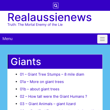
Skip
to
Realaussienews
content
Truth: The Mortal Enemy of the Lie
Menu
Giants
01 – Giant Tree Stumps – 8 mile diam
01a – More on giant trees
01b – about giant trees
02 – How tall were the Giant Humans ?
03 – Giant Animals – giant lizard