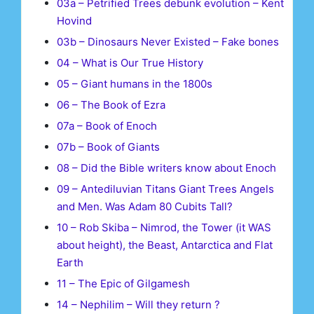
03a – Petrified Trees debunk evolution – Kent
Hovind
03b – Dinosaurs Never Existed – Fake bones
04 – What is Our True History
05 – Giant humans in the 1800s
06 – The Book of Ezra
07a – Book of Enoch
07b – Book of Giants
08 – Did the Bible writers know about Enoch
09 – Antediluvian Titans Giant Trees Angels
and Men. Was Adam 80 Cubits Tall?
10 – Rob Skiba – Nimrod, the Tower (it WAS
about height), the Beast, Antarctica and Flat
Earth
11 – The Epic of Gilgamesh
14 – Nephilim – Will they return ?