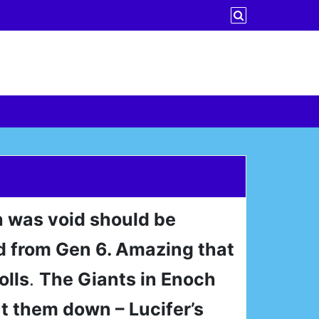
h was void should be
 from Gen 6. Amazing that
olls
.
The Giants in Enoch
t them down – Lucifer’s