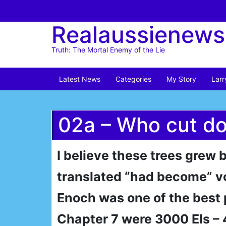
Skip
to
Realaussienews
content
Truth: The Mortal Enemy of the Lie
Latest News
Categories
My Story
Larr
02a – Who cut do
I believe these trees grew
translated “had become” v
Enoch was one of the best 
Chapter 7 were 3000 Els – 