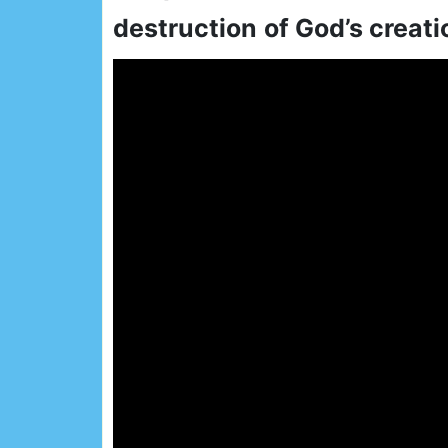
destruction
of God’s creati