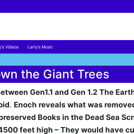
y’s Videos
Larry’s Music
wn the Giant Trees
 between Gen1.1 and Gen 1.2 The Eart
oid
.
Enoch reveals what was removed
preserved Books in the Dead Sea Scr
4500 feet high – They would have cu