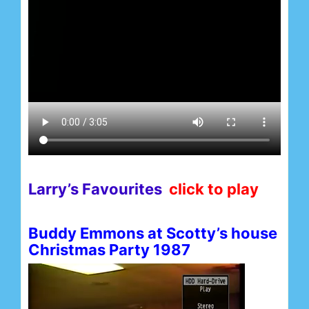
Larry’s Favourites
click to play
Buddy Emmons at Scotty’s house
Christmas Party 1987