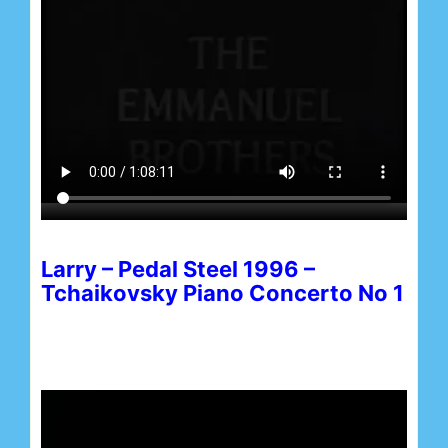
Larry – Pedal Steel 1996 –
Tchaikovsky Piano Concerto No 1