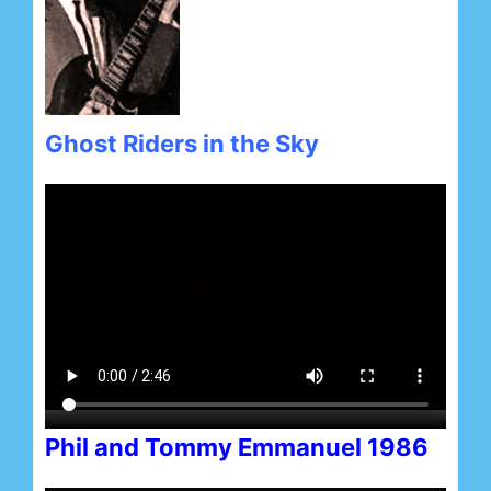
Ghost Riders in the Sky
Phil and Tommy Emmanuel 1986