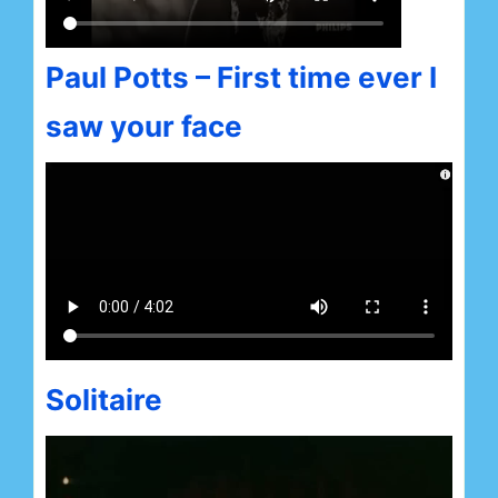
Paul Potts – First time ever I
saw your face
Solitaire