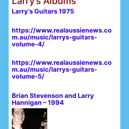
Larry’s Albums
Larry’s Guitars 1975
https://www.realaussienews.co
m.au/music/larrys-guitars-
volume-4/
https://www.realaussienews.co
m.au/music/larrys-guitars-
volume-5/
Brian Stevenson and Larry
Hannigan – 1994