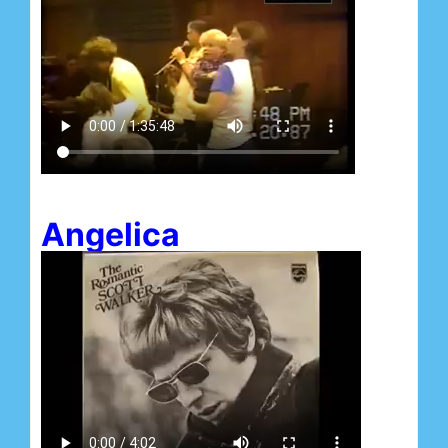
Angelica