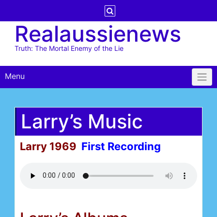
Skip
to
Realaussienews
content
Truth: The Mortal Enemy of the Lie
Menu
Larry’s Music
Larry 1969
First Recording