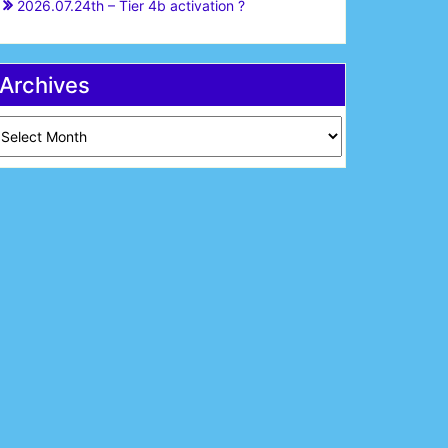
2026.07.24th – Tier 4b activation ?
Archives
chives