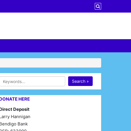
Search »
DONATE HERE
Direct Deposit
Larry Hannigan
Bendigo Bank