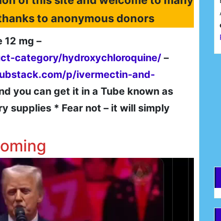
ion of this site and welcome to many
l thanks to anonymous donors
e 12 mg –
uct-category/hydroxychloroquine/
–
F
substack.com/p/ivermectin-and-
nd you can get it in a Tube known as
E
supplies * Fear not – it will simply
coming