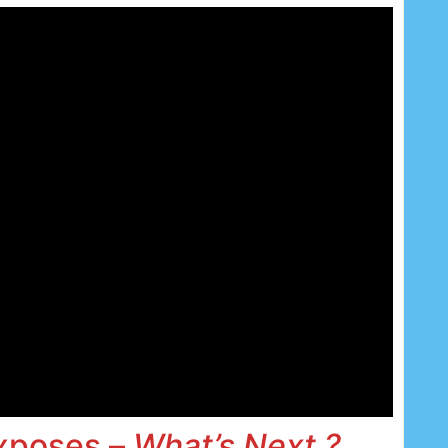
Exposes –
What’s Next ?