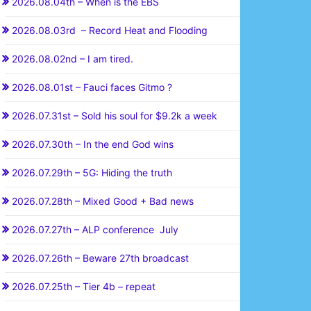
2026.08.04th – When is the EBS
2026.08.03rd – Record Heat and Flooding
2026.08.02nd – I am tired.
2026.08.01st – Fauci faces Gitmo ?
2026.07.31st – Sold his soul for $9.2k a week
2026.07.30th – In the end God wins
2026.07.29th – 5G: Hiding the truth
2026.07.28th – Mixed Good + Bad news
2026.07.27th – ALP conference July
2026.07.26th – Beware 27th broadcast
2026.07.25th – Tier 4b – repeat