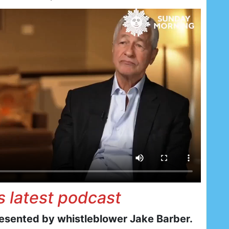
is latest podcast
resented by whistleblower Jake Barber.