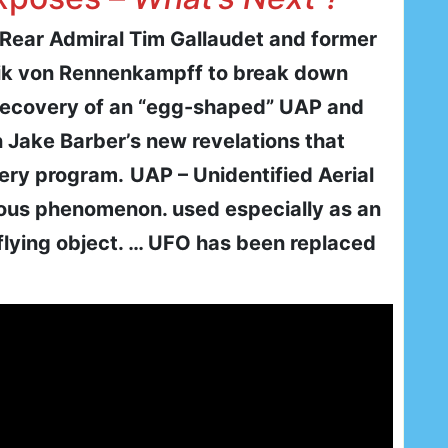
d Rear Admiral Tim Gallaudet and former
ik von Rennenkampff to break down
recovery of an “egg-shaped” UAP and
n Jake Barber’s new revelations that
very program.
UAP – Unidentified Aerial
ous phenomenon. used especially as an
 flying object. … UFO has been replaced