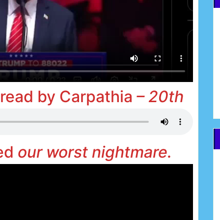
 read by Carpathia
– 20th
med
our worst nightmare.