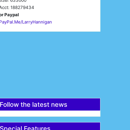
BSB: 633000
Acct: 188279434
or Paypal
PayPal.Me/LarryHannigan
irst Name*
Last Name*
mail*
Register
Follow the latest news
Special Features