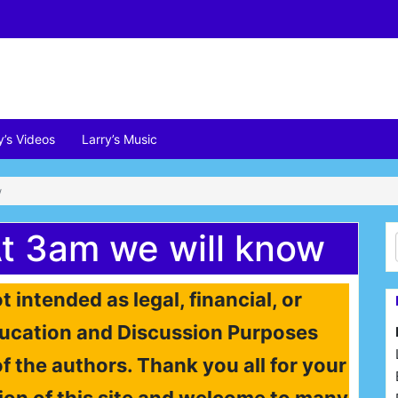
y’s Videos
Larry’s Music
w
t 3am we will know
t intended as legal, financial, or
 Education and Discussion Purposes
of the authors. Thank you all for your