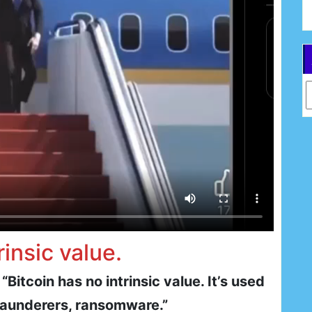
Ar
rinsic value.
itcoin has no intrinsic value. It’s used
 launderers, ransomware.”