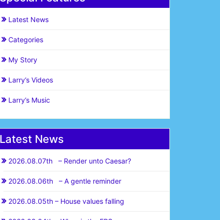
Latest News
Categories
My Story
Larry’s Videos
Larry’s Music
Latest News
2026.08.07th – Render unto Caesar?
2026.08.06th – A gentle reminder
2026.08.05th – House values falling