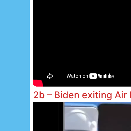
2b – Biden exiting Air