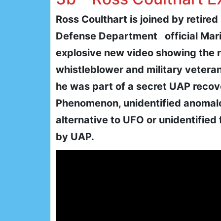
Ross Coulthart is joined by retire
Defense Department official Mar
explosive new video showing the 
whistleblower and military vetera
he was part of a secret UAP reco
Phenomenon, unidentified anomal
alternative to UFO or unidentified
by UAP.