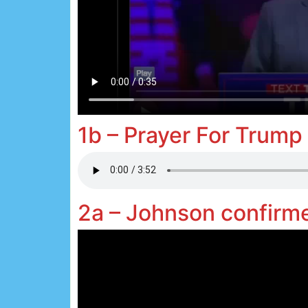
1b – Prayer For Trump
2a – Johnson confir