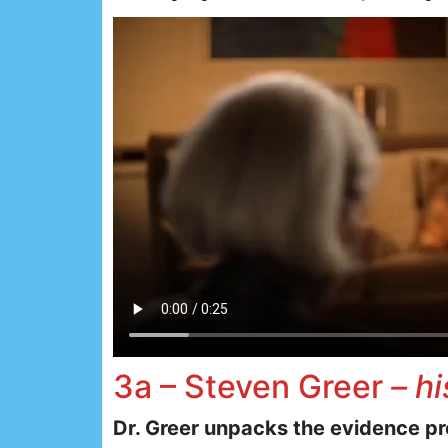
3a – Steven Greer
– h
Dr. Greer unpacks the evidence p