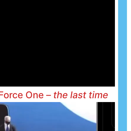
 Force One –
the
last time