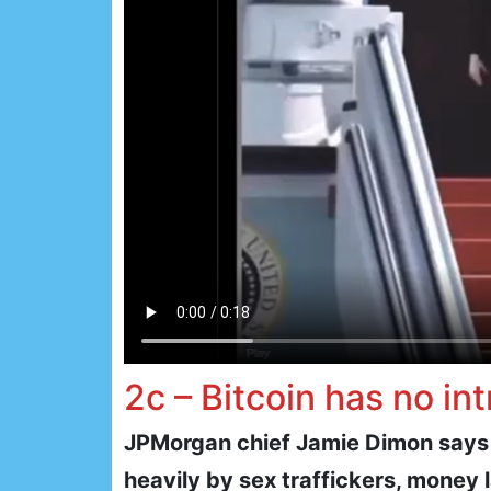
2c – Bitcoin has no int
JPMorgan chief Jamie Dimon says “B
heavily by sex traffickers, money