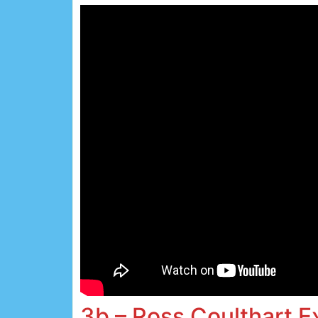
3b – Ross Coulthart 