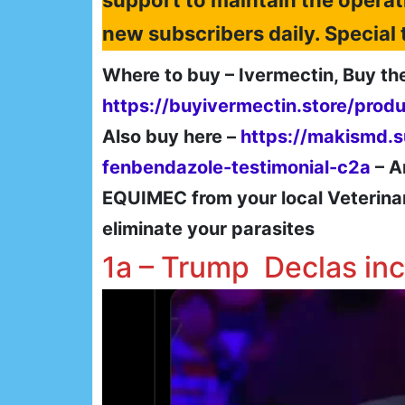
support to maintain the operat
new subscribers daily. Specia
Where to buy – Ivermectin, Buy th
https://buyivermectin.store/prod
Also buy here –
https://makismd.
fenbendazole-testimonial-c2a
– A
EQUIMEC from your local Veterinary 
eliminate your parasites
1a – Trump Declas in