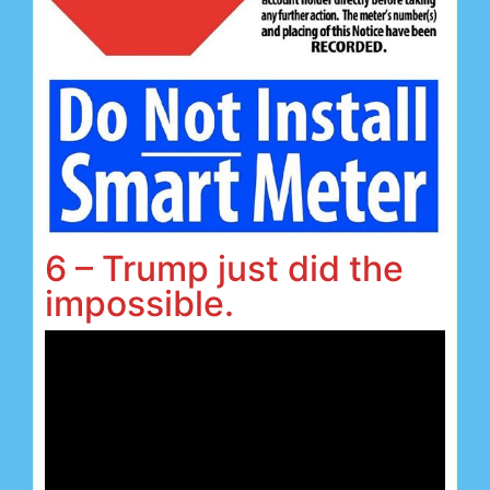
6 – Trump just did the
impossible.