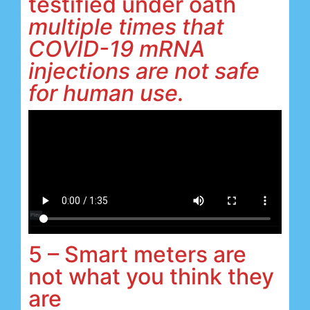
testified under oath
multiple times that
COVID-19 mRNA
injections are not safe
for human use.
5 – Smart meters are
not what you think they
are