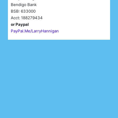
Bendigo Bank
BSB: 633000
Acct: 188279434
or Paypal
PayPal.Me/LarryHannigan
First Name*
Last Name*
Email*
Register