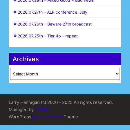
2026.07.28th – Mixed Good + Bad news
2026.07.27th – ALP conference July
2026.07.26th – Beware 27th broadcast
2026.07.25th – Tier 4b – repeat
Archives
Archives
Larry Hannigan (c) 2020 - 2025 All rights reserved.
Managed by
WDMG
WordPress
Di Business
Theme