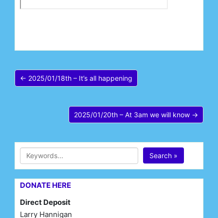
← 2025/01/18th – It’s all happening
2025/01/20th – At 3am we will know →
Search »
DONATE HERE
Direct Deposit
Larry Hannigan