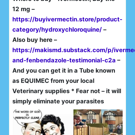
12 mg –
https://buyivermectin.store/product-
category/hydroxychloroquine/
–
Also buy here –
https://makismd.substack.com/p/iverme
and-fenbendazole-testimonial-c2a
–
And you can get it in a Tube known
as EQUIMEC from your local
Veterinary supplies * Fear not – it will
simply eliminate your parasites