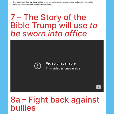
7 – The Story of the
Bible Trump will use
to
be sworn into office
8a – Fight back against
bullies