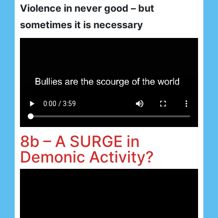
Violence in never good – but
sometimes it is necessary
8b – A SURGE in
Demonic Activity?