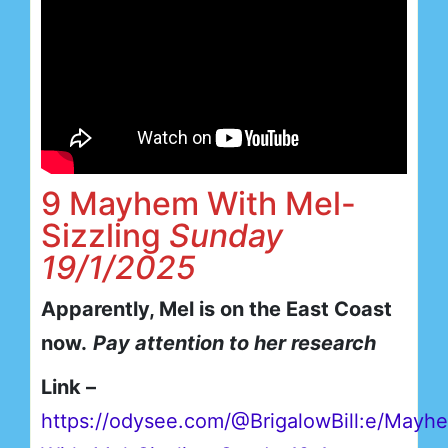
9 Mayhem With Mel-
Sizzling
Sunday
19/1/2025
Apparently, Mel is on the East Coast
now.
Pay attention to her research
Link –
https://odysee.com/@BrigalowBill:e/Mayh