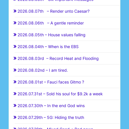
2026.08.07th – Render unto Caesar?
2026.08.06th – A gentle reminder
2026.08.05th – House values falling
2026.08.04th – When is the EBS
2026.08.03rd – Record Heat and Flooding
2026.08.02nd – I am tired.
2026.08.01st – Fauci faces Gitmo ?
2026.07.31st – Sold his soul for $9.2k a week
2026.07.30th – In the end God wins
2026.07.29th – 5G: Hiding the truth