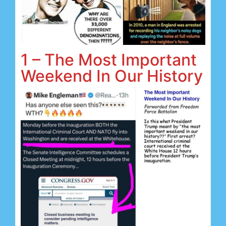
1 – The Most Important
Weekend In Our History