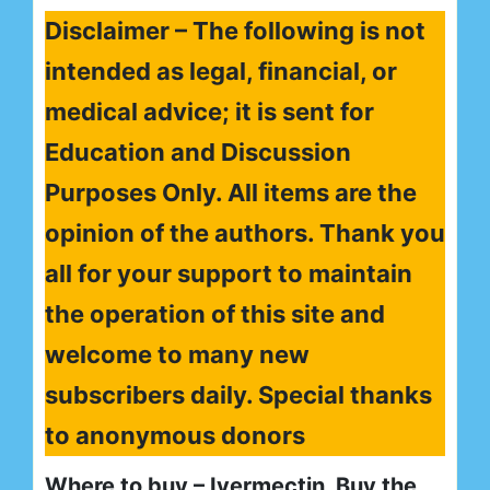
Disclaimer – The following is not
intended as legal, financial, or
medical advice; it is sent for
Education and Discussion
Purposes Only. All items are the
opinion of the authors. Thank you
all for your support to maintain
the operation of this site and
welcome to many new
subscribers daily. Special thanks
to anonymous donors
Where to buy – Ivermectin, Buy the