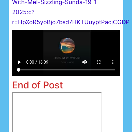
With-Mel-Sizzling-Sunda-19-1-
2025:c?
r=HpXoR5yoBjo7bsd7HKTUuyptPacjCGDP
End of Post