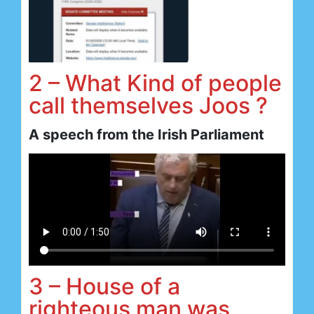
2 – What Kind of people
call themselves Joos ?
A speech from the Irish Parliament
3 – House of a
righteous man was