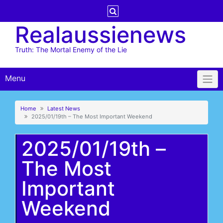
Skip
to
Realaussienews
content
Truth: The Mortal Enemy of the Lie
Menu
Home
Latest News
2025/01/19th – The Most Important Weekend
2025/01/19th –
The Most
Important
Weekend