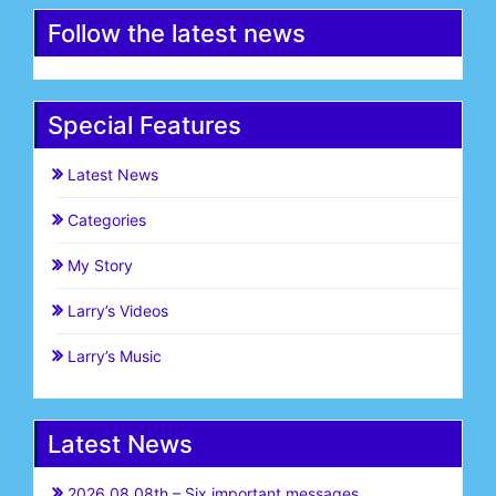
Follow the latest news
Special Features
Latest News
Categories
My Story
Larry’s Videos
Larry’s Music
Latest News
2026.08.08th – Six important messages