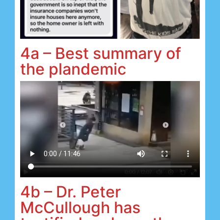
4a – Best summary of
the plandemic
4b – Dr. Peter
McCullough has