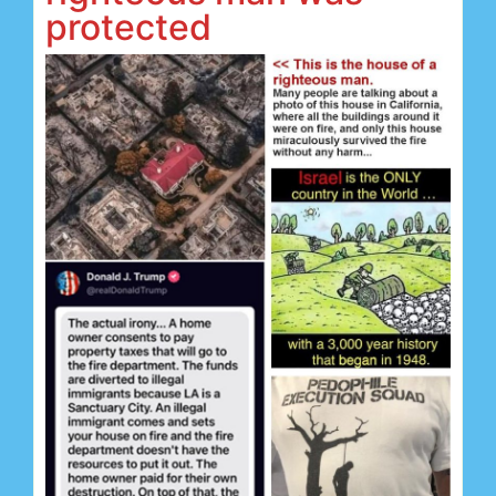
protected