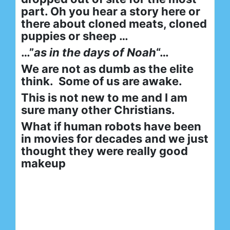
part. Oh you hear a story here or
there about cloned meats, cloned
puppies or sheep …
…”
as in the days of Noah
“…
We are not as dumb as the elite
think. Some of us are awake.
This is not new to me and I am
sure many other Christians.
What if human robots have been
in movies for decades and we just
thought they were really good
makeup