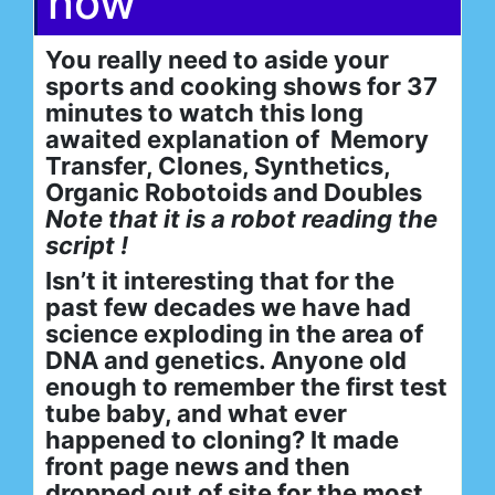
now
You really need to aside your
sports and cooking shows for 37
minutes to watch this long
awaited explanation of Memory
Transfer, Clones, Synthetics,
Organic Robotoids and Doubles
Note that it is a robot reading the
script !
Isn’t it interesting that for the
past few decades we have had
science exploding in the area of
DNA and genetics. Anyone old
enough to remember the first test
tube baby, and what ever
happened to cloning? It made
front page news and then
dropped out of site for the most