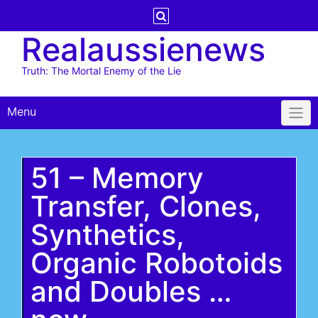
Skip
to
Realaussienews
content
Truth: The Mortal Enemy of the Lie
Menu
51 – Memory
Transfer, Clones,
Synthetics,
Organic Robotoids
and Doubles …