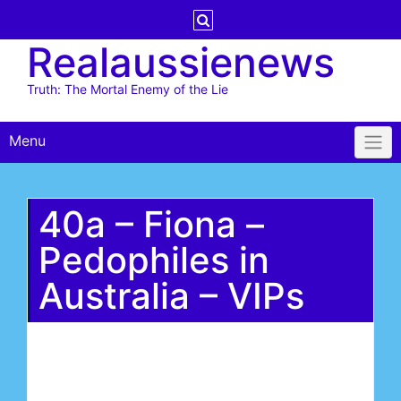
Skip
to
Realaussienews
content
Truth: The Mortal Enemy of the Lie
Menu
40a – Fiona –
Pedophiles in
Australia – VIPs