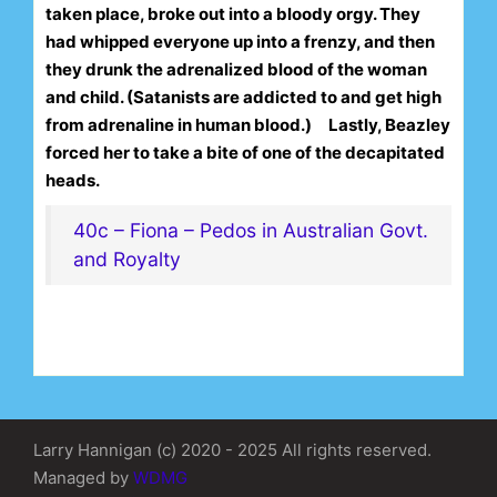
taken place, broke out into a bloody orgy. They
had whipped everyone up into a frenzy, and then
they drunk the adrenalized blood of the woman
and child. (Satanists are addicted to and get high
from adrenaline in human blood.)
Lastly, Beazley
forced her to take a bite of one of the decapitated
heads.
40c – Fiona – Pedos in Australian Govt.
and Royalty
Larry Hannigan (c) 2020 - 2025 All rights reserved.
Managed by
WDMG