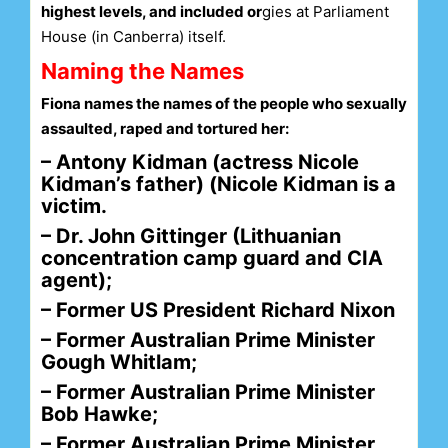
highest levels, and included or
gies at Parliament
House (in Canberra) itself.
Naming the Names
Fiona names the names of the people who sexually
assaulted, raped and tortured her:
– Antony Kidman (actress Nicole
Kidman’s father) (Nicole Kidman is a
victim.
– Dr. John Gittinger (Lithuanian
concentration camp guard and CIA
agent);
– Former US President Richard Nixon
– Former Australian Prime Minister
Gough Whitlam;
– Former Australian Prime Minister
Bob Hawke;
– Former Australian Prime Minister