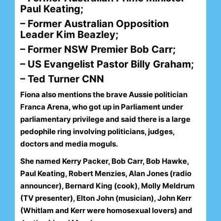
Paul Keating;
– Former Australian Opposition
Leader Kim Beazley;
– Former NSW Premier Bob Carr;
– US Evangelist Pastor Billy Graham;
– Ted Turner CNN
Fiona also mentions the brave Aussie politician
Franca Arena, who got up in Parliament under
parliamentary privilege and said there is a large
pedophile ring involving politicians, judges,
doctors and media moguls.
She named Kerry Packer, Bob Carr, Bob Hawke,
Paul Keating, Robert Menzies, Alan Jones (radio
announcer), Bernard King (cook), Molly Meldrum
(TV presenter), Elton John (musician), John Kerr
(Whitlam and Kerr were homosexual lovers) and