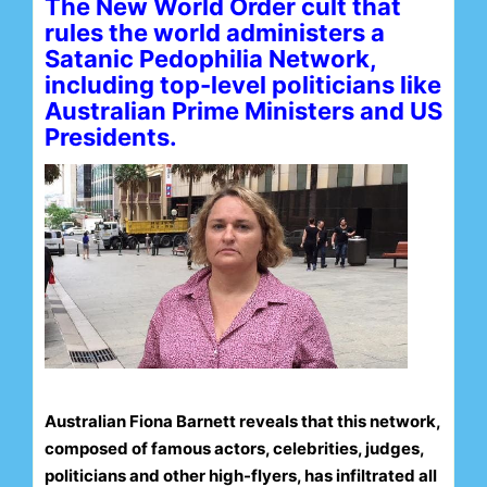
The New World Order cult that
rules the world administers a
Satanic Pedophilia Network,
including top-level politicians like
Australian Prime Ministers and US
Presidents.
Australian Fiona Barnett reveals that this network,
composed of famous actors, celebrities, judges,
politicians and other high-flyers, has infiltrated all