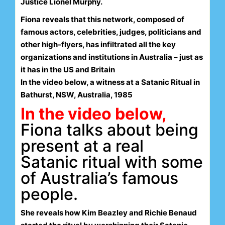
Justice Lionel Murphy.
Fiona reveals that this network, composed of
famous actors, celebrities, judges, politicians and
other high-flyers, has infiltrated all the key
organizations and institutions in Australia – just as
it has in the US and Britain
In the video below, a witness at a Satanic Ritual in
Bathurst, NSW, Australia, 1985
In the video below,
Fiona talks about being
present at a real
Satanic ritual with some
of Australia’s famous
people.
She reveals how Kim Beazley and Richie Benaud