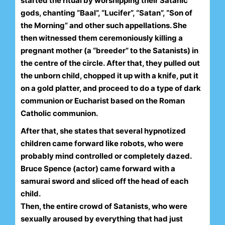
started the ritual by worshipping their Satanic
gods, chanting “Baal”, “Lucifer”, “Satan”, “Son of
the Morning” and other such appellations. She
then witnessed them ceremoniously killing a
pregnant mother (a “breeder” to the Satanists) in
the centre of the circle.
After that, they pulled out
the unborn child, chopped it up with a knife, put it
on a gold platter, and proceed to do a type of dark
communion or Eucharist based on the Roman
Catholic communion.
After that, she states that several hypnotized
children came forward like robots, who were
probably mind controlled or completely dazed.
Bruce Spence (actor) came forward with a
samurai sword and sliced off the head of each
child.
Then, the entire crowd of Satanists, who were
sexually aroused by everything that had just