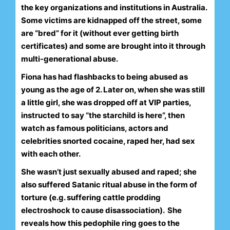
the key organizations and institutions in Australia.
Some victims are kidnapped off the street, some
are “bred” for it (without ever getting birth
certificates) and some are brought into it through
multi-generational abuse.
Fiona has had flashbacks to being abused as
young as the age of 2. Later on, when she was still
a little girl, she was dropped off at VIP parties,
instructed to say “the starchild is here”, then
watch as famous politicians, actors and
celebrities snorted cocaine, raped her, had sex
with each other.
She wasn’t just sexually abused and raped; she
also suffered Satanic ritual abuse in the form of
torture (e.g. suffering cattle prodding
electroshock to cause disassociation).
She
reveals how this pedophile ring goes to the