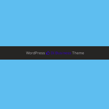
WordPress
Di Business
Theme