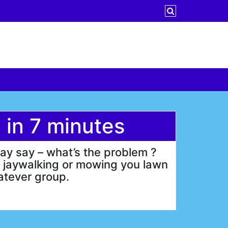
 in 7 minutes
ay say – what’s the problem ?
n jaywalking or mowing you lawn
hatever group.