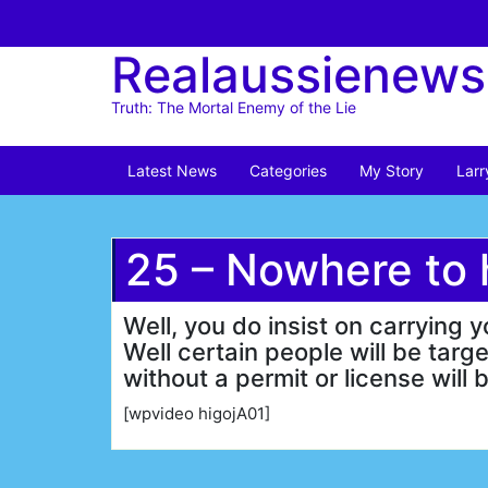
Skip
to
Realaussienews
content
Truth: The Mortal Enemy of the Lie
Latest News
Categories
My Story
Larr
25 – Nowhere to 
Well, you do insist on carryi
Well certain people will be tar
without a permit or license will 
[wpvideo higojA01]