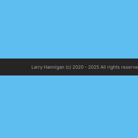
Larry Hannigan (c) 2020 - 2025 All rights reserve