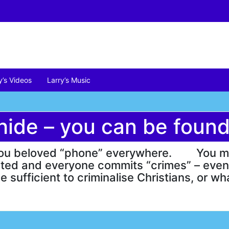
y’s Videos
Larry’s Music
hide – you can be found
ng you beloved “phone” everywhere. You m
geted and everyone commits “crimes” – eve
be sufficient to criminalise Christians, or w