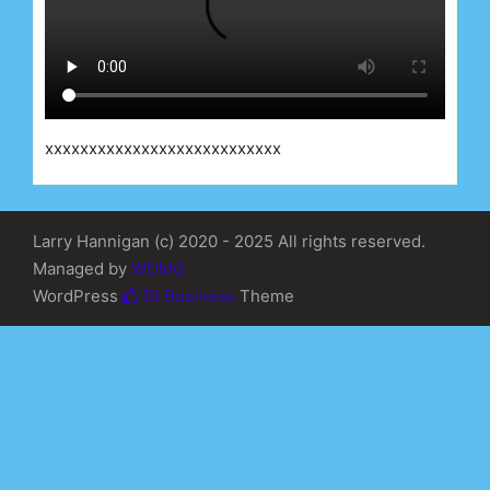
xxxxxxxxxxxxxxxxxxxxxxxxxxx
Larry Hannigan (c) 2020 - 2025 All rights reserved.
Managed by
WDMG
WordPress
Di Business
Theme