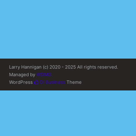
Larry Hannigan (c) 2020 - 2025 All rights reserved.
Managed by
WDMG
WordPress
Di Business
Theme