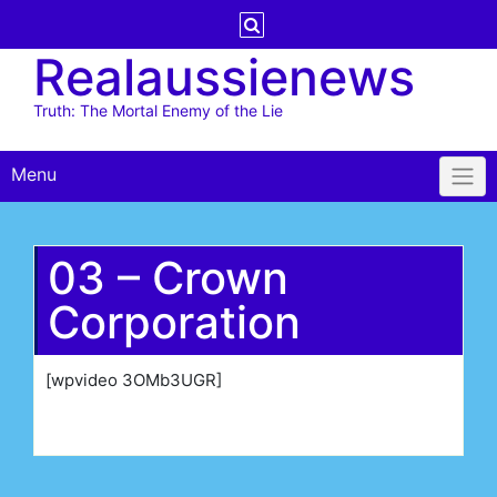
Skip
to
Realaussienews
content
Truth: The Mortal Enemy of the Lie
Menu
03 – Crown
Corporation
[wpvideo 3OMb3UGR]