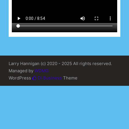
Larry Hannigan (c) 2020 - 2025 All rights reserved.
Managed by
WDMG
WordPress
Di Business
Theme