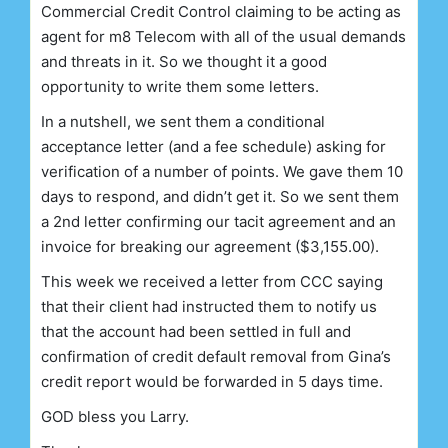
Commercial Credit Control claiming to be acting as
agent for m8 Telecom with all of the usual demands
and threats in it. So we thought it a good
opportunity to write them some letters.
In a nutshell, we sent them a conditional
acceptance letter (and a fee schedule) asking for
verification of a number of points. We gave them 10
days to respond, and didn’t get it. So we sent them
a 2nd letter confirming our tacit agreement and an
invoice for breaking our agreement ($3,155.00).
This week we received a letter from CCC saying
that their client had instructed them to notify us
that the account had been settled in full and
confirmation of credit default removal from Gina’s
credit report would be forwarded in 5 days time.
GOD bless you Larry.