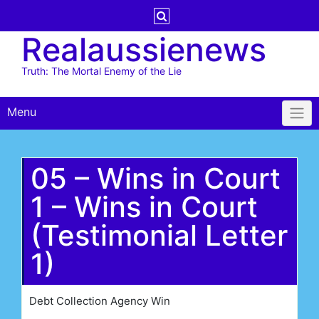
Skip
to
Realaussienews
content
Truth: The Mortal Enemy of the Lie
Menu
05 – Wins in Court
1 – Wins in Court
(Testimonial Letter
1)
Debt Collection Agency Win