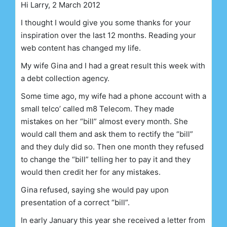
Hi Larry, 2 March 2012
I thought I would give you some thanks for your
inspiration over the last 12 months. Reading your
web content has changed my life.
My wife Gina and I had a great result this week with
a debt collection agency.
Some time ago, my wife had a phone account with a
small telco’ called m8 Telecom. They made
mistakes on her “bill” almost every month. She
would call them and ask them to rectify the “bill”
and they duly did so. Then one month they refused
to change the “bill” telling her to pay it and they
would then credit her for any mistakes.
Gina refused, saying she would pay upon
presentation of a correct “bill”.
In early January this year she received a letter from