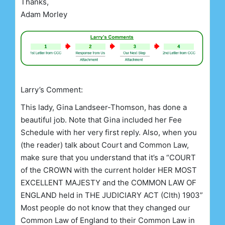
Thanks,
Adam Morley
Larry’s Comment:
This lady, Gina Landseer-Thomson, has done a
beautiful job. Note that Gina included her Fee
Schedule with her very first reply. Also, when you
(the reader) talk about Court and Common Law,
make sure that you understand that it’s a “COURT
of the CROWN with the current holder HER MOST
EXCELLENT MAJESTY and the COMMON LAW OF
ENGLAND held in THE JUDICIARY ACT (Clth) 1903”
Most people do not know that they changed our
Common Law of England to their Common Law in