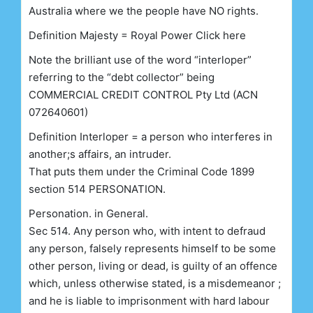
Australia where we the people have NO rights.
Definition Majesty = Royal Power Click here
Note the brilliant use of the word “interloper”
referring to the “debt collector” being
COMMERCIAL CREDIT CONTROL Pty Ltd (ACN
072640601)
Definition Interloper = a person who interferes in
another;s affairs, an intruder.
That puts them under the Criminal Code 1899
section 514 PERSONATION.
Personation. in General.
Sec 514. Any person who, with intent to defraud
any person, falsely represents himself to be some
other person, living or dead, is guilty of an offence
which, unless otherwise stated, is a misdemeanor ;
and he is liable to imprisonment with hard labour