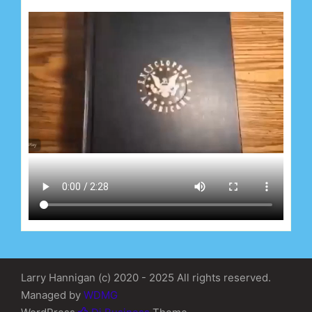
Larry Hannigan (c) 2020 - 2025 All rights reserved.
Managed by
WDMG