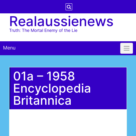
Skip
to
Realaussienews
content
Truth: The Mortal Enemy of the Lie
Menu
01a – 1958
Encyclopedia
Britannica