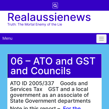
Skip
to
Realaussienews
content
Truth: The Mortal Enemy of the Lie
Menu
06 – ATO and GST
and Councils
ATO ID 2005/337 Goods and
Services Tax GST and a local
government as an associate of
State Government departments
Note in this report –
For the