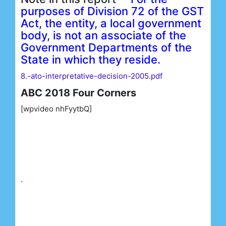
purposes of Division 72 of the GST
Act, the entity, a local government
body, is not an associate of the
Government Departments of the
State in which they reside.
8.-ato-interpretative-decision-2005.pdf
ABC 2018 Four Corners
[wpvideo nhFyytbQ]
.