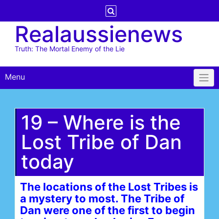
Skip
to
Realaussienews
content
Truth: The Mortal Enemy of the Lie
Menu
19 – Where is the
Lost Tribe of Dan
today
The locations of the Lost Tribes is
a mystery to most. The Tribe of
Dan were one of the first to begin