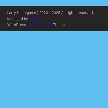
Larry Hannigan (c) 2020 - 2025 All rights reserved.
Managed by
WDMG
WordPress
Di Business
Theme