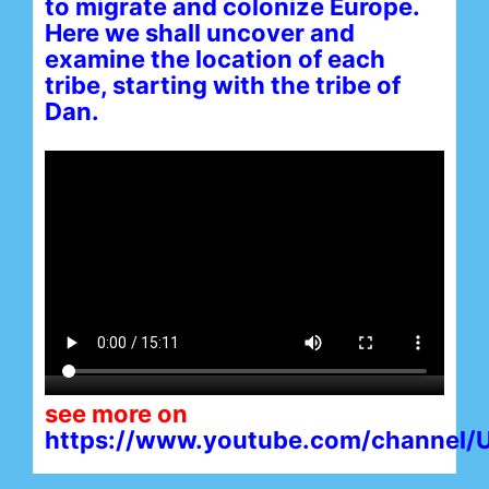
to migrate and colonize Europe.
Here we shall uncover and
examine the location of each
tribe, starting with the tribe of
Dan.
see more on
https://www.youtube.com/channe