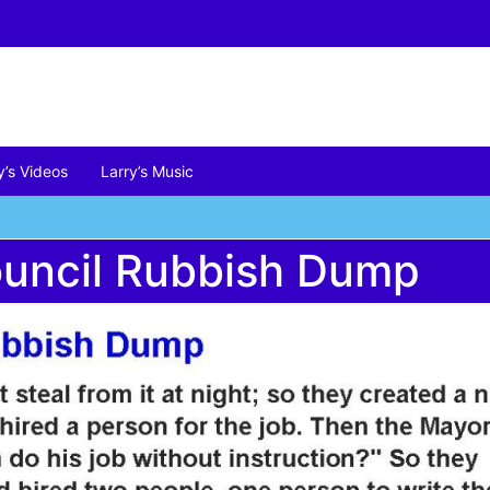
y’s Videos
Larry’s Music
ouncil Rubbish Dump