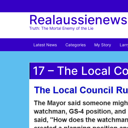
Skip
to
Realaussienews
content
Truth: The Mortal Enemy of the Lie
Latest News
Categories
My Story
Larr
17 – The Local C