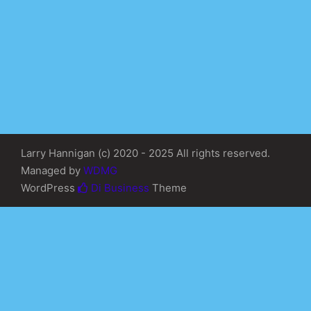
Larry Hannigan (c) 2020 - 2025 All rights reserved.
Managed by
WDMG
WordPress
Di Business
Theme