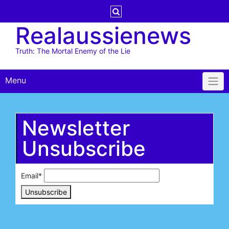
Skip
to
Realaussienews
content
Truth: The Mortal Enemy of the Lie
Menu
Newsletter
Unsubscribe
Email*
Unsubscribe