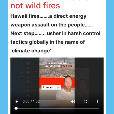
not wild fires
Hawaii fires…….a direct energy
weapon assault on the people……
Next step…….. usher in harsh control
tactics globally in the name of
‘climate change’