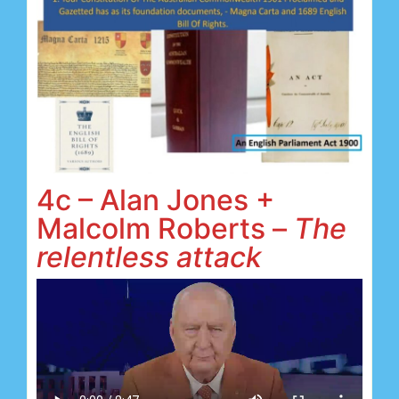
4c – Alan Jones +
Malcolm Roberts –
The
relentless attack