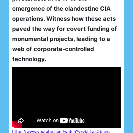
emergence of the clandestine CIA
operations. Witness how these acts
paved the way for covert funding of
monumental projects, leading to a
web of corporate-controlled
technology.
https://www.youtube.com/watch?v=ykLLasObcng