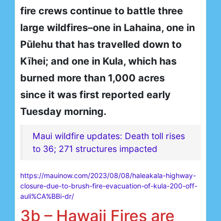
fire crews continue to battle three
large wildfires–one in Lahaina, one in
Pūlehu that has travelled down to
Kīhei; and one in Kula, which has
burned more than 1,000 acres
since it was first reported early
Tuesday morning.
Maui wildfire updates: Death toll rises
to 36; 271 structures impacted
https://mauinow.com/2023/08/08/haleakala-highway-
closure-due-to-brush-fire-evacuation-of-kula-200-off-
auli%CA%BBi-dr/
3b – Hawaii Fires are