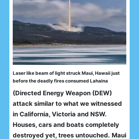
Laser like beam of light struck Maui, Hawaii just
before the deadly fires consumed Lahaina
(Directed Energy Weapon (DEW)
attack similar to what we witnessed
in California, Victoria and NSW.
Houses, cars and boats completely
destroyed yet, trees untouched.
Maui