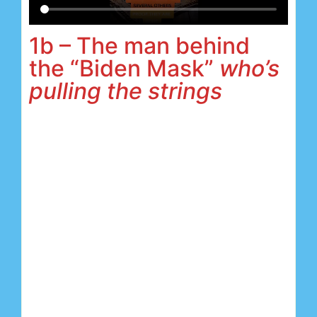
1b – The man behind
the “Biden Mask”
who’s
pulling the strings