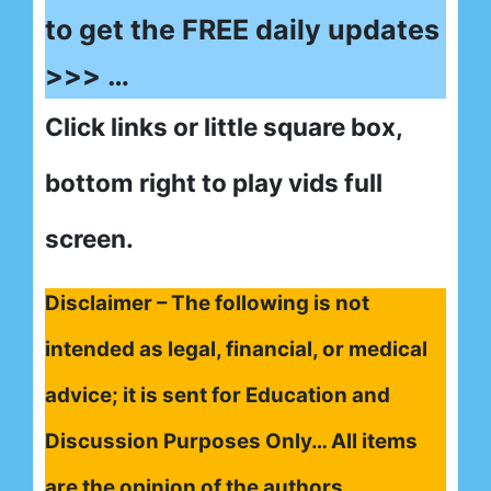
to get the FREE daily updates
>>> …
Click links or little square box,
bottom right to play vids full
screen.
Disclaimer – The following is not
intended as legal, financial, or medical
advice; it is sent for Education and
Discussion Purposes Only… All items
are the opinion of the authors