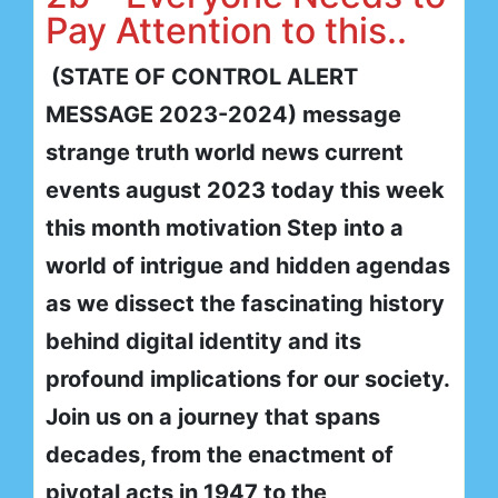
Pay Attention to this..
(STATE OF CONTROL ALERT
MESSAGE 2023-2024) message
strange truth world news current
events august 2023 today this week
this month motivation Step into a
world of intrigue and hidden agendas
as we dissect the fascinating history
behind digital identity and its
profound implications for our society.
Join us on a journey that spans
decades, from the enactment of
pivotal acts in 1947 to the