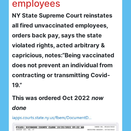
employees
NY State Supreme Court reinstates
all fired unvaccinated employees,
orders back pay, says the state
violated rights, acted arbitrary &
capricious, notes:“Being vaccinated
does not prevent an individual from
contracting or transmitting Covid-
19.”
This was ordered Oct 2022
now
done