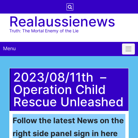
Skip
to
Realaussienews
content
Truth: The Mortal Enemy of the Lie
Menu
2023/08/11th –
Operation Child
Rescue Unleashed
Follow the latest News on the
right side panel sign in here