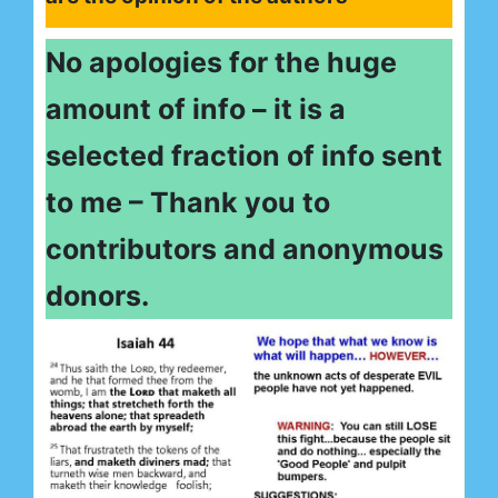
No apologies for the huge
amount of info – it is a
selected fraction of info sent
to me – Thank you to
contributors and anonymous
donors.