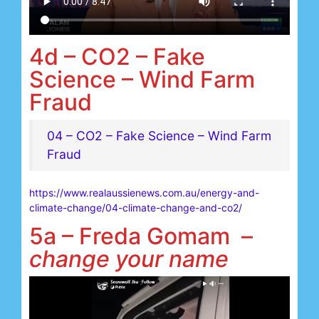
4d – CO2 – Fake
Science – Wind Farm
Fraud
04 – CO2 – Fake Science – Wind Farm
Fraud
https://www.realaussienews.com.au/energy-and-
climate-change/04-climate-change-and-co2/
5a – Freda Gomam –
change your name