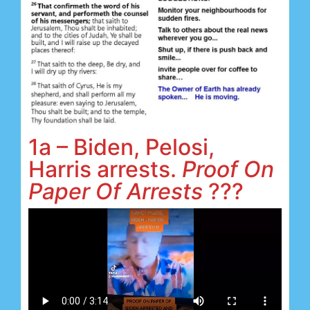
1a – Biden, Pelosi,
Harris arrests.
Proof On
Paper Of Arrests
???