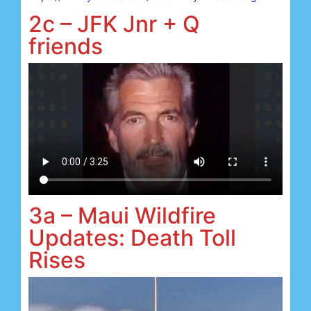
2c – JFK Jnr + Q
friends
3a – Maui Wildfire
Updates: Death Toll
Rises