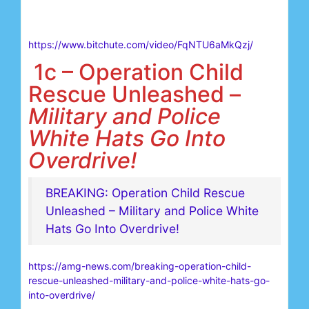
https://www.bitchute.com/video/FqNTU6aMkQzj/
1c – Operation Child
Rescue Unleashed –
Military and Police
White Hats Go Into
Overdrive!
BREAKING: Operation Child Rescue
Unleashed – Military and Police White
Hats Go Into Overdrive!
https://amg-news.com/breaking-operation-child-
rescue-unleashed-military-and-police-white-hats-go-
into-overdrive/