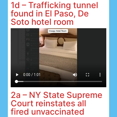
1d – Trafficking tunnel
found in El Paso, De
Soto hotel room
2a – NY State Supreme
Court reinstates all
fired unvaccinated