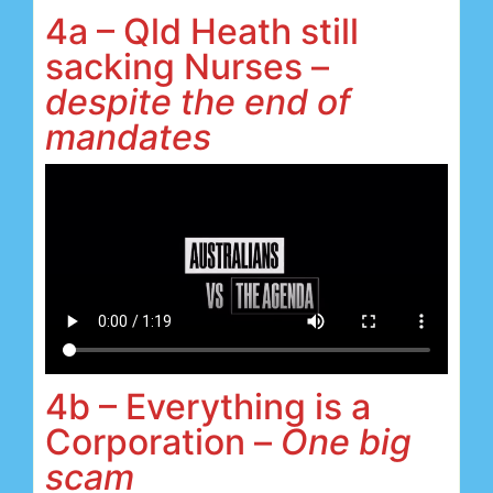
4a – Qld Heath still
sacking Nurses –
despite the end of
mandates
4b – Everything is a
Corporation –
One big
scam