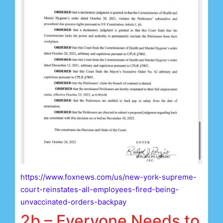
https://www.foxnews.com/us/new-york-supreme-
court-reinstates-all-employees-fired-being-
unvaccinated-orders-backpay
2b – Everyone Needs to