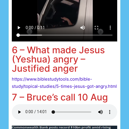
6 – What made Jesus
(Yeshua) angry –
Justified anger
https://www.biblestudytools.com/bible-
study/topical-studies/5-times-jesus-got-angry.html
7 – Bruce’s call 10 Aug