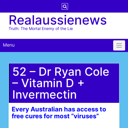
Skip
to
Realaussienews
content
Truth: The Mortal Enemy of the Lie
Menu
52 – Dr Ryan Cole
– Vitamin D +
Invermectin
Every Australian has access to
free cures for most “viruses”