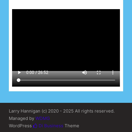
Larry Hannigan (c) 2020 - 2025 All rights reserved.
Managed by
WDMG
WordPress
Di Business
Theme