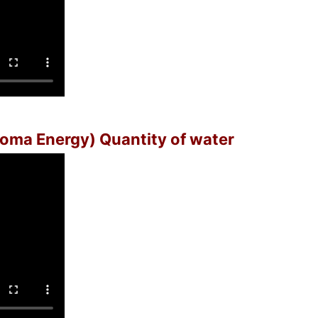
(Soma Energy) Quantity of water