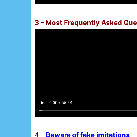
3 – Most Frequently Asked Que
4 –
Beware of fake imitations