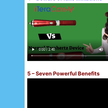
5 – Seven Powerful Benefits