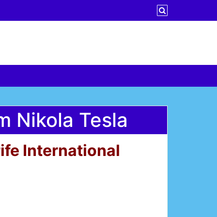
 Nikola Tesla
fe International