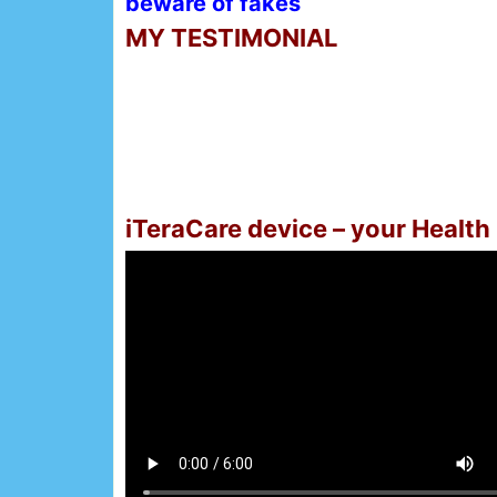
beware of fakes
MY TESTIMONIAL
iTeraCare device – your Health