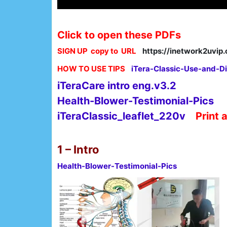
Click to open these PDFs
SIGN UP copy to URL
https://inetwork2uvi
HOW TO USE TIPS
iTera-Classic-Use-and-Di
iTeraCare intro eng.v3.2
Health-Blower-Testimonial-Pics
iTeraClassic_leaflet_220v
Print 
1 – Intro
Health-Blower-Testimonial-Pics