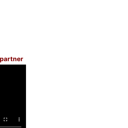
 partner