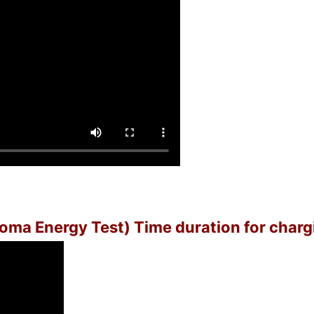
(Soma Energy Test) Time duration for charg