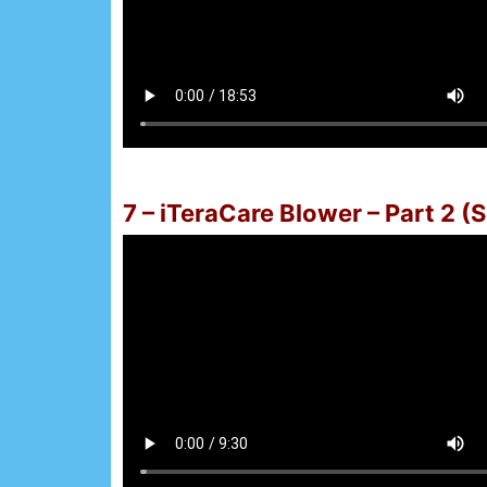
7 – iTeraCare Blower – Part 2 