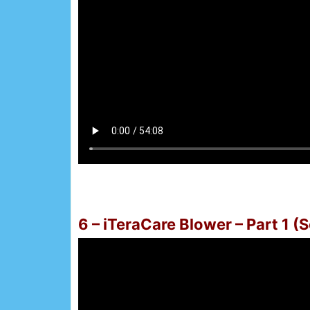
6 – iTeraCare Blower – Part 1 