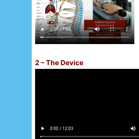
2 – The Device