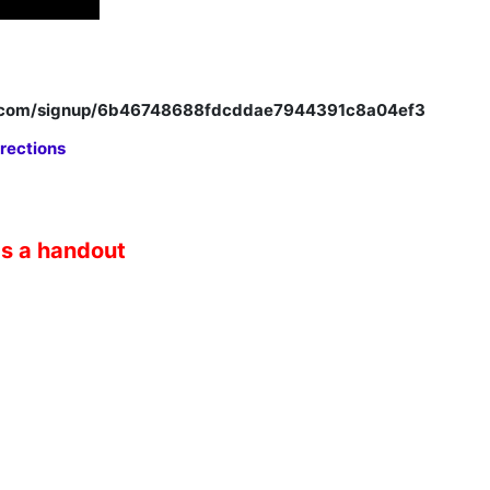
p.com/signup/6b46748688fdcddae7944391c8a04ef3
rections
as a handout