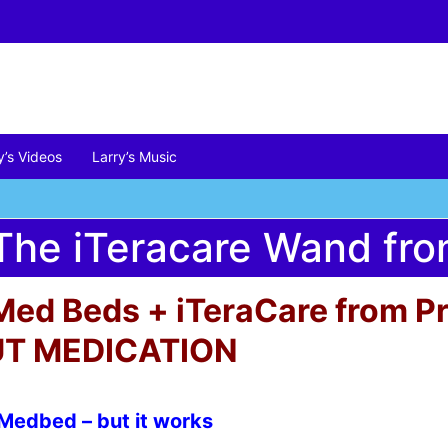
y’s Videos
Larry’s Music
he iTeracare Wand from
Med Beds + iTeraCare from Pri
T MEDICATION
 Medbed – but it works