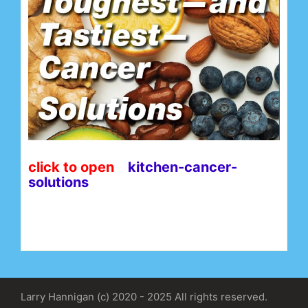
click to open
kitchen-cancer-
solutions
Larry Hannigan (c) 2020 - 2025 All rights reserved.