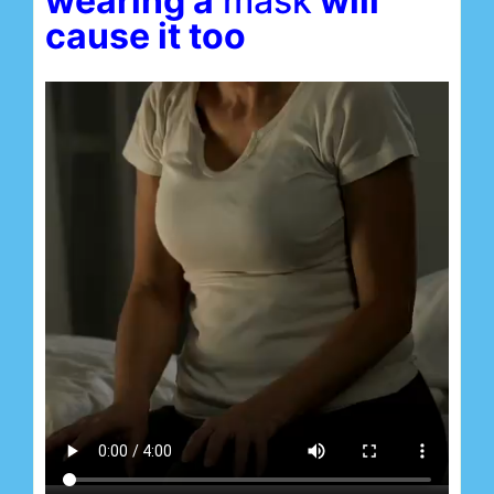
wearing a
mas
k
will
cause it too