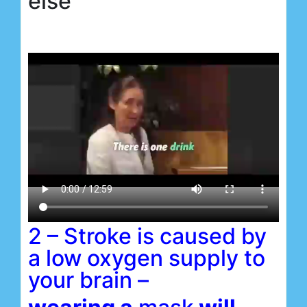
else
2 – Stroke is caused by
a low oxygen supply to
your brain –