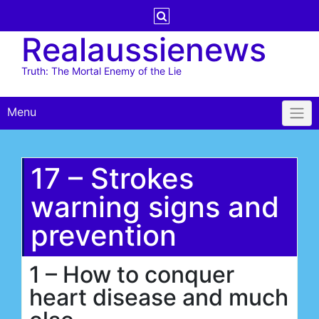
Skip
to
Realaussienews
content
Truth: The Mortal Enemy of the Lie
Menu
17 – Strokes
warning signs and
prevention
1 – How to conquer
heart disease and much