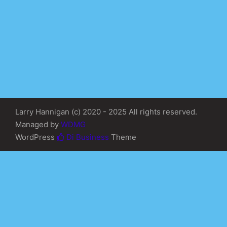
Larry Hannigan (c) 2020 - 2025 All rights reserved.
Managed by
WDMG
WordPress
Di Business
Theme