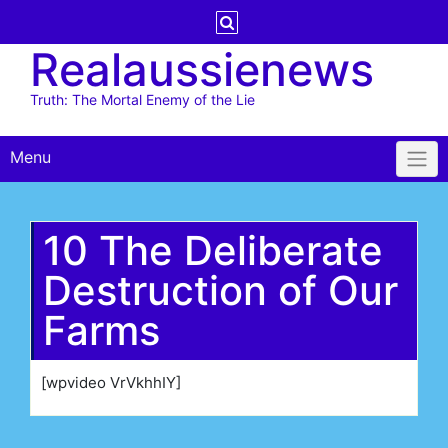
Skip
to
Realaussienews
content
Truth: The Mortal Enemy of the Lie
Menu
10 The Deliberate
Destruction of Our
Farms
[wpvideo VrVkhhIY]