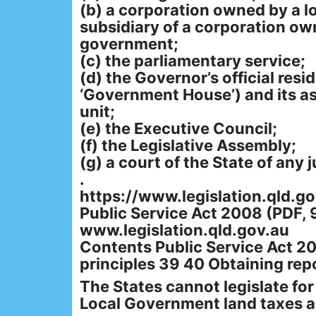
(b) a corporation owned by a l
subsidiary of a corporation ow
government;
(c) the parliamentary service;
(d) the Governor’s official res
‘Government House’) and its a
unit;
(e) the Executive Council;
(f) the Legislative Assembly;
(g) a court of the State of any j
.
https://www.legislation.qld.
Public Service Act 2008 (PDF, 
www.legislation.qld.gov.au
Contents Public Service Act 
principles 39 40 Obtaining repo
The States cannot legislate for
Local Government land taxes ar