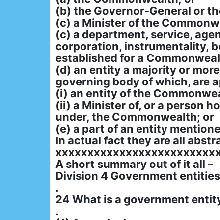
(b) the Governor-General or t
(c) a Minister of the Commonwe
(c) a department, service, age
corporation, instrumentality, bo
established for a Commonweal
(d) an entity a majority or mor
governing body of which, are 
(i) an entity of the Commonwea
(ii) a Minister of, or a person 
under, the Commonwealth; or
(e) a part of an entity mentione
In actual fact they are all abstr
xxxxxxxxxxxxxxxxxxxxxxxxx
A short summary out of it all –
Division 4 Government entities
.
24 What is a government entit
.