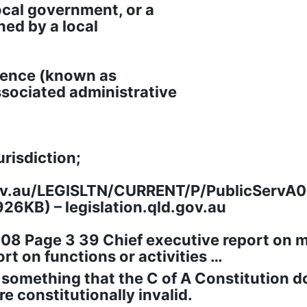
ocal government, or a
ned by a local
idence (known as
ssociated administrative
urisdiction;
gov.au/LEGISLTN/CURRENT/P/PublicServA0
926KB) – legislation.qld.gov.au
2008 Page 3 39 Chief executive report o
rt on functions or activities …
 something that the C of A Constitution d
e constitutionally invalid.