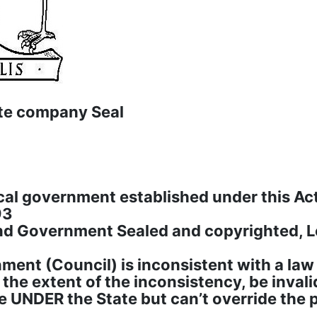
te company Seal
cal government established under this Act
93
nd Government Sealed and copyrighted, 
ent (Council) is inconsistent with a law of
o the extent of the inconsistency, be invali
re UNDER the State but can’t override the