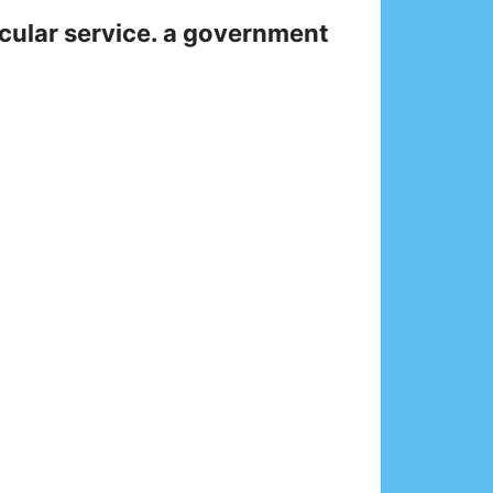
icular service. a government