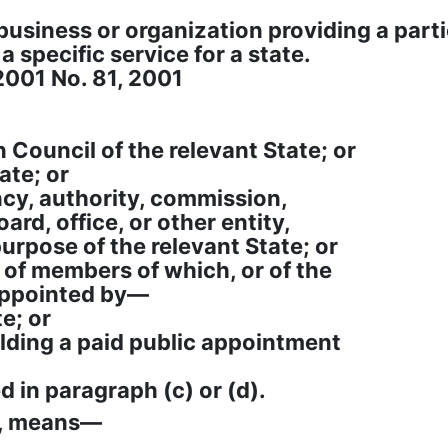
 business or organization providing a part
 specific service for a state.
2001 No. 81, 2001
 Council of the relevant State; or
ate; or
ncy, authority, commission,
ard, office, or other entity,
urpose of the relevant State; or
e of members of which, or of the
appointed by—
te; or
holding a paid public appointment
d in paragraph (c) or (d).
h, means—