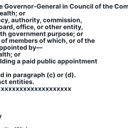
he Governor-General in Council of the C
alth; or
ncy, authority, commission,
ard, office, or other entity,
th government purpose; or
e of members of which, or of the
appointed by—
lth; or
holding a paid public appointment
d in paragraph (c) or (d).
act entities.
xxxxxxxxxxxxxxxxxxxx
y