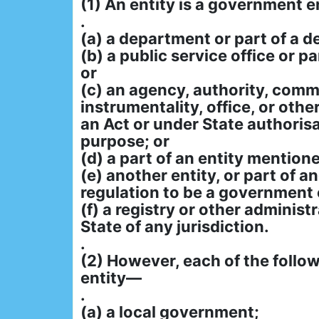
(1) An entity is a government ent
.
(a) a department or part of a 
(b) a public service office or pa
or
(c) an agency, authority, comm
instrumentality, office, or othe
an Act or under State authorisa
purpose; or
(d) a part of an entity mentione
(e) another entity, or part of a
regulation to be a government e
(f) a registry or other administr
State of any jurisdiction.
.
(2) However, each of the follow
entity—
.
(a) a local government;