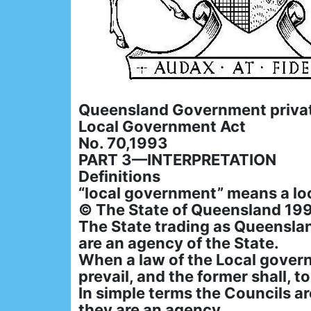
Queensland Government priva
Local Government Act
No. 70,1993
PART 3—INTERPRETATION
Definitions
“local government” means a lo
© The State of Queensland 19
The State trading as Queensla
are an agency of the State.
When a law of the Local governm
prevail, and the former shall, t
In simple terms the Councils a
they are an agency.