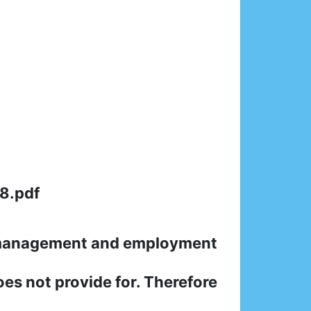
8.pdf
n management and employment
oes not provide for. Therefore