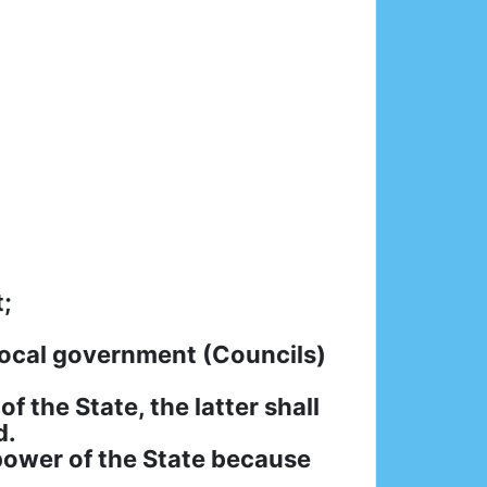
;
Local government (Councils)
 the State, the latter shall
d.
 power of the State because