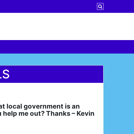
LS
hat local government is an
u help me out? Thanks – Kevin