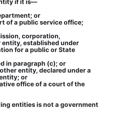
ity if it is—
department; or
rt of a public service office;
ission, corporation,
r entity, established under
tion for a public or State
d in paragraph (c); or
nother entity, declared under a
ntity; or
ative office of a court of the
ing entities is not a government