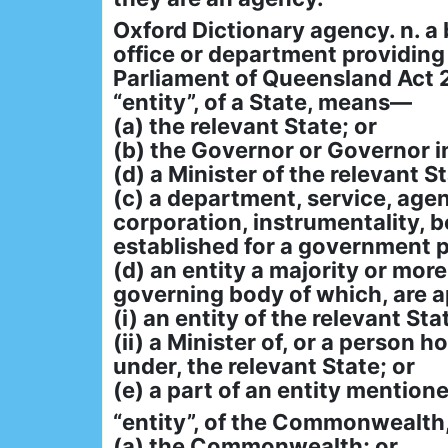
Oxford Dictionary agency. n. a
office or department providing a
Parliament of Queensland Act 
“entity”, of a State, means—
(a) the relevant State; or
(b) the Governor or Governor in
(d) a Minister of the relevant St
(c) a department, service, age
corporation, instrumentality, bo
established for a government p
(d) an entity a majority or mor
governing body of which, are 
(i) an entity of the relevant Sta
(ii) a Minister of, or a person 
under, the relevant State; or
(e) a part of an entity mentione
“entity”, of the Commonwealt
(a) the Commonwealth; or