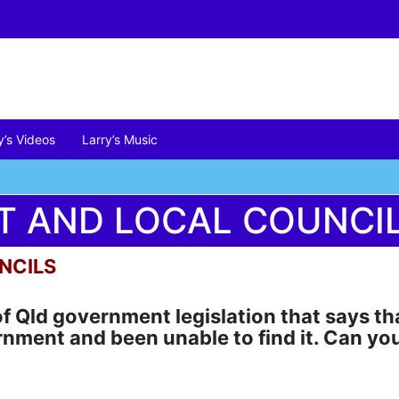
y’s Videos
Larry’s Music
’T AND LOCAL COUNCI
NCILS
 of Qld government legislation that says t
rnment and been unable to find it. Can yo