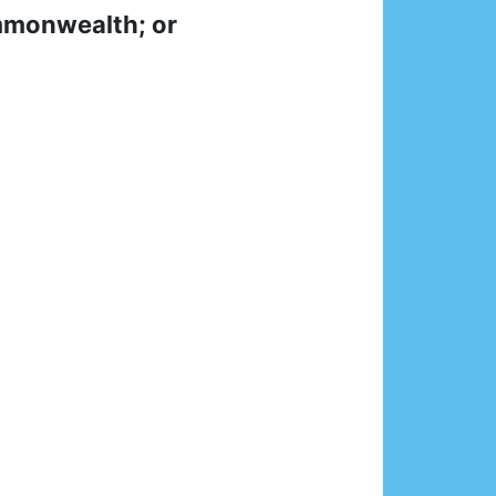
ommonwealth; or