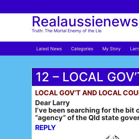
Skip
to
Realaussienews
content
Truth: The Mortal Enemy of the Lie
Latest News
Categories
My Story
Larr
12 – LOCAL GOV
LOCAL GOV’T AND LOCAL COU
Dear Larry
I’ve been searching for the bit
“agency” of the Qld state gove
REPLY