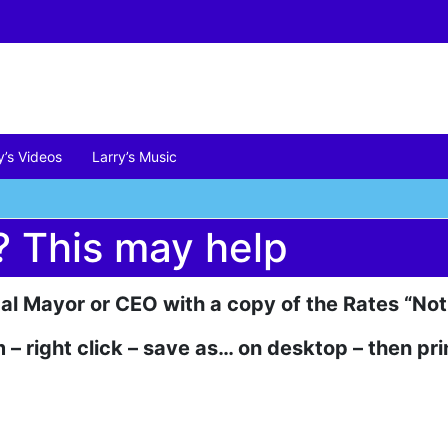
y’s Videos
Larry’s Music
? This may help
cal Mayor or CEO with a copy of the Rates “Not
 – right click – save as… on desktop – then pri