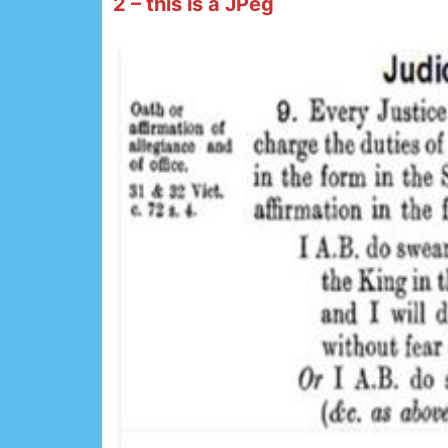
2 – this is a JPeg