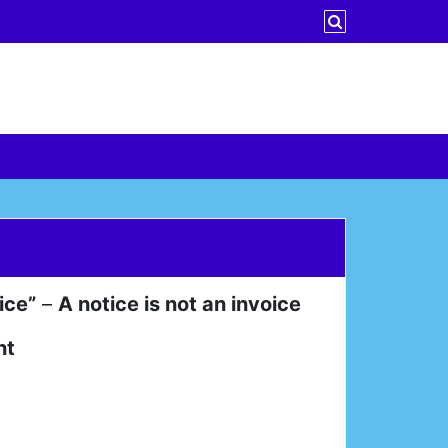
ice”
–
A notice is not an invoice
nt