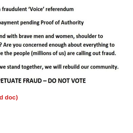
d doc)