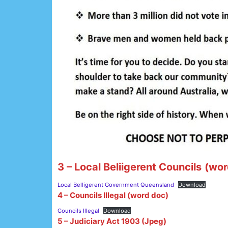
3 – Local Beliigerent Councils
(wor
Local Belligerent Government Queensland
Download
4 – Councils Illegal (word doc)
Councils Illegal
Download
5 – Judiciary Act 1903 (Jpeg)