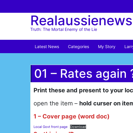
Skip
to
Realaussienews
content
Truth: The Mortal Enemy of the Lie
Latest News
Categories
My Story
Larr
01 – Rates again 
Print these and present to your lo
open the item –
hold curser on item
1 – Cover page (word doc)
Local Govt front page
Download