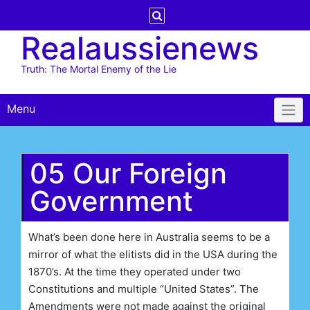
Skip
to
Realaussienews
content
Truth: The Mortal Enemy of the Lie
Menu
05 Our Foreign
Government
What’s been done here in Australia seems to be a
mirror of what the elitists did in the USA during the
1870’s. At the time they operated under two
Constitutions and multiple “United States”. The
Amendments were not made against the original