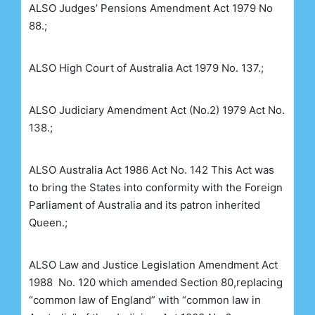
ALSO
Judges’ Pensions Amendment Act 1979 No
88.;
ALSO
High Court of Australia Act 1979 No. 137.;
ALSO
Judiciary Amendment Act (No.2) 1979
Act No.
138.;
ALSO
Australia Act 1986 Act No. 142
This Act was
to bring the States into conformity with the Foreign
Parliament of Australia and its patron inherited
Queen.;
ALSO
Law and Justice Legislation Amendment Act
1988
No. 120 which amended Section 80,replacing
“common law of England” with “common law in