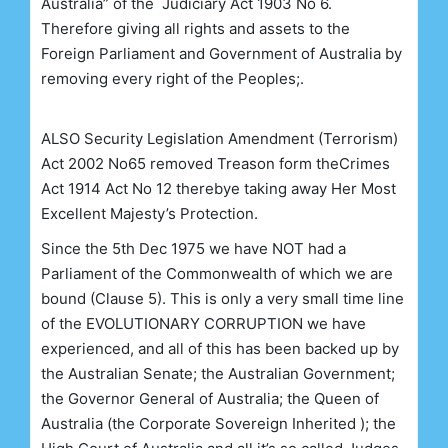
Australia” of the Judiciary Act 1903 No 6.
Therefore giving all rights and assets to the
Foreign Parliament and Government of Australia by
removing every right of the Peoples;.
ALSO
Security Legislation Amendment (Terrorism)
Act 2002 No65
removed Treason form the
Crimes
Act 1914 Act No 12
therebye
taking away Her Most
Excellent Majesty’s Protection.
Since the 5th Dec 1975 we have NOT had a
Parliament of the Commonwealth of which we are
bound (Clause 5). This is only a very small time line
of the EVOLUTIONARY CORRUPTION we have
experienced, and all of this has been backed up by
the Australian Senate; the Australian Government;
the Governor General of Australia; the Queen of
Australia (the Corporate Sovereign Inherited ); the