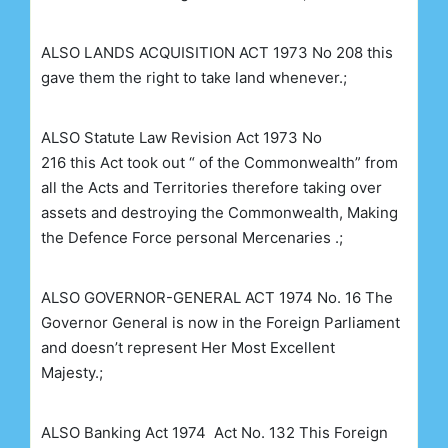
ALSO
LANDS ACQUISITION ACT 1973 No 208
this
gave them the right to take land whenever.;
ALSO
Statute Law Revision Act 1973 No
216
this
Act took out “ of the Commonwealth” from
all the Acts and Territories therefore taking over
assets and destroying the Commonwealth, Making
the Defence Force personal Mercenaries .;
ALSO
GOVERNOR-GENERAL ACT 1974 No. 16
The
Governor General is now in the Foreign Parliament
and doesn’t represent Her Most Excellent
Majesty.;
ALSO
Banking Act 1974
Act No. 132 This Foreign