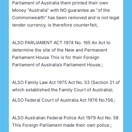
Parliament of Australia them printed their own
Money “Australia” with NO guarantee as “of the
Commonwealth” has been removed and is not legal
tender currency, is therefore counterfeit,
ALSO
PARLIAMENT ACT 1974 No. 165
An Act to
determine the site of the New and
Permanent
Parliament House
This is for their Foreign
Parliament of Australia’s Parliament House.;
ALSO
Family Law Act 1975
Act No. 53
(Section 21 of
which established the Family Court of Australia);
ALSO
Federal Court of
Australia Act 1976 No.156.;
ALSO
Australian Federal Police Act 1979 Act No. 58
This Foreign Parliament made their own police.;