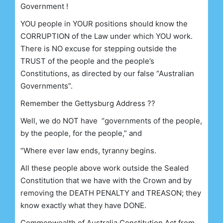
Government !
YOU people in YOUR positions should know the
CORRUPTION of the Law under which YOU work.
There is NO excuse for stepping outside the
TRUST of the people and the people’s
Constitutions, as directed by our false “Australian
Governments”.
Remember the Gettysburg Address
??
Well, we do NOT have “governments of the people,
by the people, for the people,” and
“Where ever law ends, tyranny begins.
All these people above work outside the Sealed
Constitution that we have with the Crown and by
removing the DEATH PENALTY and TREASON; they
know exactly what they have DONE.
Commonwealth of Australia Constitution Act
from