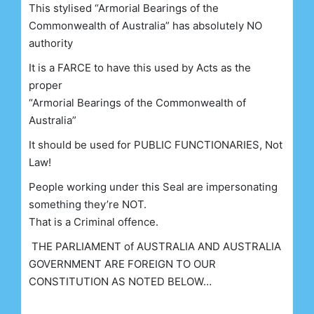
This stylised “Armorial Bearings of the
Commonwealth of Australia” has absolutely NO
authority
It is a FARCE to have this used by Acts as the
proper
“Armorial Bearings of the Commonwealth of
Australia”
It should be used for PUBLIC FUNCTIONARIES, Not
Law!
People working under this Seal are impersonating
something they’re NOT.
That is a Criminal offence.
THE PARLIAMENT of AUSTRALIA AND AUSTRALIA
GOVERNMENT ARE FOREIGN TO OUR
CONSTITUTION AS NOTED BELOW…