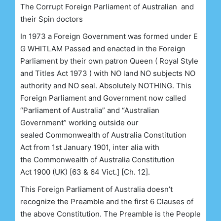
The Corrupt Foreign Parliament of Australian and
their Spin doctors
In 1973 a Foreign Government was formed under E
G WHITLAM Passed and enacted in the Foreign
Parliament by their own patron Queen ( Royal Style
and Titles Act 1973 ) with NO land NO subjects NO
authority and NO seal. Absolutely NOTHING. This
Foreign Parliament and Government now called
“Parliament of Australia” and “Australian
Government” working
outside
our
sealed
Commonwealth of Australia Constitution
Act
from 1st January 1901,
inter alia
with
the
Commonwealth of Australia Constitution
Act
1900 (UK) [63 & 64 Vict.] [Ch. 12].
This Foreign Parliament of Australia doesn’t
recognize the Preamble and the first 6 Clauses of
the above Constitution. The Preamble is the People