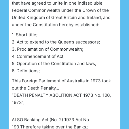
that have agreed to unite in one indissoluble
Federal Commonwealth under the Crown of the
United Kingdom of Great Britain and Ireland, and
under the Constitution hereby established:
1. Short title;
2. Act to extend to the Queen’s successors;
3. Proclamation of Commonwealth;
4. Commencement of Act;
5. Operation of the Constitution and laws;
6. Definitions;
This Foreign Parliament of Australia in 1973 took
out the Death Penalty…
“DEATH PENALTY ABOLITION ACT 1973 No. 100,
1973”;
ALSO
Banking Act
(No. 2)
1973 Act No.
193.Therefore taking over the Banks.;