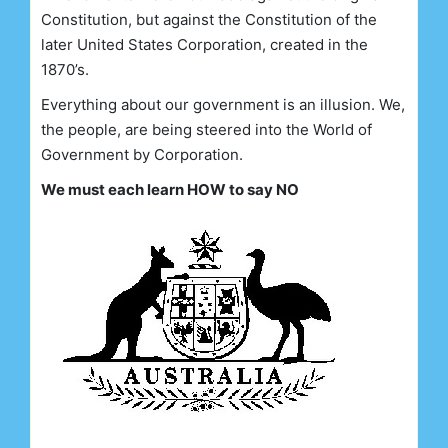
Constitution, but against the Constitution of the
later United States Corporation, created in the
1870’s.
Everything about our government is an illusion. We,
the people, are being steered into the World of
Government by Corporation.
We must each learn HOW to say NO