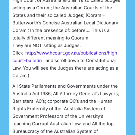
High Court of Australia and all it’s so called Judges
acting as a Corum; the Australian Courts of the
States and their so called Judges; (Coram –
Butterworth’s Concise Australian Legal Dictionary
Coram : In the presence of: before…. This is a
totally different meaning to Quorum
They are NOT sitting as Judges.
Click
http://www.hcourt.gov.au/publications/high-
court-bulletin
and scroll down to Constitutional
Law. You will see the Judges there are acting as a
Coram )
All State Parliaments and Governments under the
Australia Act 1986; All Attorney General’s Lawyers;
Barristers; AC’s; corporate QC’s and the Human
Rights Fraternity of the Australia System of
Government Professors of the University’s
teaching Corrupt Australian Law, and All the top
Bureaucracy of the Australian System of