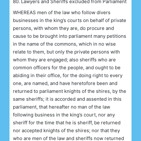
80. Lawyers and Sheriffs excluded from Parliament
WHEREAS men of the law who follow divers
businesses in the king’s courts on behalf of private
persons, with whom they are, do procure and
cause to be brought into parliament many petitions
in the name of the commons, which in no wise
relate to them, but only the private persons with
whom they are engaged; also sheriffs who are
common officers for the people, and ought to be
abiding in their office, for the doing right to every
one, are named, and have heretofore been and
returned to parliament knights of the shires, by the
same sheriffs; it is accorded and assented in this
parliament, that hereafter no man of the law
following business in the king’s court, nor any
sheriff for the time that he is sheriff, be returned
nor accepted knights of the shires; nor that they
who are men of the law and sheriffs now returned