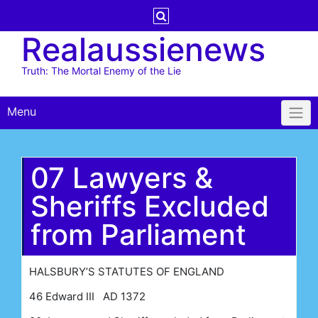
Skip
to
Realaussienews
content
Truth: The Mortal Enemy of the Lie
Menu
07 Lawyers &
Sheriffs Excluded
from Parliament
HALSBURY’S STATUTES OF ENGLAND
46 Edward III AD 1372