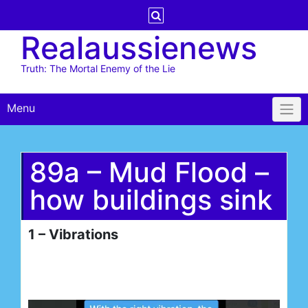
Skip
to
Realaussienews
content
Truth: The Mortal Enemy of the Lie
Menu
89a – Mud Flood –
how buildings sink
1 – Vibrations