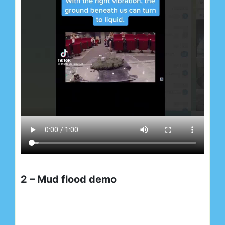
2 – Mud flood demo