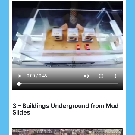
3 – Buildings Underground from Mud
Slides