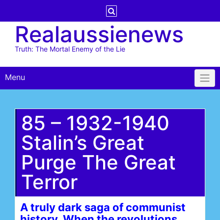
Skip
to
Realaussienews
content
Truth: The Mortal Enemy of the Lie
Menu
85 – 1932-1940
Stalin’s Great
Purge The Great
Terror
A truly dark saga of communist
history. When the revolutions