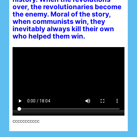
over, the revolutionaries become
the enemy. Moral of the story,
when communists win, they
inevitably always kill their own
who helped them win.
ccccccccccc