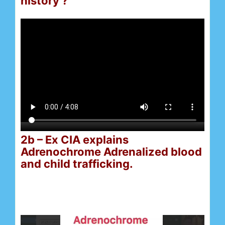
history ?
2b – Ex CIA explains
Adrenochrome Adrenalized blood
and child trafficking.