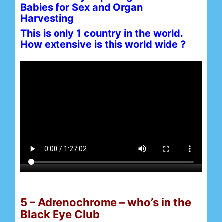
Babies for Sex and Organ
Harvesting
This is only 1 country in the world.
How extensive is this world wide ?
5 – Adrenochrome – who’s in the
Black Eye Club