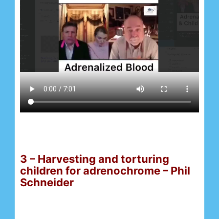
3 – Harvesting and torturing
children for adrenochrome – Phil
Schneider