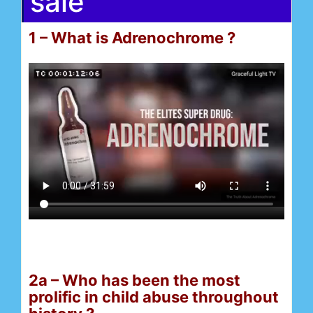
sale
1 – What is Adrenochrome ?
2a – Who has been the most
prolific in child abuse throughout