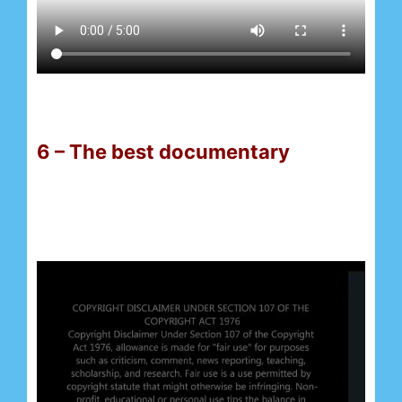
6 – The best documentary