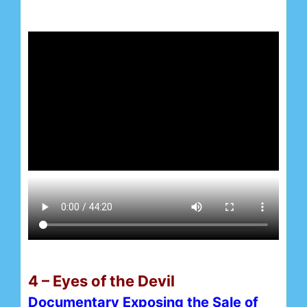
4 – Eyes of the Devil
Documentary Exposing the Sale of