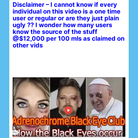
Disclaimer – I cannot know if every
individual on this video is a one time
user or regular or are they just plain
ugly ?? I wonder how many users
know the source of the stuff
@$12,000 per 100 mls as claimed on
other vids