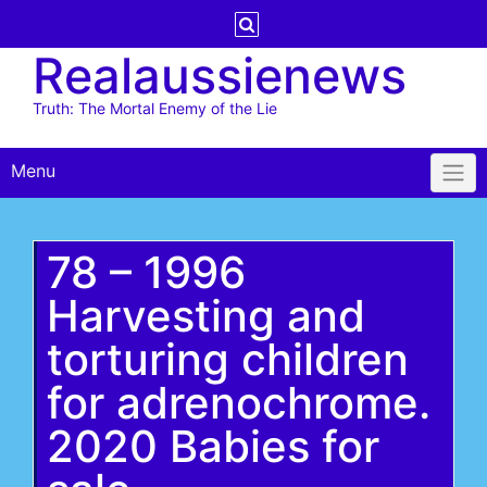
Skip
to
Realaussienews
content
Truth: The Mortal Enemy of the Lie
Menu
78 – 1996
Harvesting and
torturing children
for adrenochrome.
2020 Babies for