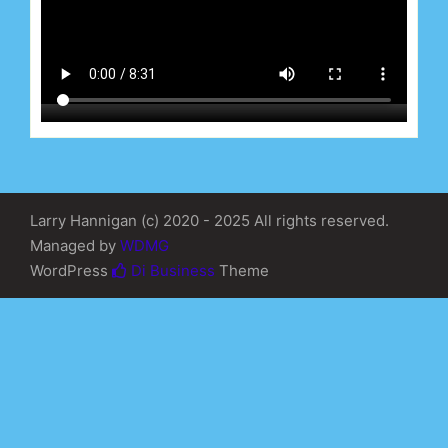
Larry Hannigan (c) 2020 - 2025 All rights reserved.
Managed by
WDMG
WordPress
Di Business
Theme