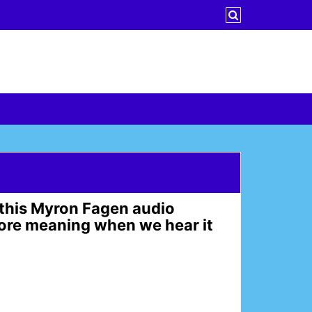
rd this Myron Fagen audio
more meaning when we hear it