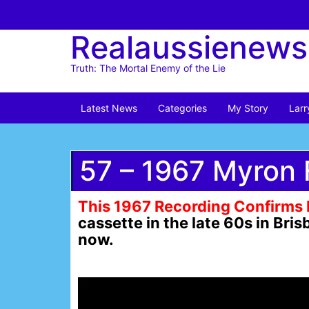
Skip
to
Realaussienews
content
Truth: The Mortal Enemy of the Lie
Latest News
Categories
My Story
Larr
57 – 1967 Myron 
This 1967 Recording Confirms 
cassette in the late 60s in Br
now.