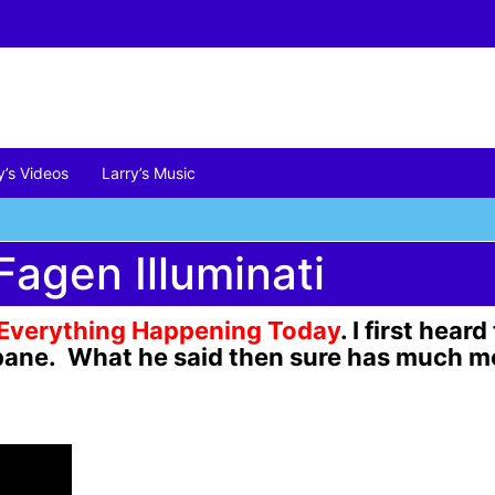
y’s Videos
Larry’s Music
Fagen Illuminati
Everything
Happening Today
. I first hea
isbane. What he said then sure has much 