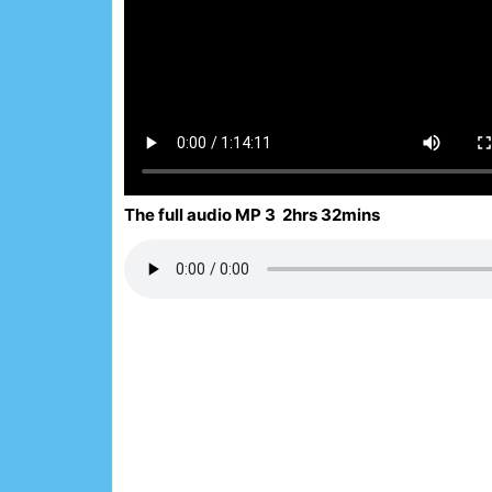
The full audio MP 3 2hrs 32mins