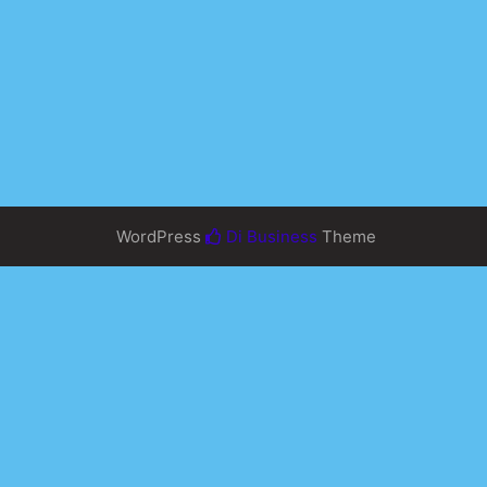
WordPress
Di Business
Theme