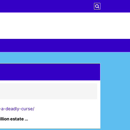
-a-deadly-curse/
llion estate …