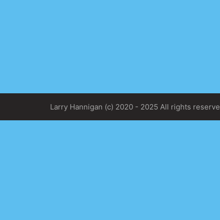
Larry Hannigan (c) 2020 - 2025 All rights reserve