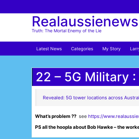
Skip
to
Realaussienews
content
Truth: The Mortal Enemy of the Lie
Latest News
Categories
My Story
Larr
22 – 5G Military :
Revealed: 5G tower locations across Austral
What’s problem ??
see
https://www.realaussi
PS all the hoopla about Bob Hawke – the work