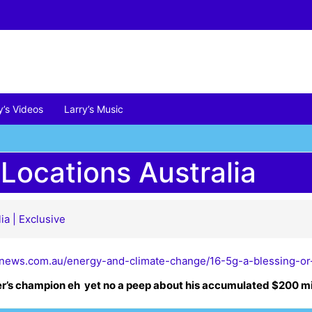
y’s Videos
Larry’s Music
 Locations Australia
ia | Exclusive
enews.com.au/energy-and-climate-change/16-5g-a-blessing-or
er’s champion eh yet no a peep about his accumulated $200 mi