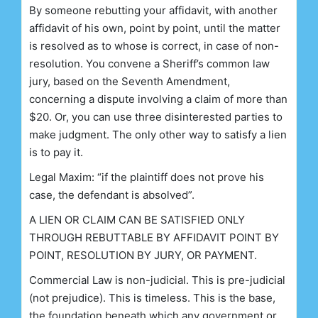
By someone rebutting your affidavit, with another
affidavit of his own, point by point, until the matter
is resolved as to whose is correct, in case of non-
resolution. You convene a Sheriff’s common law
jury, based on the Seventh Amendment,
concerning a dispute involving a claim of more than
$20. Or, you can use three disinterested parties to
make judgment. The only other way to satisfy a lien
is to pay it.
Legal Maxim: “if the plaintiff does not prove his
case, the defendant is absolved”.
A LIEN OR CLAIM CAN BE SATISFIED ONLY
THROUGH REBUTTABLE BY AFFIDAVIT POINT BY
POINT, RESOLUTION BY JURY, OR PAYMENT.
Commercial Law is non-judicial. This is pre-judicial
(not prejudice). This is timeless. This is the base,
the foundation beneath which any government or