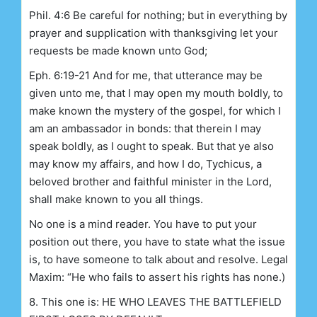
Phil. 4:6 Be careful for nothing; but in everything by
prayer and supplication with thanksgiving let your
requests be made known unto God;
Eph. 6:19-21 And for me, that utterance may be
given unto me, that I may open my mouth boldly, to
make known the mystery of the gospel, for which I
am an ambassador in bonds: that therein I may
speak boldly, as I ought to speak. But that ye also
may know my affairs, and how I do, Tychicus, a
beloved brother and faithful minister in the Lord,
shall make known to you all things.
No one is a mind reader. You have to put your
position out there, you have to state what the issue
is, to have someone to talk about and resolve. Legal
Maxim: “He who fails to assert his rights has none.)
8. This one is: HE WHO LEAVES THE BATTLEFIELD