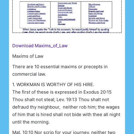
Download Maxims_of_Law
Maxims of Law
There are 10 essential maxims or precepts in
commercial law.
1. WORKMAN IS WORTHY OF HIS HIRE.
The first of these is expressed in Exodus 20:15
Thou shalt not steal; Lev. 19:13 Thou shalt not
defraud thy neighbour, neither rob him; the wages
of him that is hired shall not bide with thee all night
until the morning.
Mat. 10:10 Nor scrip for your journey, neither two