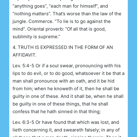
“anything goes”, “each man for himself”, and
“nothing matters”. That’s worse than the law of the
jungle. Commerce. “To lie is to go against the
mind”. Oriental proverb: “Of all that is good,
sublimity is supreme.”
4. TRUTH IS EXPRESSED IN THE FORM OF AN
AFFIDAVIT.
Lev. 5:4-5 Or if a soul swear, pronouncing with his
lips to do evil, or to do good, whatsoever it be that a
man shall pronounce with an oath, and it be hid
from him; when he knoweth of it, then he shall be
guilty in one of these. And it shall be, when he shall
be guilty in one of these things, that he shall
confess that he hath sinned in that thing;
Lev. 6:3-5 Or have found that which was lost, and
lieth concerning it, and sweareth falsely; in any of