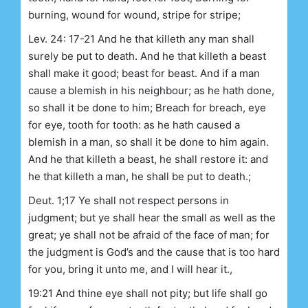
burning, wound for wound, stripe for stripe;
Lev. 24: 17-21 And he that killeth any man shall
surely be put to death. And he that killeth a beast
shall make it good; beast for beast. And if a man
cause a blemish in his neighbour; as he hath done,
so shall it be done to him; Breach for breach, eye
for eye, tooth for tooth: as he hath caused a
blemish in a man, so shall it be done to him again.
And he that killeth a beast, he shall restore it: and
he that killeth a man, he shall be put to death.;
Deut. 1;17 Ye shall not respect persons in
judgment; but ye shall hear the small as well as the
great; ye shall not be afraid of the face of man; for
the judgment is God’s and the cause that is too hard
for you, bring it unto me, and I will hear it.,
19:21 And thine eye shall not pity; but life shall go