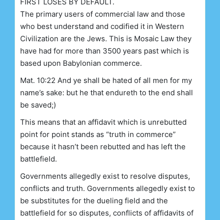
FIRST LOSES BY DEFAULT.
The primary users of commercial law and those
who best understand and codified it in Western
Civilization are the Jews. This is Mosaic Law they
have had for more than 3500 years past which is
based upon Babylonian commerce.
Mat. 10:22 And ye shall be hated of all men for my
name’s sake: but he that endureth to the end shall
be saved;)
This means that an affidavit which is unrebutted
point for point stands as “truth in commerce”
because it hasn’t been rebutted and has left the
battlefield.
Governments allegedly exist to resolve disputes,
conflicts and truth. Governments allegedly exist to
be substitutes for the dueling field and the
battlefield for so disputes, conflicts of affidavits of