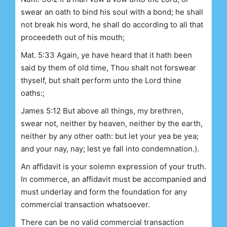
swear an oath to bind his soul with a bond; he shall
not break his word, he shall do according to all that
proceedeth out of his mouth;
Mat. 5:33 Again, ye have heard that it hath been
said by them of old time, Thou shalt not forswear
thyself, but shalt perform unto the Lord thine
oaths:;
James 5:12 But above all things, my brethren,
swear not, neither by heaven, neither by the earth,
neither by any other oath: but let your yea be yea;
and your nay, nay; lest ye fall into condemnation.).
An affidavit is your solemn expression of your truth.
In commerce, an affidavit must be accompanied and
must underlay and form the foundation for any
commercial transaction whatsoever.
There can be no valid commercial transaction