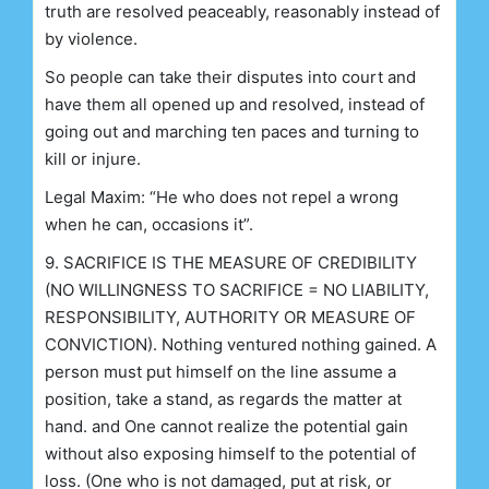
truth are resolved peaceably, reasonably instead of
by violence.
So people can take their disputes into court and
have them all opened up and resolved, instead of
going out and marching ten paces and turning to
kill or injure.
Legal Maxim: “He who does not repel a wrong
when he can, occasions it”.
9. SACRIFICE IS THE MEASURE OF CREDIBILITY
(NO WILLINGNESS TO SACRIFICE = NO LIABILITY,
RESPONSIBILITY, AUTHORITY OR MEASURE OF
CONVICTION). Nothing ventured nothing gained. A
person must put himself on the line assume a
position, take a stand, as regards the matter at
hand. and One cannot realize the potential gain
without also exposing himself to the potential of
loss. (One who is not damaged, put at risk, or