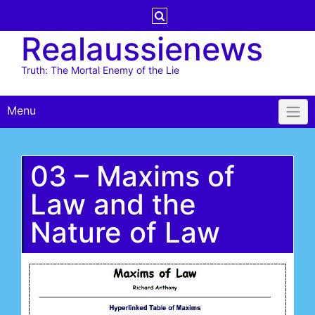
Skip
to
Realaussienews
content
Truth: The Mortal Enemy of the Lie
Menu
03 – Maxims of
Law and the
Nature of Law