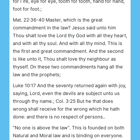
for l ife, eye for eye, tooth for tooth, hand for hand,
foot for foot.;
Mat. 22:36-40 Master, which is the great
commandment in the law? Jesus said unto him
Thou shalt love the Lord thy God with all they heart,
and with all thy soul. And with all thy mind. This is
the first and great commandment. And the second
is like unto it, Thou shalt love thy neighbour as
thyself. On these two commandments hang all the
law and the prophets;
Luke 10:17 And the seventy returned again with joy,
saying, Lord, even the devils are subject unto us
through thy name.; Col. 3:25 But he that does
wrong shall receive for the wrong which he hath
done: and there is no respect of persons..
“No one is above the law”. This is founded on both
Natural and Moral law and is binding on everyone.