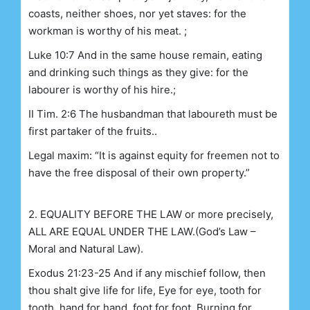
coasts, neither shoes, nor yet staves: for the
workman is worthy of his meat. ;
Luke 10:7 And in the same house remain, eating
and drinking such things as they give: for the
labourer is worthy of his hire.;
II Tim. 2:6 The husbandman that laboureth must be
first partaker of the fruits..
Legal maxim: “It is against equity for freemen not to
have the free disposal of their own property.”
2. EQUALITY BEFORE THE LAW or more precisely,
ALL ARE EQUAL UNDER THE LAW.
(God’s Law –
Moral and Natural Law).
Exodus 21:23-25 And if any mischief follow, then
thou shalt give life for life, Eye for eye, tooth for
tooth, hand for hand, foot for foot, Burning for