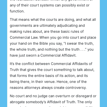
any of their court systems can possibly exist or
function.
That means what the courts are doing, and what all
governments are ultimately adjudicating and
making rules about, are these basic rules of
Commercial Law. When you go into court and place
your hand on the Bible you say, “I swear the truth,
the whole truth, and nothing but the truth . . .” you
have just sworn a Commercial Affidavit.
It’s the conflict between Commercial Affidavits of
Truth that gives the court something to talk about,
that forms the entire basis of its action, and its
being there, in their venue. Hence, one of the
reasons attorneys always create controversy.
No court and no judge can overturn or disregard or
abrogate somebody’s Affidavit of Truth. The only