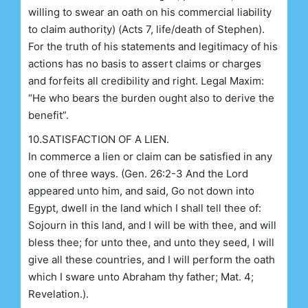
willing to swear an oath on his commercial liability
to claim authority) (Acts 7, life/death of Stephen).
For the truth of his statements and legitimacy of his
actions has no basis to assert claims or charges
and forfeits all credibility and right. Legal Maxim:
“He who bears the burden ought also to derive the
benefit”.
10.SATISFACTION OF A LIEN.
In commerce a lien or claim can be satisfied in any
one of three ways. (Gen. 26:2-3 And the Lord
appeared unto him, and said, Go not down into
Egypt, dwell in the land which I shall tell thee of:
Sojourn in this land, and I will be with thee, and will
bless thee; for unto thee, and unto they seed, I will
give all these countries, and I will perform the oath
which I sware unto Abraham thy father; Mat. 4;
Revelation.).