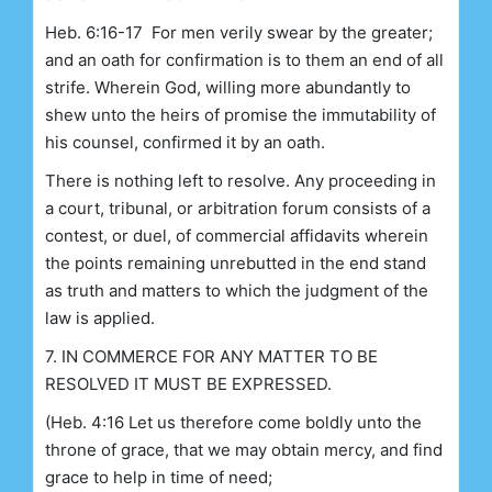
Heb. 6:16-17 For men verily swear by the greater;
and an oath for confirmation is to them an end of all
strife. Wherein God, willing more abundantly to
shew unto the heirs of promise the immutability of
his counsel, confirmed it by an oath.
There is nothing left to resolve. Any proceeding in
a court, tribunal, or arbitration forum consists of a
contest, or duel, of commercial affidavits wherein
the points remaining unrebutted in the end stand
as truth and matters to which the judgment of the
law is applied.
7. IN COMMERCE FOR ANY MATTER TO BE
RESOLVED IT MUST BE EXPRESSED.
(Heb. 4:16 Let us therefore come boldly unto the
throne of grace, that we may obtain mercy, and find
grace to help in time of need;