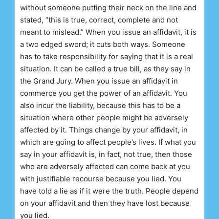
without someone putting their neck on the line and
stated, “this is true, correct, complete and not
meant to mislead.” When you issue an affidavit, it is
a two edged sword; it cuts both ways. Someone
has to take responsibility for saying that it is a real
situation. It can be called a true bill, as they say in
the Grand Jury. When you issue an affidavit in
commerce you get the power of an affidavit. You
also incur the liability, because this has to be a
situation where other people might be adversely
affected by it. Things change by your affidavit, in
which are going to affect people’s lives. If what you
say in your affidavit is, in fact, not true, then those
who are adversely affected can come back at you
with justifiable recourse because you lied. You
have told a lie as if it were the truth. People depend
on your affidavit and then they have lost because
you lied.