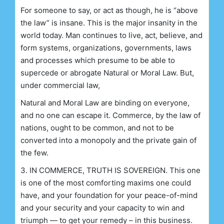
For someone to say, or act as though, he is “above
the law” is insane. This is the major insanity in the
world today. Man continues to live, act, believe, and
form systems, organizations, governments, laws
and processes which presume to be able to
supercede or abrogate Natural or Moral Law. But,
under commercial law,
Natural and Moral Law are binding on everyone,
and no one can escape it. Commerce, by the law of
nations, ought to be common, and not to be
converted into a monopoly and the private gain of
the few.
3. IN COMMERCE, TRUTH IS SOVEREIGN.
This one
is one of the most comforting maxims one could
have, and your foundation for your peace-of-mind
and your security and your capacity to win and
triumph — to get your remedy – in this business.