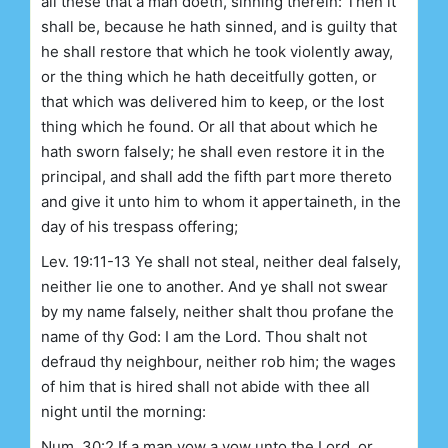
all these that a man doeth, sinning therein: Then it
shall be, because he hath sinned, and is guilty that
he shall restore that which he took violently away,
or the thing which he hath deceitfully gotten, or
that which was delivered him to keep, or the lost
thing which he found. Or all that about which he
hath sworn falsely; he shall even restore it in the
principal, and shall add the fifth part more thereto
and give it unto him to whom it appertaineth, in the
day of his trespass offering;
Lev. 19:11-13 Ye shall not steal, neither deal falsely,
neither lie one to another. And ye shall not swear
by my name falsely, neither shalt thou profane the
name of thy God: I am the Lord. Thou shalt not
defraud thy neighbour, neither rob him; the wages
of him that is hired shall not abide with thee all
night until the morning:
Num. 30:2 If a man vow a vow unto the Lord, or