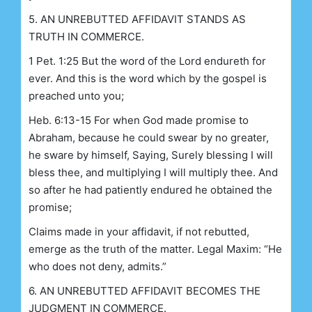
5. AN UNREBUTTED AFFIDAVIT STANDS AS
TRUTH IN COMMERCE.
1 Pet. 1:25 But the word of the Lord endureth for
ever. And this is the word which by the gospel is
preached unto you;
Heb. 6:13-15 For when God made promise to
Abraham, because he could swear by no greater,
he sware by himself, Saying, Surely blessing I will
bless thee, and multiplying I will multiply thee. And
so after he had patiently endured he obtained the
promise;
Claims made in your affidavit, if not rebutted,
emerge as the truth of the matter. Legal Maxim: “He
who does not deny, admits.”
6. AN UNREBUTTED AFFIDAVIT BECOMES THE
JUDGMENT IN COMMERCE.