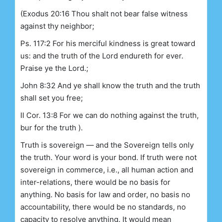
(Exodus 20:16 Thou shalt not bear false witness
against thy neighbor;
Ps. 117:2 For his merciful kindness is great toward
us: and the truth of the Lord endureth for ever.
Praise ye the Lord.;
John 8:32 And ye shall know the truth and the truth
shall set you free;
II Cor. 13:8 For we can do nothing against the truth,
bur for the truth ).
Truth is sovereign — and the Sovereign tells only
the truth. Your word is your bond. If truth were not
sovereign in commerce, i.e., all human action and
inter-relations, there would be no basis for
anything. No basis for law and order, no basis no
accountability, there would be no standards, no
capacity to resolve anything. It would mean