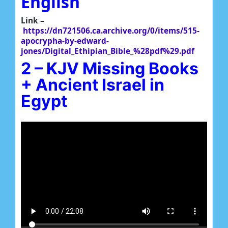
English
Link –
https://dn721506.ca.archive.org/0/items/515-
apocrypha-by-edward-
jones/Digital_Ethipian_Bible_%28pdf%29.pdf
2 – KJV Missing Books
+ Ancient Israel in
Egypt