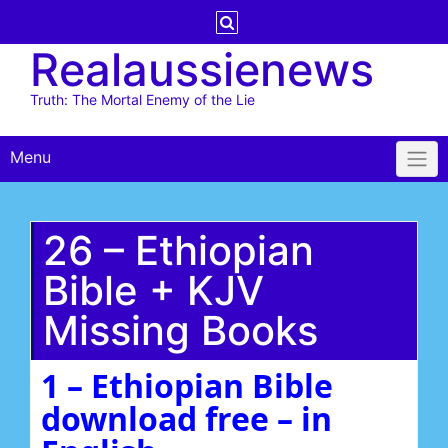
Skip
to
Realaussienews
content
Truth: The Mortal Enemy of the Lie
Menu
26 – Ethiopian
Bible + KJV
Missing Books
1 – Ethiopian Bible
download free – in