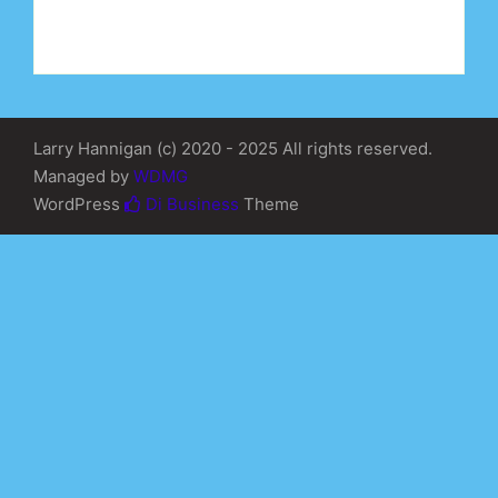
Larry Hannigan (c) 2020 - 2025 All rights reserved.
Managed by
WDMG
WordPress
Di Business
Theme