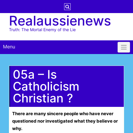
Skip
to
Realaussienews
content
Truth: The Mortal Enemy of the Lie
Menu
05a – Is
Catholicism
Christian ?
There are many sincere people who have never
questioned nor investigated what they believe or
why.