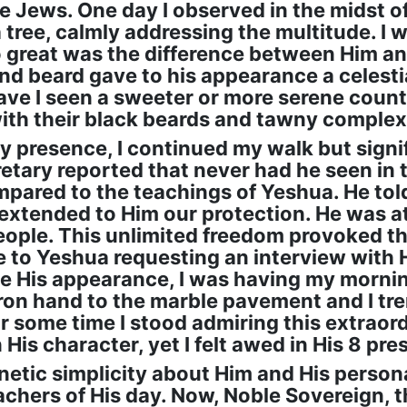
he Jews. One day I observed in the midst o
ree, calmly addressing the multitude. I wa
 great was the difference between Him an
and beard gave to his appearance a celesti
ave I seen a sweeter or more serene coun
ith their black beards and tawny complex
y presence, I continued my walk but signif
retary reported that never had he seen in t
pared to the teachings of Yeshua. He tol
 extended to Him our protection. He was at 
eople. This unlimited freedom provoked t
te to Yeshua requesting an interview with 
His appearance, I was having my mornin
ron hand to the marble pavement and I trem
or some time I stood admiring this extrao
n His character, yet I felt awed in His 8 pr
netic simplicity about Him and His persona
chers of His day. Now, Noble Sovereign, t