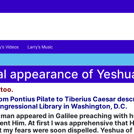
y’s Videos
Larry’s Music
al appearance of Yeshu
too.
r from Pontius Pilate to Tiberius Caesar de
ongressional Library in Washington, D.C.
an appeared in Galilee preaching with h
nt Him. At first I was apprehensive that H
 my fears were soon dispelled. Yeshua of