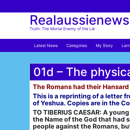
Skip
to
Realaussienews
content
Truth: The Mortal Enemy of the Lie
Latest News
Categories
My Story
Larr
01d – The physic
The Romans had their Hansard 
This is a reprinting of a lette
of Yeshua. Copies are in the C
TO TIBERIUS CAESAR: A young m
the Name of the God that had se
people against the Romans, but