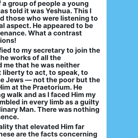
f a group of people a young
s told it was Yeshua. This I
d those who were listening to
al aspect. He appeared to be
tenance. What a contrast
ions!
ied to my secretary to join the
he works of all the
d me that he was neither
liberty to act, to speak, to
he Jews — not the poor but the
Him at the Praetorium. He
g walk and as I faced Him my
bled in every limb as a guilty
rdinary Man. There was nothing
esence.
lity that elevated Him far
hese are the facts concerning