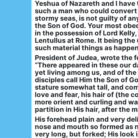
Yeshua of Nazareth and I have t
such a man who could convert w
stormy seas, is not guilty of a
the Son of God. Your most obed
in the possession of Lord Kelly,
Lentullus at Rome. It being th
such material things as happene
President of Judea, wrote the 
“There appeared in these our d
yet living among us, and of the
disciples call Him the Son of G
stature somewhat tall, and co
love and fear, his hair of (the 
more orient and curling and wav
partition in His hair, after the
His forehead plain and very deli
nose and mouth so formed as not
very long, but forked; His look