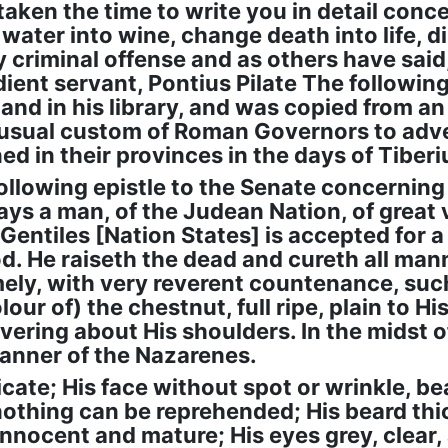
aken the time to write you in detail conce
ater into wine, change death into life, di
ny criminal offense and as others have said
ient servant, Pontius Pilate The followi
 and in his library, and was copied from an 
e usual custom of Roman Governors to adv
d in their provinces in the days of Tiberi
following epistle to the Senate concerning
ays a man, of the Judean Nation, of great
 Gentiles [Nation States] is accepted for a
od. He raiseth the dead and cureth all man
mely, with very reverent countenance, suc
colour of) the chestnut, full ripe, plain to 
ering about His shoulders. In the midst o
 manner of the Nazarenes.
cate; His face without spot or wrinkle, bea
hing can be reprehended; His beard thicki
 innocent and mature; His eyes grey, clear,