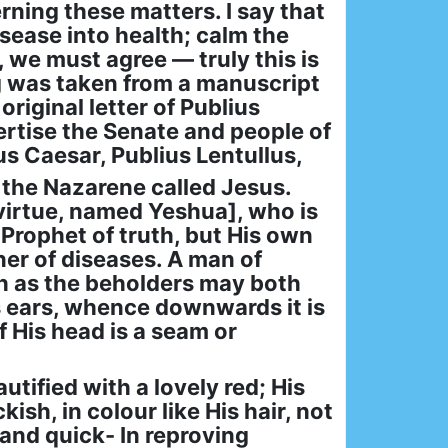
rning these matters. I say that
sease into health; calm the
, we must agree — truly this is
ng was taken from a manuscript
original letter of Publius
ertise the Senate and people of
us Caesar, Publius Lentullus,
 the Nazarene called Jesus.
 virtue, named Yeshua], who is
 Prophet of truth, but His own
ner of diseases. A man of
h as the beholders may both
His ears, whence downwards it is
f His head is a seam or
utified with a lovely red; His
sh, in colour like His hair, not
 and quick- In reproving