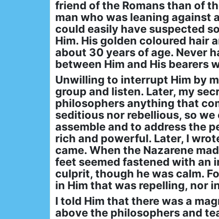
friend of the Romans than of t
man who was leaning against a t
could easily have suspected so
Him. His golden coloured hair 
about 30 years of age. Never h
between Him and His bearers w
Unwilling to interrupt Him by m
group and listen. Later, my sec
philosophers anything that com
seditious nor rebellious, so we
assemble and to address the p
rich and powerful. Later, I wro
came. When the Nazarene made 
feet seemed fastened with an i
culprit, though he was calm. F
in Him that was repelling, nor i
I told Him that there was a mag
above the philosophers and tea