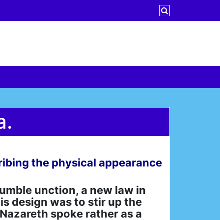
a.
scribing the physical appearance
umble unction, a new law in
is design was to stir up the
 Nazareth spoke rather as a