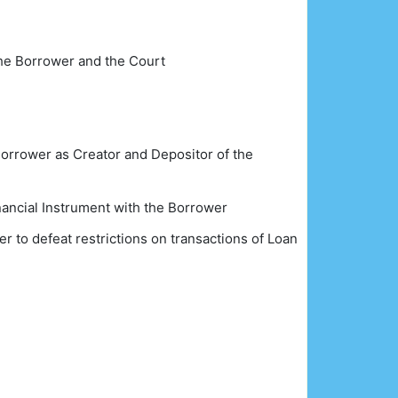
 the Borrower and the Court
e Borrower as Creator and Depositor of the
nancial Instrument with the Borrower
r to defeat restrictions on transactions of Loan