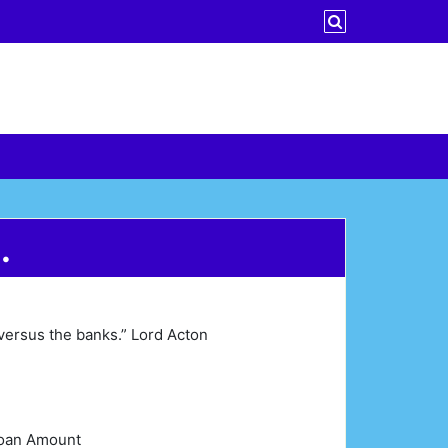
…
versus the banks.” Lord Acton
 Loan Amount