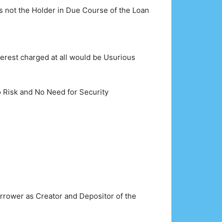
s not the Holder in Due Course of the Loan
erest charged at all would be Usurious
 Risk and No Need for Security
Borrower as Creator and Depositor of the