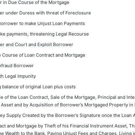
r in Due Course of the Mortgage
r under Duress with threat of Foreclosure
 Borrower to make Unjust Loan Payments
ake payments, threatening Legal Recourse
wer and Court and Exploit Borrower
ue Course of Loan Contract and Mortgage
Defraud Borrower
h Legal Impunity
 balance of original Loan plus costs
 of the Loan Contract, Sale of the Mortgage, Principal and Inte
Asset and by Acquisition of Borrower’s Mortgaged Property in 
ney Supply Created by the Borrower’s Signature once the Loan 
t and Mortgage by Theft of his Financial Instrument Asset, Th
ime Wealth to the Bank, Paying Unjust Fees and Charges, Living i