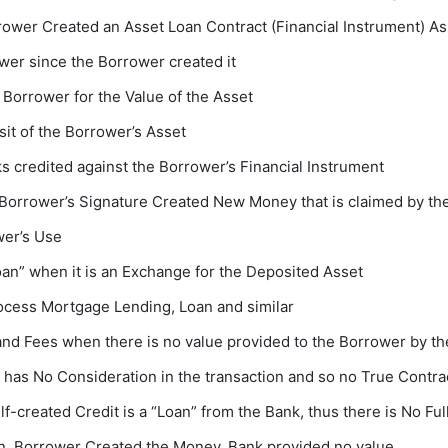
rrower Created an Asset Loan Contract (Financial Instrument) A
wer since the Borrower created it
he Borrower for the Value of the Asset
sit of the Borrower’s Asset
 credited against the Borrower’s Financial Instrument
e Borrower’s Signature Created New Money that is claimed by th
wer’s Use
an” when it is an Exchange for the Deposited Asset
process Mortgage Lending, Loan and similar
nd Fees when there is no value provided to the Borrower by t
as No Consideration in the transaction and so no True Contrac
-created Credit is a “Loan” from the Bank, thus there is No Ful
on. Borrower Created the Money. Bank provided no value.