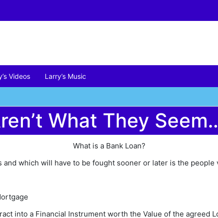
y’s Videos
Larry’s Music
Aren’t What They Seem
What is a Bank Loan?
and which will have to be fought sooner or later is the people 
Mortgage
act into a Financial Instrument worth the Value of the agreed