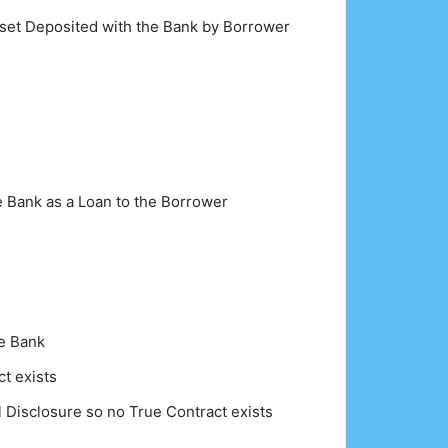
sset Deposited with the Bank by Borrower
e Bank as a Loan to the Borrower
he Bank
t exists
l Disclosure so no True Contract exists