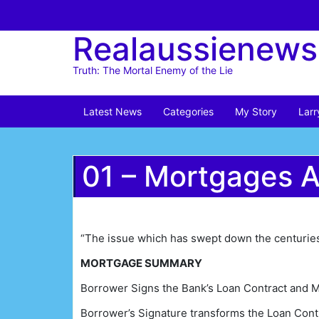
Skip
to
Realaussienews
content
Truth: The Mortal Enemy of the Lie
Latest News
Categories
My Story
Larr
01 – Mortgages 
“The issue which has swept down the centuries 
MORTGAGE SUMMARY
Borrower Signs the Bank’s Loan Contract and 
Borrower’s Signature transforms the Loan Contr