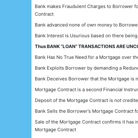
Bank makes Fraudulent Charges to Borrower for 
Contract
Bank advanced none of own money to Borrower
Bank Interest is Usurious based on there being
Thus BANK “LOAN” TRANSACTIONS ARE UN
Bank Has No True Need for a Mortgage over the
Bank Exploits Borrower by demanding a Redun
Bank Deceives Borrower that the Mortgage is 
Mortgage Contract is a second Financial Instr
Deposit of the Mortgage Contract is not credit
Bank Sells the Borrower’s Mortgage Contract fo
Sale of the Mortgage Contract confirms it has in
Mortgage Contract