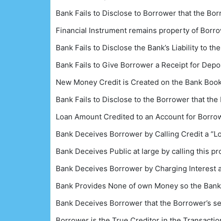
Bank Fails to Disclose to Borrower that the Bo
Financial Instrument remains property of Borro
Bank Fails to Disclose the Bank’s Liability to t
Bank Fails to Give Borrower a Receipt for Depo
New Money Credit is Created on the Bank Books
Bank Fails to Disclose to the Borrower that th
Loan Amount Credited to an Account for Borro
Bank Deceives Borrower by Calling Credit a “Lo
Bank Deceives Public at large by calling this 
Bank Deceives Borrower by Charging Interest a
Bank Provides None of own Money so the Bank h
Bank Deceives Borrower that the Borrower’s self
Borrower is the True Creditor in the Transacti