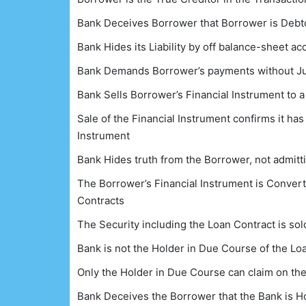
Bank Deceives Borrower that Borrower is Debto
Bank Hides its Liability by off balance-sheet a
Bank Demands Borrower’s payments without Jus
Bank Sells Borrower’s Financial Instrument to a t
Sale of the Financial Instrument confirms it has
Instrument
Bank Hides truth from the Borrower, not admitti
The Borrower’s Financial Instrument is Converte
Contracts
The Security including the Loan Contract is sold 
Bank is not the Holder in Due Course of the Lo
Only the Holder in Due Course can claim on th
Bank Deceives the Borrower that the Bank is H