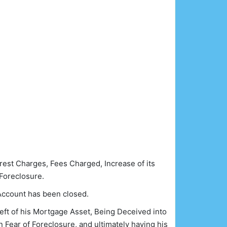
rest Charges, Fees Charged, Increase of its
Foreclosure.
Account has been closed.
eft of his Mortgage Asset, Being Deceived into
n Fear of Foreclosure, and ultimately having his