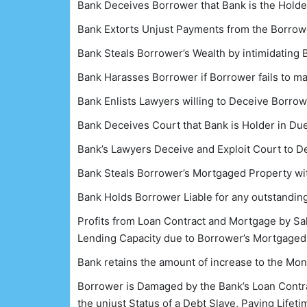
Bank Deceives Borrower that Bank is the Holde
Bank Extorts Unjust Payments from the Borrowe
Bank Steals Borrower’s Wealth by intimidating
Bank Harasses Borrower if Borrower fails to m
Bank Enlists Lawyers willing to Deceive Borro
Bank Deceives Court that Bank is Holder in D
Bank’s Lawyers Deceive and Exploit Court to 
Bank Steals Borrower’s Mortgaged Property wit
Bank Holds Borrower Liable for any outstanding
Profits from Loan Contract and Mortgage by Sale
Lending Capacity due to Borrower’s Mortgaged 
Bank retains the amount of increase to the Mo
Borrower is Damaged by the Bank’s Loan Contrac
the unjust Status of a Debt Slave, Paying Lifet