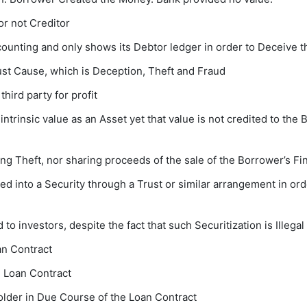
r not Creditor
ccounting and only shows its Debtor ledger in order to Deceive
t Cause, which is Deception, Theft and Fraud
hird party for profit
 intrinsic value as an Asset yet that value is not credited to th
ng Theft, nor sharing proceeds of the sale of the Borrower’s Fi
d into a Security through a Trust or similar arrangement in orde
to investors, despite the fact that such Securitization is Illegal
an Contract
e Loan Contract
older in Due Course of the Loan Contract