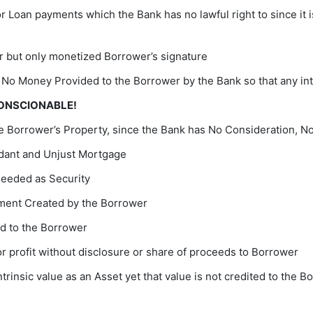
Loan payments which the Bank has no lawful right to since it i
 but only monetized Borrower’s signature
 No Money Provided to the Borrower by the Bank so that any int
CONSCIONABLE!
 Borrower’s Property, since the Bank has No Consideration, No
dant and Unjust Mortgage
needed as Security
ument Created by the Borrower
ed to the Borrower
r profit without disclosure or share of proceeds to Borrower
trinsic value as an Asset yet that value is not credited to the 