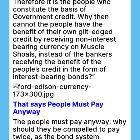
Therefore it is the people who
constitute the basis of
Government credit. Why then
cannot the people have the
benefit of their own gilt-edged
credit by receiving non-interest
bearing currency on Muscle
Shoals, instead of the bankers
receiving the benefit of the
people’s credit in the form of
interest-bearing bonds?”
That says People Must Pay
Anyway
The people must pay anyway; why
should they be compelled to pay
twice, as the bond system