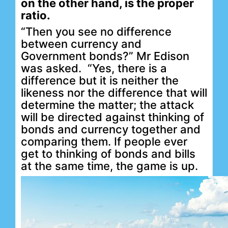
on the other hand, is the proper
ratio.
“Then you see no difference
between currency and
Government bonds?” Mr Edison
was asked.
“Yes, there is a
difference but it is neither the
likeness nor the difference that will
determine the matter; the attack
will be directed against thinking of
bonds and currency together and
comparing them. If people ever
get to thinking of bonds and bills
at the same time, the game is up.