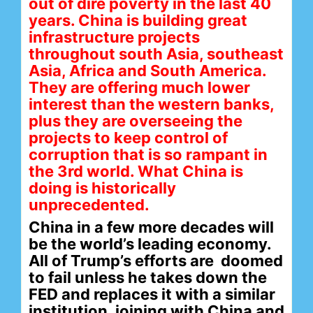
out of dire poverty in the last 40
years. China is building great
infrastructure projects
throughout south Asia, southeast
Asia, Africa and South America.
They are offering much lower
interest than the western banks,
plus they are overseeing the
projects to keep control of
corruption that is so rampant in
the 3rd world. What China is
doing is historically
unprecedented.
China in a few more decades will
be the world’s leading economy.
All of Trump’s efforts are doomed
to fail unless he takes down the
FED and replaces it with a similar
institution, joining with China and