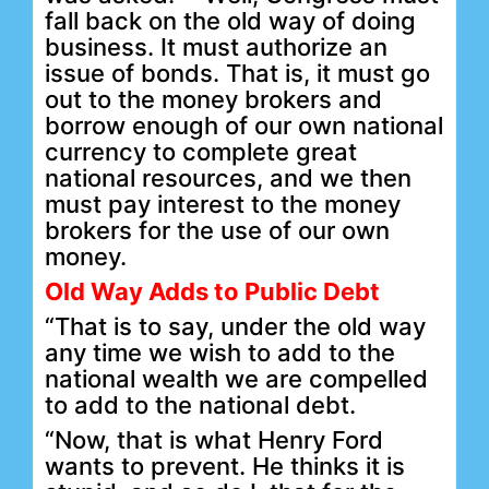
fall back on the old way of doing
business. It must authorize an
issue of bonds. That is, it must go
out to the money brokers and
borrow enough of our own national
currency to complete great
national resources, and we then
must pay interest to the money
brokers for the use of our own
money.
Old Way Adds to Public Debt
“That is to say, under the old way
any time we wish to add to the
national wealth we are compelled
to add to the national debt.
“Now, that is what Henry Ford
wants to prevent. He thinks it is