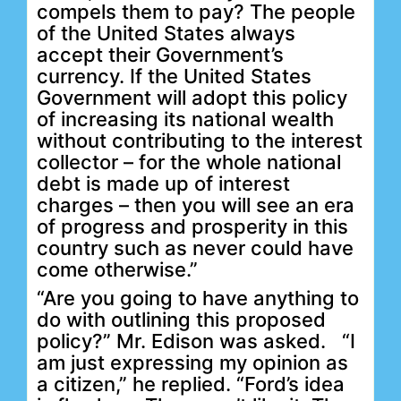
compels them to pay? The people
of the United States always
accept their Government’s
currency. If the United States
Government will adopt this policy
of increasing its national wealth
without contributing to the interest
collector – for the whole national
debt is made up of interest
charges – then you will see an era
of progress and prosperity in this
country such as never could have
come otherwise.”
“Are you going to have anything to
do with outlining this proposed
policy?” Mr. Edison was asked.
“I
am just expressing my opinion as
a citizen,” he replied. “Ford’s idea