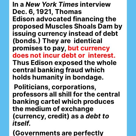
In a
New York Times
interview
Dec. 6, 1921,
Thomas
Edison
advocated financing the
proposed
Muscles Shoals Dam
by
issuing currency instead of debt
(bonds.) They are
identical
promises to pay,
but currency
does not incur debt
or interest.
Thus Edison exposed the whole
central banking fraud which
holds humanity in bondage.
Politicians, corporations,
professors all shill for the central
banking cartel which
produces
the medium of exchange
(currency, credit) as a
debt to
itself.
(Governments are perfectly