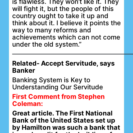
is flawless. They won’t like it. They
will fight it, but the people of this
country ought to take it up and
think about it. I believe it points the
way to many reforms and
achievements which can not come
under the old system.”
——————————————————
Related-
Accept Servitude, says
Banker
Banking System is Key to
Understanding Our Servitude
First Comment from Stephen
Coleman:
Great article. The First National
Bank of the United States set up
by Hamilton was such a bank that