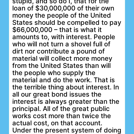
stupid, and so do I, that for the
loan of $30,000,000 of their own
money the people of the United
States should be compelled to pay
$66,000,000 – that is what it
amounts to, with interest. People
who will not turn a shovel full of
dirt nor contribute a pound of
material will collect more money
from the United States than will
the people who supply the
material and do the work. That is
the terrible thing about interest. In
all our great bond issues the
interest is always greater than the
principal. All of the great public
works cost more than twice the
actual cost, on that account.
Under the present system of doing