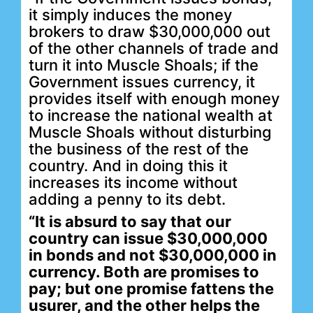
it simply induces the money
brokers to draw $30,000,000 out
of the other channels of trade and
turn it into Muscle Shoals; if the
Government issues currency, it
provides itself with enough money
to increase the national wealth at
Muscle Shoals without disturbing
the business of the rest of the
country. And in doing this it
increases its income without
adding a penny to its debt.
“It is absurd to say that our
country can issue $30,000,000
in bonds and not $30,000,000 in
currency. Both are promises to
pay; but one promise fattens the
usurer, and the other helps the