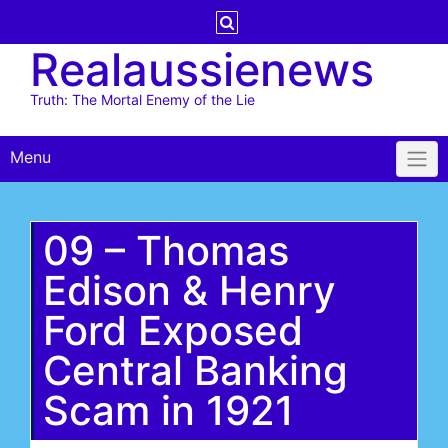
Skip
to
Realaussienews
content
Truth: The Mortal Enemy of the Lie
Menu
09 – Thomas
Edison & Henry
Ford Exposed
Central Banking
Scam in 1921