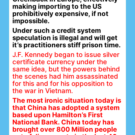
making importing to the US
prohibitively expensive, if not
impossible.
Under such a credit system
speculation is illegal and will get
it’s practitioners stiff prison time.
J.F. Kennedy began to issue silver
certificate currency under the
same idea, but the powers behind
the scenes had him assassinated
for this and for his opposition to
the war in Vietnam.
The most ironic situation today is
that China has adopted a system
based upon Hamilton’s First
National Bank. China today has
brought over 800 Million people