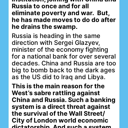
Russia to once and for all
eliminate poverty and war. But,
he has made moves to do do after
he drains the swamp.
Russia is heading in the same
direction with Sergei Glazyev,
minister of the economy fighting
for a national bank for over several
decades. China and Russia are too
big to bomb back to the dark ages
as the US did to Iraq and Libya.
This is the main reason for the
West’s sabre rattling against
China and Russia. Such a banking
system is a direct threat against
the survival of the Wall Street/
City of London world economic
dictatorship. And such a system