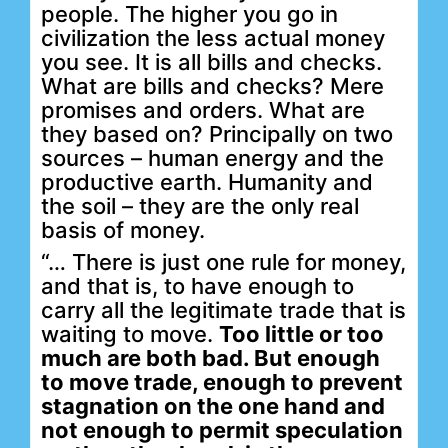
people. The higher you go in
civilization the less actual money
you see. It is all bills and checks.
What are bills and checks? Mere
promises and orders. What are
they based on? Principally on two
sources – human energy and the
productive earth. Humanity and
the soil – they are the only real
basis of money.
“… There is just one rule for money,
and that is, to have enough to
carry all the legitimate trade that is
waiting to move.
Too little or too
much are both bad. But enough
to move trade, enough to prevent
stagnation on the one hand and
not enough to permit speculation