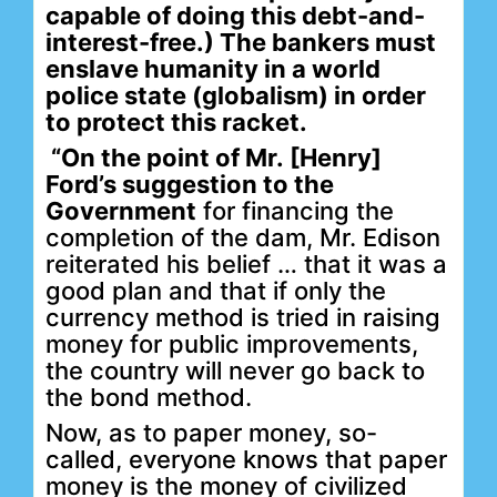
capable of doing this debt-and-
interest-free.) The bankers
must
enslave humanity in a world
police state (globalism) in order
to protect this racket.
“On the point of Mr. [Henry]
Ford’s suggestion to the
Government
for financing the
completion of the dam, Mr. Edison
reiterated his belief … that it was a
good plan and that if only the
currency method is tried in raising
money for public improvements,
the country will never go back to
the bond method.
Now, as to paper money, so-
called, everyone knows that paper
money is the money of civilized