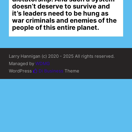
doesn’t deserve to survive and
it’s leaders need to be hung as
war criminals and enemies of the
people of this entire planet.
Larry Hannigan (c) 2020 - 2025 All rights reserved.
Managed by
WDMG
WordPress
Di Business
Theme