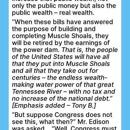
only the public money but also the
public wealth – real wealth.
“When these bills have answered
the purpose of building and
completing Muscle Shoals, they
will be retired by the earnings of
the power dam.
That is, the people
of the United States will have all
that they put into Muscle Shoals
and all that they take out for
centuries – the endless wealth-
making water power of that great
Tennessee River – with no tax and
no increase of the national debt.”
[Emphasis added – Tony B.]
“But suppose Congress does not
see this, what then?” Mr. Edison
was asked.
“Well, Congress must