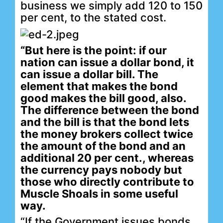
business we simply add 120 to 150
per cent, to the stated cost.
“But here is the point: if our
nation can issue a dollar bond, it
can issue a dollar bill. The
element that makes the bond
good makes the bill good, also.
The difference between the bond
and the bill is that the bond lets
the money brokers collect twice
the amount of the bond and an
additional 20 per cent., whereas
the currency pays nobody but
those who directly contribute to
Muscle Shoals in some useful
way.
“If the Government issues bonds,