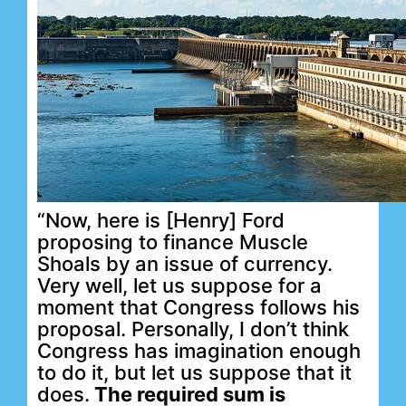
“Now, here is [Henry] Ford
proposing to finance Muscle
Shoals by an issue of currency.
Very well, let us suppose for a
moment that Congress follows his
proposal. Personally, I don’t think
Congress has imagination enough
to do it, but let us suppose that it
does.
The required sum is