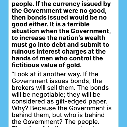
people. If the currency issued by
the Government were no good,
then bonds issued would be no
good either. It is a terrible
situation when the Government,
to increase the nation’s wealth
must go into debt and submit to
ruinous interest charges at the
hands of men who control the
fictitious value of gold.
“Look at it another way. If the
Government issues bonds, the
brokers will sell them. The bonds
will be negotiable; they will be
considered as gilt-edged paper.
Why? Because the Government is
behind them, but who is behind
the Government? The people.