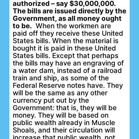
authorized – say $30,000,000.
The bills are issued directly by the
Government, as all money ought
to be.
When the workmen are
paid off they receive these United
States bills. When the material is
bought it is paid in these United
States bills. Except that perhaps
the bills may have an engraving of
a water dam, instead of a railroad
train and ship, as some of the
Federal Reserve notes have. They
will be the same as any other
currency put out by the
Government: that is, they will be
money. They will be based on
public wealth already in Muscle
Shoals, and their circulation will
increase that public wealth, not