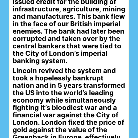
issued credit for the building of
infrastructure, agriculture, mining
and manufactures. This bank flew
in the face of our British imperial
enemies. The bank had later been
corrupted and taken over by the
central bankers that were tied to
the City of London’s imperial
banking system.
Lincoln revived the system and
took a hopelessly bankrupt
nation and in 5 years transformed
the US into the world’s leading
economy while simultaneously
fighting it’s bloodiest war and a
financial war against the City of
London. London fixed the price of
gold against the value of the
Greenback in Europe, effectively