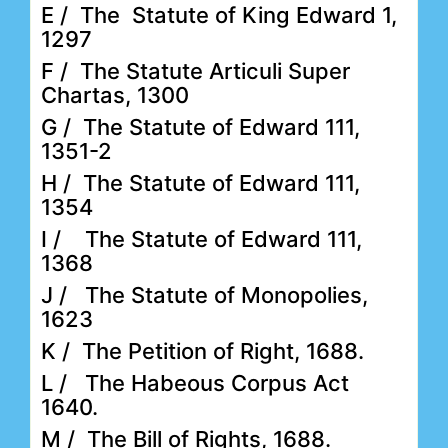
E / The Statute of King Edward 1,
1297
F / The Statute Articuli Super
Chartas, 1300
G / The Statute of Edward 111,
1351-2
H / The Statute of Edward 111,
1354
I / The Statute of Edward 111,
1368
J / The Statute of Monopolies,
1623
K / The Petition of Right, 1688.
L / The Habeous Corpus Act
1640.
M / The Bill of Rights, 1688.