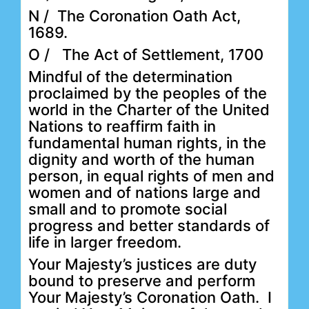
N / The Coronation Oath Act,
1689.
O / The Act of Settlement, 1700
Mindful of the determination
proclaimed by the peoples of the
world in the Charter of the United
Nations to reaffirm faith in
fundamental human rights, in the
dignity and worth of the human
person, in equal rights of men and
women and of nations large and
small and to promote social
progress and better standards of
life in larger freedom.
Your Majesty’s justices are duty
bound to preserve and perform
Your Majesty’s Coronation Oath. I