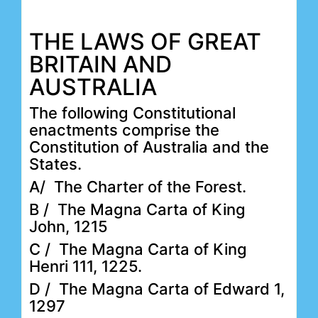
THE LAWS OF GREAT
BRITAIN AND
AUSTRALIA
The following Constitutional
enactments comprise the
Constitution of Australia and the
States.
A/ The Charter of the Forest.
B / The Magna Carta of King
John, 1215
C / The Magna Carta of King
Henri 111, 1225.
D / The Magna Carta of Edward 1,
1297