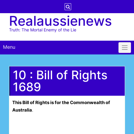
Skip
to
Realaussienews
content
Truth: The Mortal Enemy of the Lie
Menu
10 : Bill of Rights
1689
This Bill of Rights is for the Commonwealth of
Australia
.