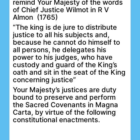
remind Your Majesty of the words
of Chief Justice Wilmot in R V
Almon (1765)
“The king is de jure to distribute
justice to all his subjects and,
because he cannot do himself to
all persons, he delegates his
power to his judges, who have
custody and guard of the King’s
oath and sit in the seat of the King
concerning justice”
Your Majesty’s justices are duty
bound to preserve and perform
the Sacred Covenants in Magna
Carta, by virtue of the following
constitutional enactments.