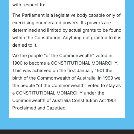
with respect to:
The Parliament is a legislative body capable only of
exercising enumerated powers. Its powers are
determined and limited by actual grants to be found
within the Constitution. Anything not granted to it is
denied to it.
We the people “of the Commonwealth” voted in
1900 to become a CONSTITUTIONAL MONARCHY.
This was achieved on the first January 1901 the
birth of the Commonwealth of Australia. In 1999 we
the people “of the Commonwealth” voted to stay as
a CONSTITUTIONAL MONARCHY under the
Commonwealth of Australia Constitution Act 1901
Proclaimed and Gazetted.