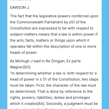
DAWSON J.
The fact that the legislative powers conferred upon
the Commonwealth Parliament by s51 of the
Constitution are expressed to be with respect to
subject-matters means that a law is within power if
the acts, facts, matters or things upon which it
operates fall within the description of one or more
heads of power.
As McHugh J said in Re Dingjan; Ex parte
Wagner[63]:
“In determining whether a law is ‘with respect to’ a
head of power in s 51 of the Constitution, two steps
must be taken. First, the character of the law must
be determined. That is done by reference to the
rights, powers, liabilities, duties and privileges
which it creates[64]. Secondly, a judgment must be