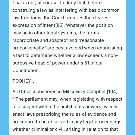
That is not, of course, to deny that, before
construing a law as interfering with basic common
law freedoms, the Court requires the clearest
expression of intent[85]. Whatever the position
may be in other legal systems, the terms
“appropriate and adapted” and “reasonable
proportionality” are best avoided when enunciating
a test to determine whether a law exceeds a non-
purposive head of power under s 51 of our
Constitution.
TOOHEY J.
As Gibbs J observed in Milicevic v Campbell[104]:
” The parliament may, when legislating with respect
to a subject within the ambit of its powers, validly
enact laws prescribing the rules of evidence and
procedure to be observed in any legal proceedings,
whether criminal or civil, arising in relation to that