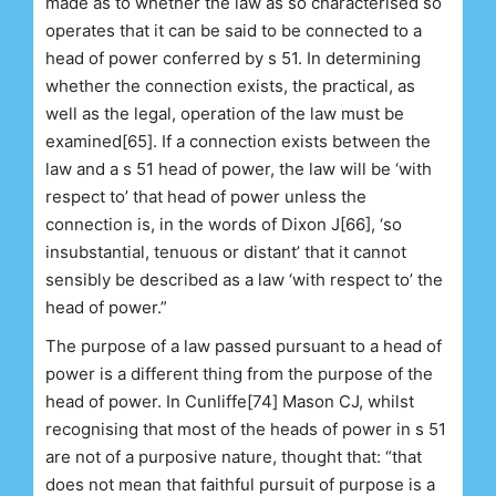
made as to whether the law as so characterised so
operates that it can be said to be connected to a
head of power conferred by s 51. In determining
whether the connection exists, the practical, as
well as the legal, operation of the law must be
examined[65]. If a connection exists between the
law and a s 51 head of power, the law will be ‘with
respect to’ that head of power unless the
connection is, in the words of Dixon J[66], ‘so
insubstantial, tenuous or distant’ that it cannot
sensibly be described as a law ‘with respect to’ the
head of power.”
The purpose of a law passed pursuant to a head of
power is a different thing from the purpose of the
head of power. In Cunliffe[74] Mason CJ, whilst
recognising that most of the heads of power in s 51
are not of a purposive nature, thought that: “that
does not mean that faithful pursuit of purpose is a