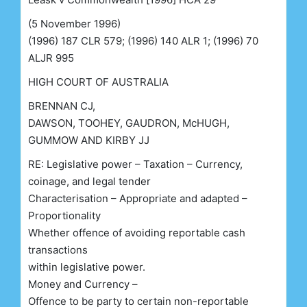
(5 November 1996)
(1996) 187 CLR 579; (1996) 140 ALR 1; (1996) 70
ALJR 995
HIGH COURT OF AUSTRALIA
BRENNAN CJ,
DAWSON, TOOHEY, GAUDRON, McHUGH,
GUMMOW AND KIRBY JJ
RE: Legislative power – Taxation – Currency,
coinage, and legal tender
Characterisation – Appropriate and adapted –
Proportionality
Whether offence of avoiding reportable cash
transactions
within legislative power.
Money and Currency –
Offence to be party to certain non-reportable