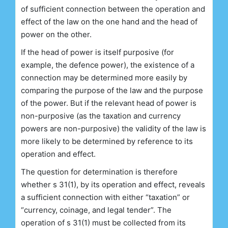
of sufficient connection between the operation and
effect of the law on the one hand and the head of
power on the other.
If the head of power is itself purposive (for
example, the defence power), the existence of a
connection may be determined more easily by
comparing the purpose of the law and the purpose
of the power. But if the relevant head of power is
non-purposive (as the taxation and currency
powers are non-purposive) the validity of the law is
more likely to be determined by reference to its
operation and effect.
The question for determination is therefore
whether s 31(1), by its operation and effect, reveals
a sufficient connection with either “taxation” or
“currency, coinage, and legal tender”. The
operation of s 31(1) must be collected from its