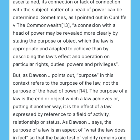
ascertained, its connection or lack of connection
with the subject matter of a head of power can be
determined. Sometimes, as I pointed out in Cunliffe
v The Commonwealth[13], “a connexion with a
head of power may be revealed more clearly by
stating the purpose or object which the law is
appropriate and adapted to achieve than by
describing the law’s effect and operation on
particular rights, duties, powers and privileges”.
But, as Dawson J points out, “purpose” in this
context refers to the purpose of the law, not the
purpose of the head of power[14]. The purpose of a
law is the end or object which a law achieves or,
putting it another way, it is the effect of a law
expressed by reference to a field of activity,
relationship or status. As Dawson J says, the
purpose of a law is an aspect of “what the law does
in fact” so that the basic test of validity remains one