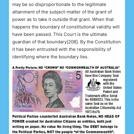
may be so disproportionate to the legitimate
attainment of the subject-matter of the grant of
power as to take it outside that grant. When that
happens the boundary of constitutional validity will
have been passed. This Court is the ultimate
guardian of that boundary[208]. By the Constitution
it has been entrusted with the responsibility of
identifying where the boundary lies.