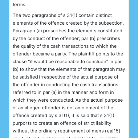
terms.
The two paragraphs of s 31(1) contain distinct
elements of the offence created by the subsection.
Paragraph (a) prescribes the elements constituted
by the conduct of the offender; par (b) prescribes
the quality of the cash transactions to which the
offender became a party. The plaintiff points to the
clause “it would be reasonable to conclude” in par
(b) to show that the elements of that paragraph may
be satisfied irrespective of the actual purpose of
the offender in conducting the cash transactions
referred to in par (a) in the manner and form in
which they were conducted. As the actual purpose
of an alleged offender is not an element of the
offence created by s 31(1), it is said that s 31(1)
purports to create an offence of strict liability
without the ordinary requirement of mens rea[15]