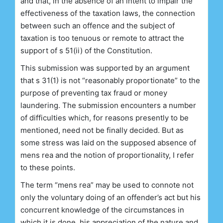
and that, in the absence of an intent to impair the
effectiveness of the taxation laws, the connection
between such an offence and the subject of
taxation is too tenuous or remote to attract the
support of s 51(ii) of the Constitution.
This submission was supported by an argument
that s 31(1) is not “reasonably proportionate” to the
purpose of preventing tax fraud or money
laundering. The submission encounters a number
of difficulties which, for reasons presently to be
mentioned, need not be finally decided. But as
some stress was laid on the supposed absence of
mens rea and the notion of proportionality, I refer
to these points.
The term “mens rea” may be used to connote not
only the voluntary doing of an offender’s act but his
concurrent knowledge of the circumstances in
which it is done, his appreciation of the nature and