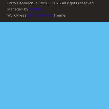
Larry Hannigan (c) 2020 - 2025 All rights reserved.
Managed by
WDMG
WordPress
Di Business
Theme