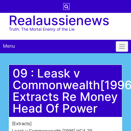
Skip
to
Realaussienews
content
Truth: The Mortal Enemy of the Lie
Menu
09 : Leask v
Commonwealth[199
Extracts Re Money
Head Of Power
[Extracts]
Leask v Commonwealth [1996] HCA 29