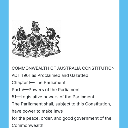
COMMONWEALTH OF AUSTRALIA CONSTITUTION
ACT 1901 as Proclaimed and Gazetted
Chapter I—The Parliament
Part V—Powers of the Parliament
51—Legislative powers of the Parliament
The Parliament shall, subject to this Constitution,
have power to make laws
for the peace, order, and good government of the
Commonwealth