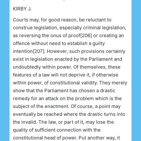
KIRBY J.
Courts may, for good reason, be reluctant to
construe legislation, especially criminal legislation,
as reversing the onus of proof[206] or creating an
offence without need to establish a guilty
intention[207]. However, such provisions certainly
exist in legislation enacted by the Parliament and
undoubtedly within power. Of themselves, these
features of a law will not deprive it, if otherwise
within power, of constitutional validity. They merely
show that the Parliament has chosen a drastic
remedy for an attack on the problem which is the
subject of the enactment. Of course, a point may
eventually be reached where the drastic turns into
the invalid. The law, or part of it, may lose the
quality of sufficient connection with the
constitutional head of power. Put another way, it