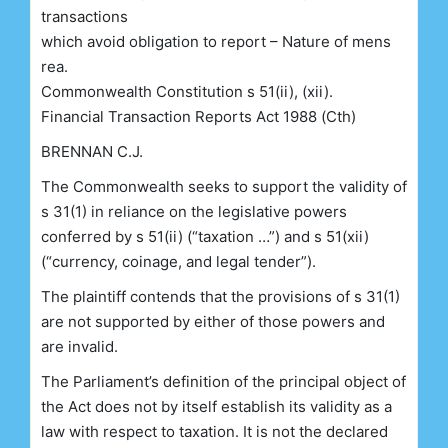
transactions
which avoid obligation to report – Nature of mens
rea.
Commonwealth Constitution s 51(ii), (xii).
Financial Transaction Reports Act 1988 (Cth)
BRENNAN C.J.
The Commonwealth seeks to support the validity of
s 31(1) in reliance on the legislative powers
conferred by s 51(ii) (“taxation …”) and s 51(xii)
(“currency, coinage, and legal tender”).
The plaintiff contends that the provisions of s 31(1)
are not supported by either of those powers and
are invalid.
The Parliament’s definition of the principal object of
the Act does not by itself establish its validity as a
law with respect to taxation. It is not the declared