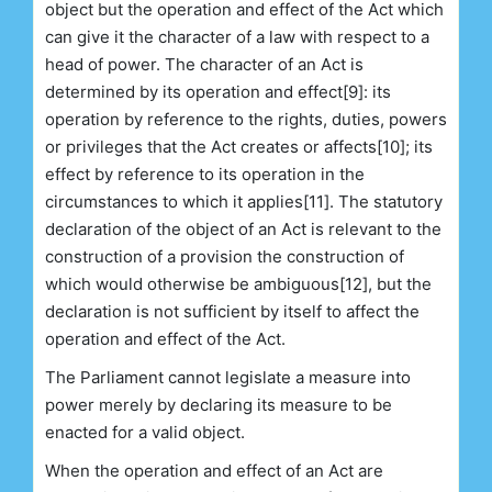
object but the operation and effect of the Act which
can give it the character of a law with respect to a
head of power. The character of an Act is
determined by its operation and effect[9]: its
operation by reference to the rights, duties, powers
or privileges that the Act creates or affects[10]; its
effect by reference to its operation in the
circumstances to which it applies[11]. The statutory
declaration of the object of an Act is relevant to the
construction of a provision the construction of
which would otherwise be ambiguous[12], but the
declaration is not sufficient by itself to affect the
operation and effect of the Act.
The Parliament cannot legislate a measure into
power merely by declaring its measure to be
enacted for a valid object.
When the operation and effect of an Act are