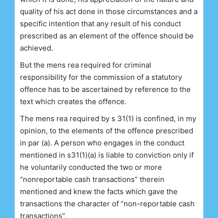
quality of his act done in those circumstances and a
specific intention that any result of his conduct
prescribed as an element of the offence should be
achieved.
But the mens rea required for criminal
responsibility for the commission of a statutory
offence has to be ascertained by reference to the
text which creates the offence.
The mens rea required by s 31(1) is confined, in my
opinion, to the elements of the offence prescribed
in par (a). A person who engages in the conduct
mentioned in s31(1)(a) is liable to conviction only if
he voluntarily conducted the two or more
“nonreportable cash transactions” therein
mentioned and knew the facts which gave the
transactions the character of “non-reportable cash
transactions”.