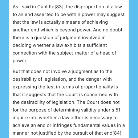
As I said in Cunliffe[83], the disproportion of a law
to an end asserted to be within power may suggest
that the law is actually a means of achieving
another end which is beyond power. And no doubt
there is a question of judgment involved in
deciding whether a law exhibits a sufficient
connection with the subject-matter of a head of
power.
But that does not involve a judgment as to the
desirability of legislation, and the danger with
expressing the test in terms of proportionality is
that it suggests that the Court is concerned with
the desirability of legislation. The Court does not
for the purpose of determining validity under s 51
inquire into whether a law either is necessary to
achieve an end or infringes fundamental values in a
manner not justified by the pursuit of that end[84].