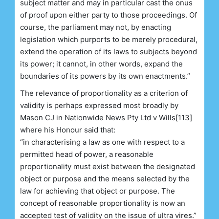
subject matter and may in particular cast the onus
of proof upon either party to those proceedings. Of
course, the parliament may not, by enacting
legislation which purports to be merely procedural,
extend the operation of its laws to subjects beyond
its power; it cannot, in other words, expand the
boundaries of its powers by its own enactments.”
The relevance of proportionality as a criterion of
validity is perhaps expressed most broadly by
Mason CJ in Nationwide News Pty Ltd v Wills[113]
where his Honour said that:
“in characterising a law as one with respect to a
permitted head of power, a reasonable
proportionality must exist between the designated
object or purpose and the means selected by the
law for achieving that object or purpose. The
concept of reasonable proportionality is now an
accepted test of validity on the issue of ultra vires.”