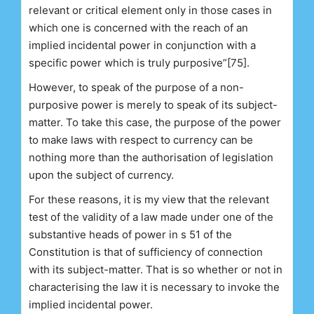
relevant or critical element only in those cases in
which one is concerned with the reach of an
implied incidental power in conjunction with a
specific power which is truly purposive”[75].
However, to speak of the purpose of a non-
purposive power is merely to speak of its subject-
matter. To take this case, the purpose of the power
to make laws with respect to currency can be
nothing more than the authorisation of legislation
upon the subject of currency.
For these reasons, it is my view that the relevant
test of the validity of a law made under one of the
substantive heads of power in s 51 of the
Constitution is that of sufficiency of connection
with its subject-matter. That is so whether or not in
characterising the law it is necessary to invoke the
implied incidental power.