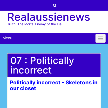
Skip
to
Realaussienews
content
Truth: The Mortal Enemy of the Lie
Menu
07 : Politically
incorrect
Politically incorrect – Skeletons in
our closet