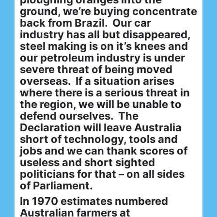
ground, we’re buying concentrate
back from Brazil. Our car
industry has all but disappeared,
steel making is on it’s knees and
our petroleum industry is under
severe threat of being moved
overseas. If a situation arises
where there is a serious threat in
the region, we will be unable to
defend ourselves. The
Declaration will leave Australia
short of technology, tools and
jobs and we can thank scores of
useless and short sighted
politicians for that – on all sides
of Parliament.
In 1970 estimates numbered
Australian farmers at