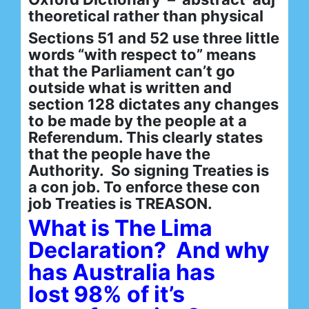
theoretical rather than physical
Sections 51 and 52 use three little
words “with respect to” means
that the Parliament can’t go
outside what is written and
section 128 dictates any changes
to be made by the people at a
Referendum. This clearly states
that the people have the
Authority. So signing Treaties is
a con job. To enforce these con
job Treaties is TREASON.
What is The Lima
Declaration? And why
has Australia has
lost 98% of it’s