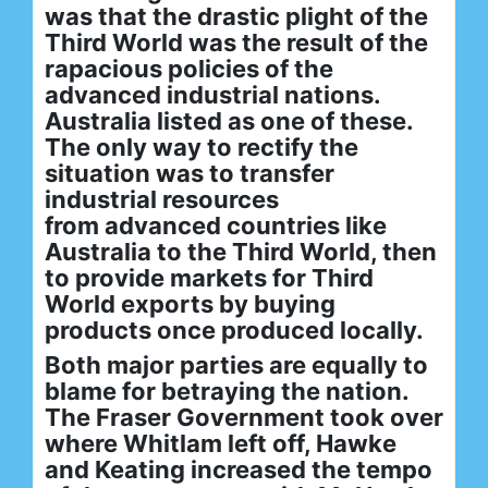
was that the drastic plight of the
Third World was the result of the
rapacious policies of the
advanced industrial nations.
Australia listed as one of these.
The only way to rectify the
situation was to transfer
industrial resources
from advanced countries like
Australia to the Third World, then
to provide markets for Third
World exports by buying
products once produced locally.
Both major parties are equally to
blame for betraying the nation.
The Fraser Government took over
where Whitlam left off, Hawke
and Keating increased the tempo