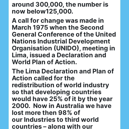
around 300,000, the number is
now below125,000.
A call for change was made in
March 1975 when the Second
General Conference of the United
Nations Industrial Development
Organisation (UNIDO), meeting in
Lima, issued a Declaration and
World Plan of Action.
The Lima Declaration and Plan of
Action called for the
redistribution of world industry
so that developing countries
would have 25% of it by the year
2000. Now in Australia we have
lost more then 98% of
our Industries to third world
countries – along with our