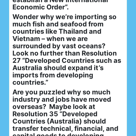
Economic Order”.
Wonder why we’re importing so
much fish and seafood from
countries like Thailand and
Vietnam – when we are
surrounded by vast oceans?
Look no further than Resolution
27 “Developed Countries such as
Australia should expand it’s
imports from developing
countries.”
Are you puzzled why so much
industry and jobs have moved
overseas? Maybe look at
Resolution 35 “Developed
Countries (Australia) should
transfer technical, financial, and
capital goods to developing