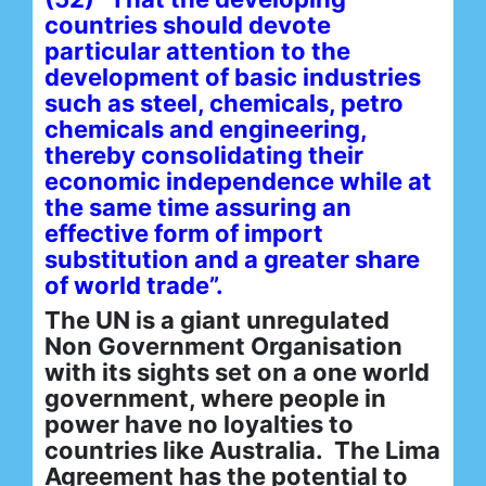
countries should devote
particular attention to the
development of basic industries
such as steel, chemicals, petro
chemicals and engineering,
thereby consolidating their
economic independence while at
the same time assuring an
effective form of import
substitution and a greater share
of world trade”.
The UN is a giant unregulated
Non Government Organisation
with its sights set on a one world
government, where people in
power have no loyalties to
countries like Australia. The Lima
Agreement has the potential to