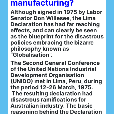
manufacturing?
Although signed in 1975 by Labor
Senator Don Willesee, the Lima
Declaration has had far reaching
effects, and can clearly be seen
as the blueprint for the disastrous
policies embracing the bizarre
philosophy known as
“Globalisation”.
The Second General Conference
of the United Nations Industrial
Development Organisation
(UNIDO) met in Lima, Peru, during
the period 12-26 March, 1975.
The resulting declaration had
disastrous ramifications for
Australian industry. The basic
reasoning behind the Declaration