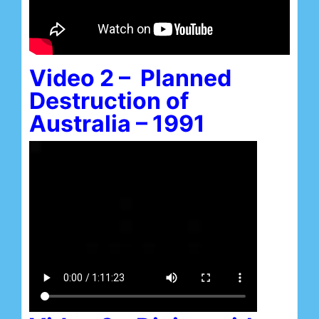
Video 2 – Planned
Destruction of
Australia – 1991