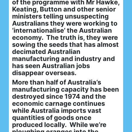
of the programme with Mr Hawke,
Keating, Button and other senior
ministers telling unsuspecting
Australians they were working to
‘internationalise’ the Australian
economy. The truth is, they were
sowing the seeds that has almost
decimated Australian
manufacturing and industry and
has seen Australian jobs
disappear overseas.
More than half of Australia’s
manufacturing capacity has been
destroyed since 1974 and the
economic carnage continues
while Australia imports vast
quantities of goods once
produced locally. While we’re
ploughing oranges into the