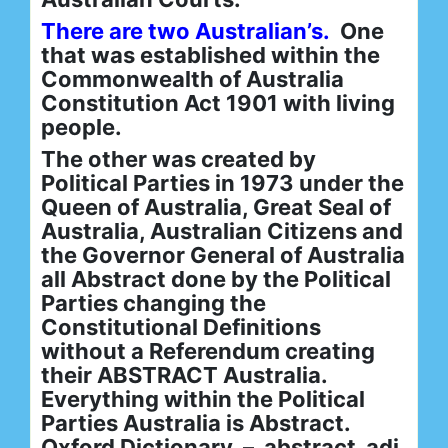
There are two Australian’s.
One
that was established within the
Commonwealth of Australia
Constitution Act 1901 with living
people.
The other was created by
Political Parties in 1973 under the
Queen of Australia, Great Seal of
Australia, Australian Citizens and
the Governor General of Australia
all Abstract done by the Political
Parties changing the
Constitutional Definitions
without a Referendum creating
their ABSTRACT Australia.
Everything within the Political
Parties Australia is Abstract.
Oxford Dictionary – abstract adj