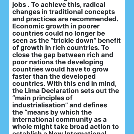
jobs . To achieve this, radical
changes in traditional concepts
and practices are recommended.
Economic growth in poorer
countries could no longer be
seen as the “trickle down” benefit
of growth in rich countries. To
close the gap between rich and
poor nations the developing
countries would have to grow
faster than the developed
countries. With this end in mind,
the Lima Declaration sets out the
“main principles of
industrialisation” and defines
the “means by which the
international community as a
whole might take broad action to
establish a New International