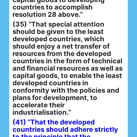
countries to accomplish
resolution 28 above.”
(35) “That special attention
should be given to the least
developed countries, which
should enjoy a net transfer of
resources from the developed
countries in the form of technical
and financial resources as well as
capital goods, to enable the least
developed countries in
conformity with the policies and
plans for development, to
accelerate their
industrialisation.”
(41) “That the developed
countries should adhere strictly
to the principle that the