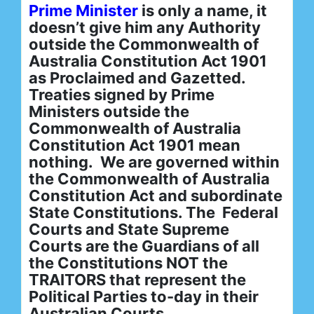
Prime Minister
is only a name, it
doesn’t give him any Authority
outside the Commonwealth of
Australia Constitution Act 1901
as Proclaimed and Gazetted.
Treaties signed by Prime
Ministers outside the
Commonwealth of Australia
Constitution Act 1901 mean
nothing. We are governed within
the Commonwealth of Australia
Constitution Act and subordinate
State Constitutions. The Federal
Courts and State Supreme
Courts are the Guardians of all
the Constitutions NOT the
TRAITORS that represent the
Political Parties to-day in their
Australian Courts.