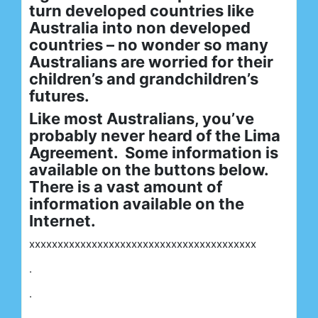
turn developed countries like
Australia into non developed
countries – no wonder so many
Australians are worried for their
children’s and grandchildren’s
futures.
Like most Australians, you’ve
probably never heard of the Lima
Agreement. Some information is
available on the buttons below.
There is a vast amount of
information available on the
Internet.
xxxxxxxxxxxxxxxxxxxxxxxxxxxxxxxxxxxxxxxx
.
.