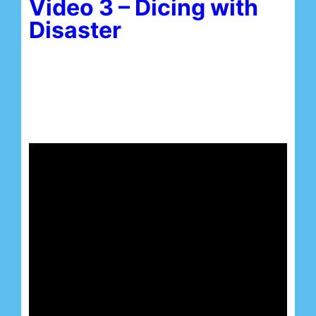
Video 3 – Dicing with
Disaster