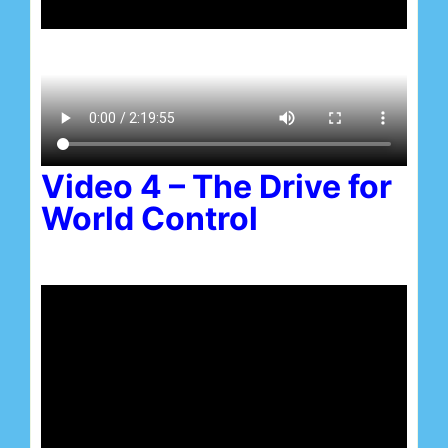
Video 4 – The Drive for
World Control