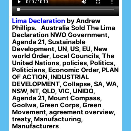
Lima Declaration
by Andrew
Phillips. Australia Sold The Lima
Declaration NWO Government,
Agenda 21, Sustainable
Development, UN, US, EU, New
world Order, Local Councils, The
United Nations, policies, Politics,
Politicians, Economic Order, PLAN
OF ACTION, INDUSTRIAL
DEVELOPMENT, Collapse, SA, WA,
NSW, NT, QLD, VIC, UNIDO,
Agenda 21, Mount Compass,
Goolwa, Green Corps, Green
Movement, agreement overview,
treaty, Manufacturing,
Manufacturers