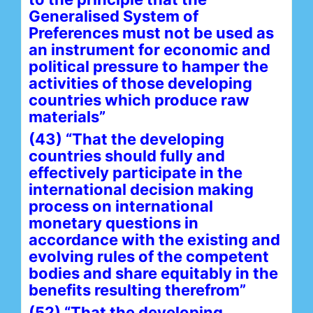
Generalised System of
Preferences must not be used as
an instrument for economic and
political pressure to hamper the
activities of those developing
countries which produce raw
materials”
(43) “That the developing
countries should fully and
effectively participate in the
international decision making
process on international
monetary questions in
accordance with the existing and
evolving rules of the competent
bodies and share equitably in the
benefits resulting therefrom”
(52) “That the developing