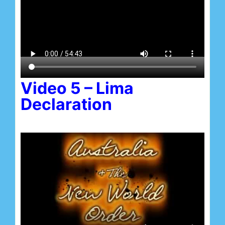
Video 5 – Lima
Declaration