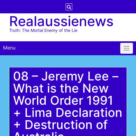
Skip
to
Realaussienews
content
Truth: The Mortal Enemy of the Lie
Menu
08 – Jeremy Lee –
What is the New
World Order 1991
+ Lima Declaration
+ Destruction of