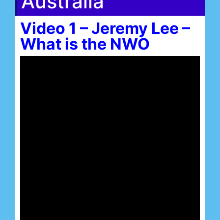
Australia
Video 1 – Jeremy Lee –
What is the NWO