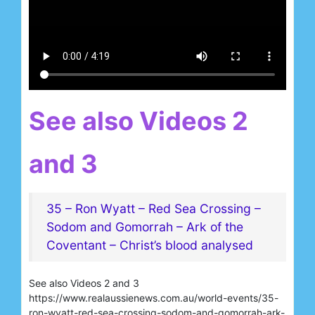
See also Videos 2
and 3
35 – Ron Wyatt – Red Sea Crossing –
Sodom and Gomorrah – Ark of the
Coventant – Christ’s blood analysed
See also Videos 2 and 3
https://www.realaussienews.com.au/world-events/35-
ron-wyatt-red-sea-crossing-sodom-and-gomorrah-ark-