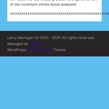
of-the-coventant-christs-blood-analysed/
xxxxxxxxxxxxxxxxxxxxxxxxxxxxxxxxxxxxxxxxxxxxxxxxxx
Larry Hannigan (c) 2020 - 2025 All rights reserved.
Managed by
WDMG
WordPress
Di Business
Theme