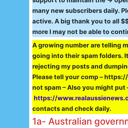
support to maintain the → oper
many new subscribers daily. Ple
active. A big thank you to all 
more I may not be able to cont
A growing number are telling m
going into their spam folders. 
rejecting my posts and dumpin
Please tell your comp – https:
not spam – Also you might put 
https://www.realaussienews.
contacts and check daily.
1a- Australian governm