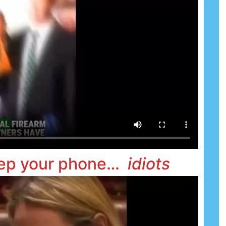
 keep your phone…
idiots