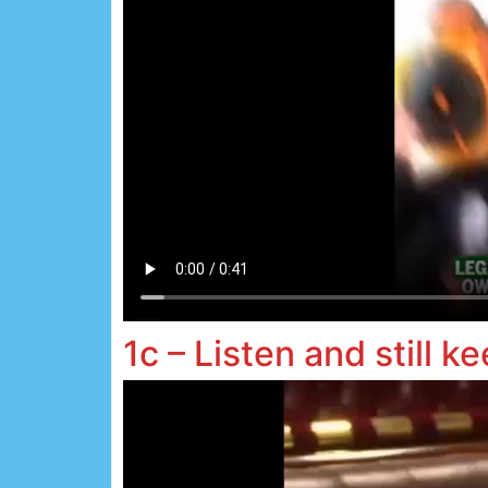
1c – Listen and still