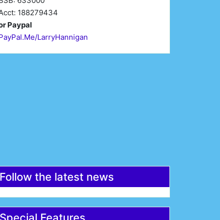
BSB: 633000
Acct: 188279434
or Paypal
PayPal.Me/LarryHannigan
irst Name*
Last Name*
mail*
Register
Follow the latest news
Special Features