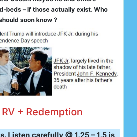
beds – if those actually exist. Who
should soon know ?
, RV + Redemption
. Listen carefully @ 1.25 – 1.5 is