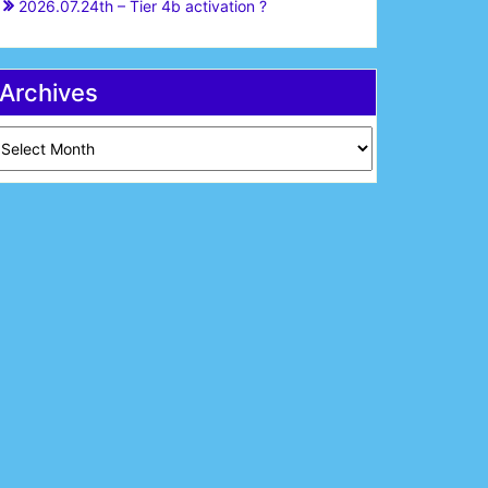
2026.07.24th – Tier 4b activation ?
Archives
chives