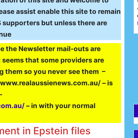
ation of this site and welcome to
ase assist enable this site to remain
$$ supporters but unless there are
inue
F
e the Newsletter mail-outs are
It seems that some providers are
E
g them so you never see them –
//www.realaussienews.com.au/ – is
–
com.au/
– in with your normal
ent in Epstein files