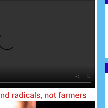
and radicals, not farmers