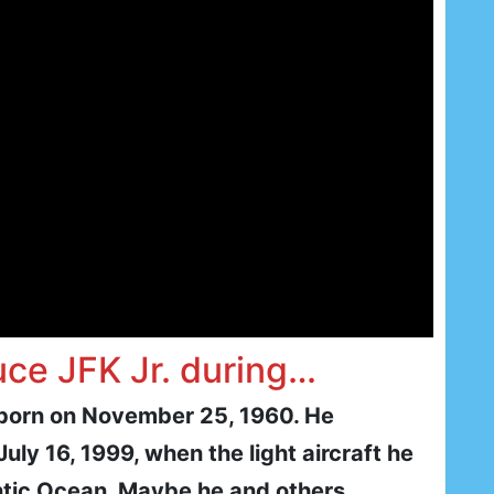
uce JFK Jr. during…
 born on November 25, 1960. He
July 16, 1999, when the light aircraft he
antic Ocean. Maybe he and others