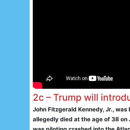
2c – Trump will introd
John Fitzgerald Kennedy, Jr., was
allegedly died at the age of 38 on 
was piloting crashed into the Atl