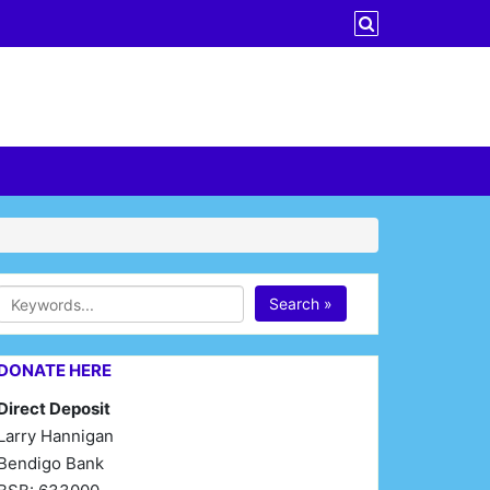
Search »
DONATE HERE
Direct Deposit
Larry Hannigan
Bendigo Bank