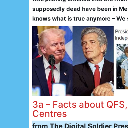
supposedly dead have been in Med-
knows what is true anymore – We 
3a – Facts about QFS
Centres
from The Digital Soldier Press