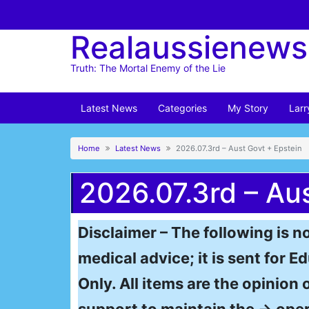
Skip
to
Realaussienews
content
Truth: The Mortal Enemy of the Lie
Latest News
Categories
My Story
Larr
Home
Latest News
2026.07.3rd – Aust Govt + Epstein
2026.07.3rd – Au
Disclaimer – The following is no
medical advice; it is sent for
Only. All items are the opinion 