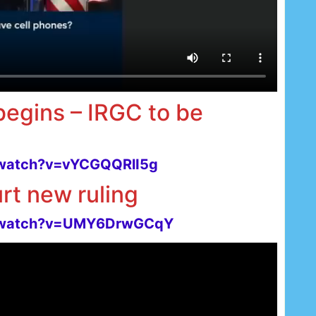
 begins – IRGC to be
/watch?v=vYCGQQRlI5g
rt new ruling
m/watch?v=UMY6DrwGCqY