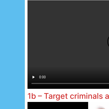
1b – Target criminals 