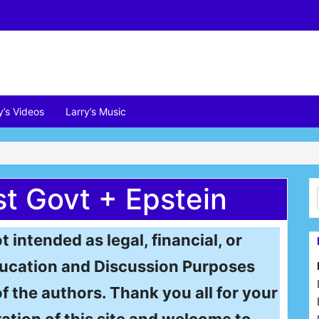
y’s Videos
Larry’s Music
st Govt + Epstein
t intended as legal, financial, or
 Education and Discussion Purposes
of the authors. Thank you all for your