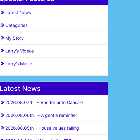
Latest News
Categories
My Story
Larry’s Videos
Larry’s Music
Latest News
2026.08.07th – Render unto Caesar?
2026.08.06th – A gentle reminder
2026.08.05th – House values falling