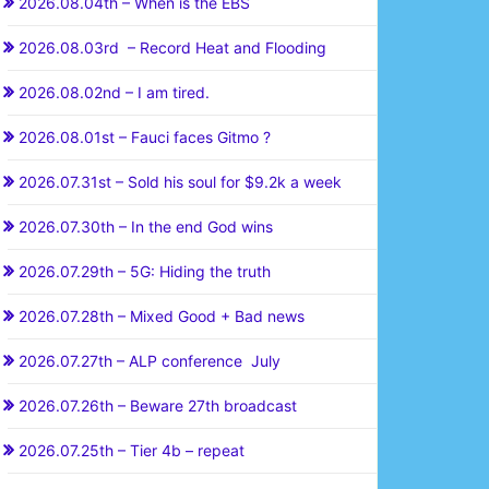
2026.08.04th – When is the EBS
2026.08.03rd – Record Heat and Flooding
2026.08.02nd – I am tired.
2026.08.01st – Fauci faces Gitmo ?
2026.07.31st – Sold his soul for $9.2k a week
2026.07.30th – In the end God wins
2026.07.29th – 5G: Hiding the truth
2026.07.28th – Mixed Good + Bad news
2026.07.27th – ALP conference July
2026.07.26th – Beware 27th broadcast
2026.07.25th – Tier 4b – repeat