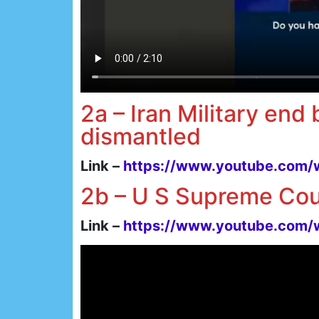
2a – Iran Military end
dismantled
Link –
https://www.youtube.com
2b – U S Supreme Cou
Link –
https://www.youtube.co