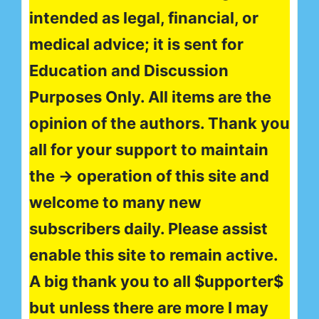
intended as legal, financial, or
medical advice; it is sent for
Education and Discussion
Purposes Only. All items are the
opinion of the authors. Thank you
all for your support to maintain
the → operation of this site and
welcome to many new
subscribers daily. Please assist
enable this site to remain active.
A big thank you to all $upporter$
but unless there are more I may