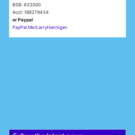
BSB: 633000
Acct: 188279434
or Paypal
PayPal.Me/LarryHannigan
First Name*
Last Name*
Email*
Register