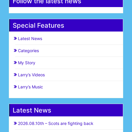
Follow the latest news
Special Features
Latest News
Categories
My Story
Larry’s Videos
Larry’s Music
Latest News
2026.08.10th – Scots are fighting back