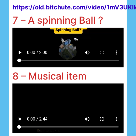
https://old.bitchute.com/video/1mV3UKl
7 – A spinning Ball ?
8 – Musical item