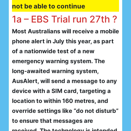
not be able to continue
1a – EBS Trial run 27th ?
Most Australians will receive a mobile
phone alert in July this year, as part
of a nationwide test of a new
emergency warning system. The
long-awaited warning system,
AusAlert, will send a message to any
device with a SIM card, targeting a
location to within 160 metres, and
override settings like “do not disturb”
to ensure that messages are
received. The technology is intended