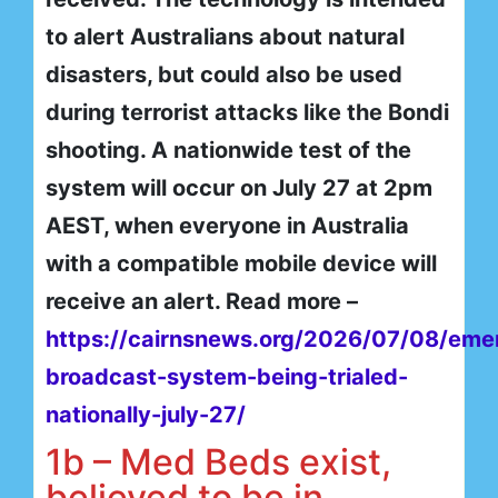
to alert Australians about natural
disasters, but could also be used
during terrorist attacks like the Bondi
shooting. A nationwide test of the
system will occur on July 27 at 2pm
AEST, when everyone in Australia
with a compatible mobile device will
receive an alert. Read more –
https://cairnsnews.org/2026/07/08/eme
broadcast-system-being-trialed-
nationally-july-27/
1b – Med Beds exist,
believed to be in