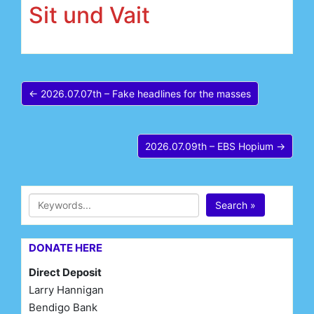
Sit und Vait
← 2026.07.07th – Fake headlines for the masses
2026.07.09th – EBS Hopium →
Search »
DONATE HERE
Direct Deposit
Larry Hannigan
Bendigo Bank