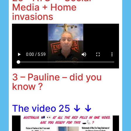
Media + Home
invasions
3 – Pauline – did you
know ?
The video 25
↓ ↓