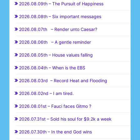
2026.08.09th – The Pursuit of Happiness
2026.08.08th – Six important messages
2026.08.07th – Render unto Caesar?
2026.08.06th – A gentle reminder
2026.08.05th – House values falling
2026.08.04th – When is the EBS
2026.08.03rd – Record Heat and Flooding
2026.08.02nd – I am tired.
2026.08.01st – Fauci faces Gitmo ?
2026.07.31st – Sold his soul for $9.2k a week
2026.07.30th – In the end God wins