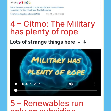
4 – Gitmo: The Military
has plenty of rope
Lots of strange things here
↓ ↓
5 – Renewables run