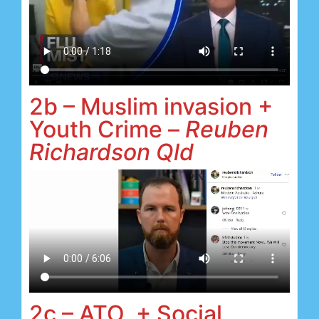
2b – Muslim invasion +
Youth Crime –
Reuben
Richardson Qld
2c – ATO + Social