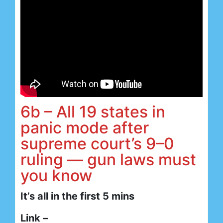
6b – All 19 states in
panic mode after
supreme court’s 9–0
ruling — gun laws must
you know
It’s all in the first 5 mins
Link –