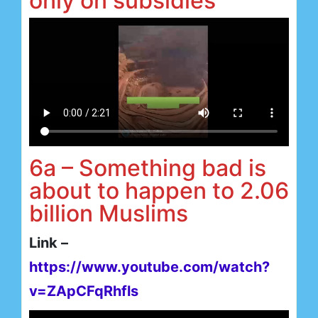
only on subsidies
6a – Something bad is
about to happen to 2.06
billion Muslims
Link –
https://www.youtube.com/watch?
v=ZApCFqRhfls