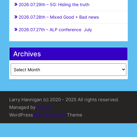
2026.07.29th – 5G: Hiding the truth
2026.07.28th – Mixed Good + Bad news
2026.07.27th – ALP conference July
Archives
Archives
Larry Hannigan (c) 2020 - 2025 All rights reserved.
Managed by
WDMG
WordPress
Di Business
Theme