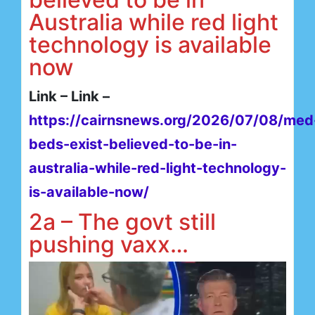
Australia while red light
technology is available
now
Link – Link –
https://cairnsnews.org/2026/07/08/med
beds-exist-believed-to-be-in-
australia-while-red-light-technology-
is-available-now/
2a – The govt still
pushing vaxx…