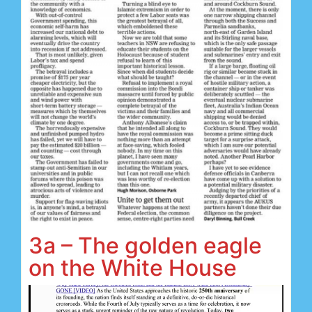
3a – The golden eagle
on the White House