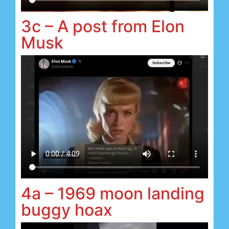
3c – A post from Elon
Musk
4a – 1969 moon landing
buggy hoax