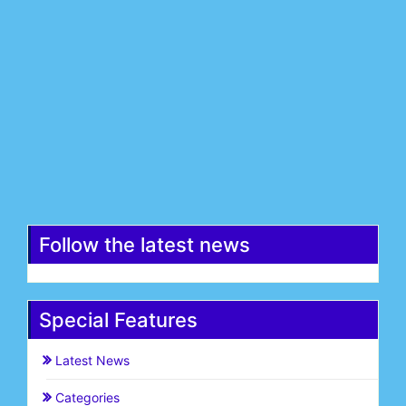
Last Name*
Email*
Register
Follow the latest news
Special Features
Latest News
Categories