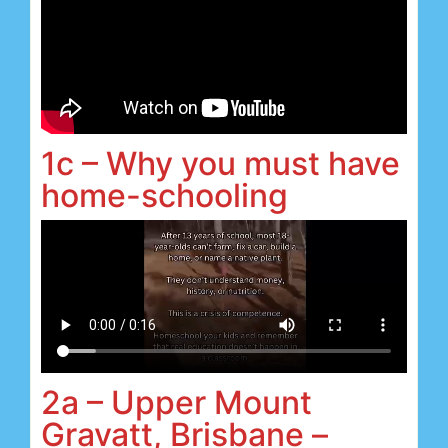
1c – Why you must have
home-schooling
2a – Upper Mount
Gravatt, Brisbane –