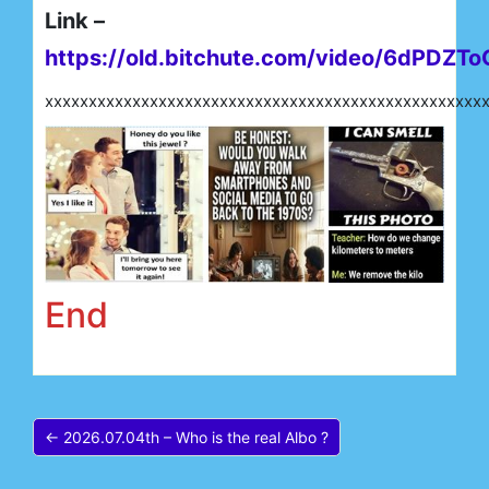
Link –
https://old.bitchute.com/video/6dPDZTo
xxxxxxxxxxxxxxxxxxxxxxxxxxxxxxxxxxxxxxxxxxxxxxxxxx
End
← 2026.07.04th – Who is the real Albo ?