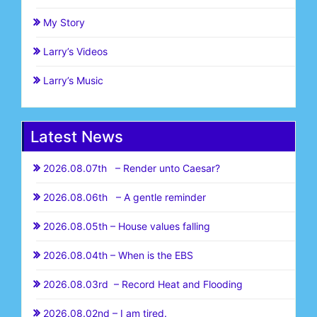
My Story
Larry’s Videos
Larry’s Music
Latest News
2026.08.07th – Render unto Caesar?
2026.08.06th – A gentle reminder
2026.08.05th – House values falling
2026.08.04th – When is the EBS
2026.08.03rd – Record Heat and Flooding
2026.08.02nd – I am tired.