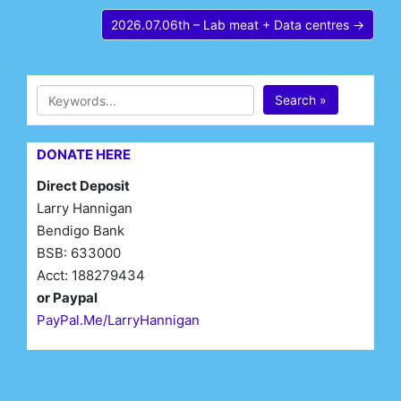
2026.07.06th – Lab meat + Data centres →
Search »
DONATE HERE
Direct Deposit
Larry Hannigan
Bendigo Bank
BSB: 633000
Acct: 188279434
or Paypal
PayPal.Me/LarryHannigan
First Name*