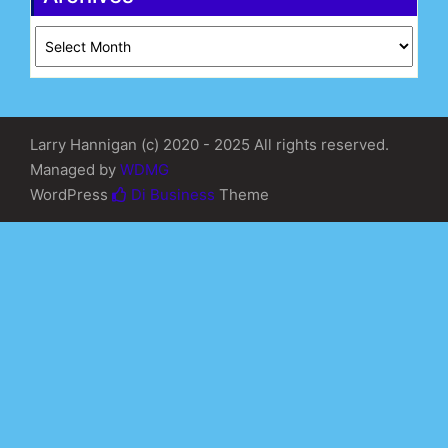
Archives
Larry Hannigan (c) 2020 - 2025 All rights reserved.
Managed by
WDMG
WordPress
Di Business
Theme