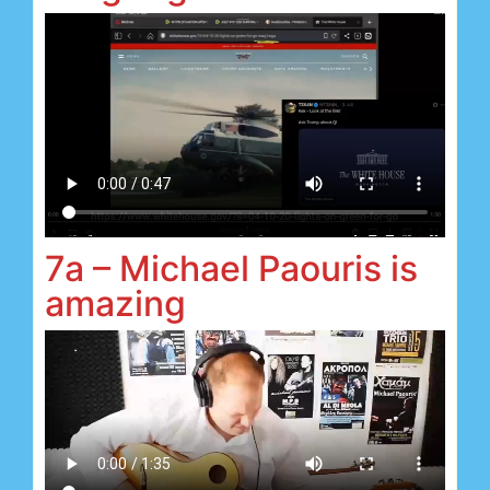
7a – Michael Paouris is
amazing