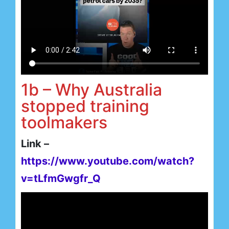
1b – Why Australia
stopped training
toolmakers
Link –
https://www.youtube.com/watch?
v=tLfmGwgfr_Q