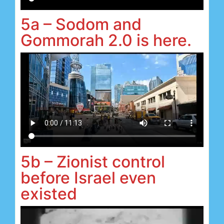
5a – Sodom and
Gommorah 2.0 is here.
5b – Zionist control
before Israel even
existed