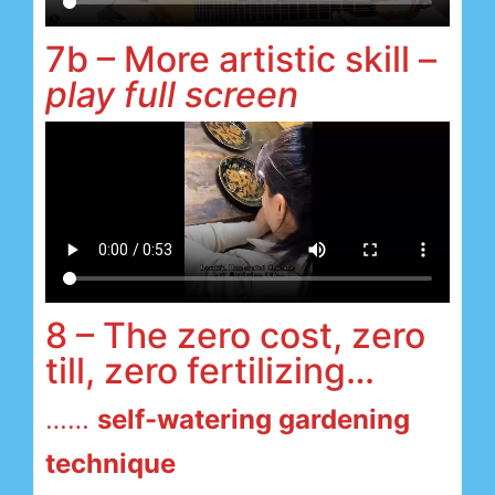
7b – More artistic skill –
play full screen
8 – The zero cost, zero
till, zero fertilizing…
……
self-watering gardening
technique