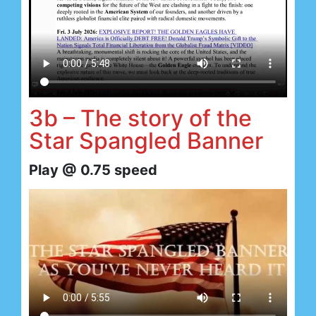
3b – The story of the
Star Spangled Banner
Play @ 0.75 speed