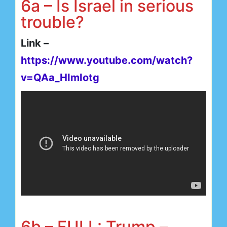
6a – Is Israel in serious
trouble?
Link –
https://www.youtube.com/watch?
v=QAa_HImIotg
6b – FULL: Trump –