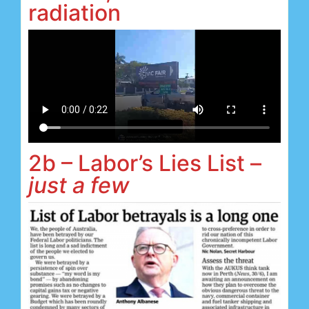
radiation
2b – Labor’s Lies List –
just a few