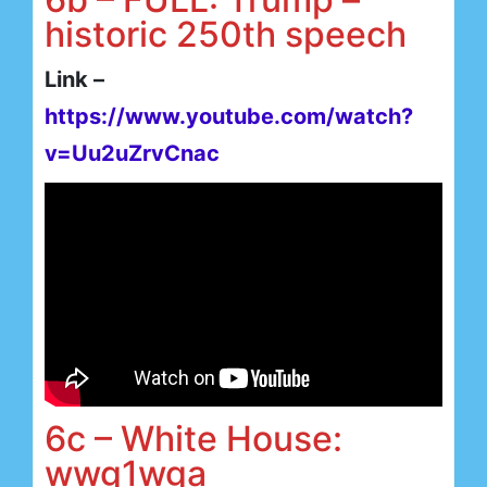
historic 250th speech
Link –
https://www.youtube.com/watch?
v=Uu2uZrvCnac
6c – White House:
wwg1wga