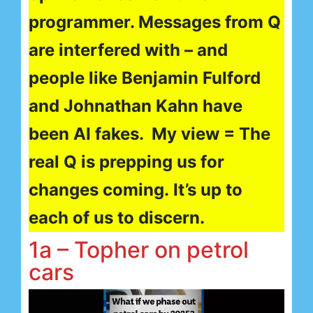
programmer. Messages from Q
are interfered with – and
people like Benjamin Fulford
and Johnathan Kahn have
been AI fakes. My view = The
real Q is prepping us for
changes coming. It’s up to
each of us to discern.
1a – Topher on petrol
cars