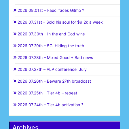
2026.08.01st – Fauci faces Gitmo ?
2026.07.31st – Sold his soul for $9.2k a week
2026.07.30th – In the end God wins
2026.07.29th – 5G: Hiding the truth
2026.07.28th – Mixed Good + Bad news
2026.07.27th – ALP conference July
2026.07.26th – Beware 27th broadcast
2026.07.25th – Tier 4b – repeat
2026.07.24th – Tier 4b activation ?
Archives