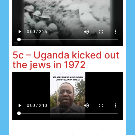
5c – Uganda kicked out
the jews in 1972