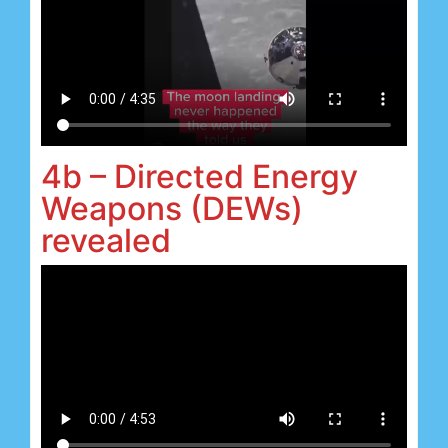
4b – Directed Energy
Weapons (DEWs)
revealed