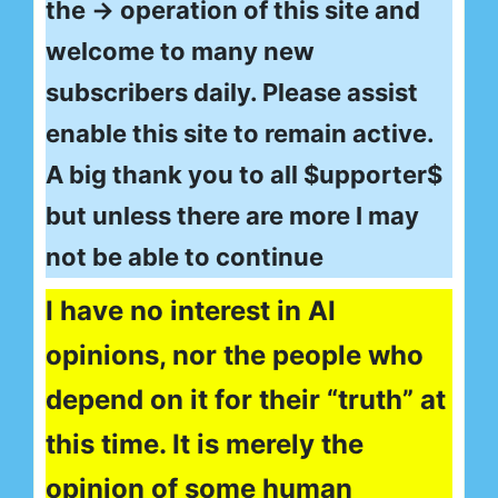
the → operation of this site and
welcome to many new
subscribers daily. Please assist
enable this site to remain active.
A big thank you to all $upporter$
but unless there are more I may
not be able to continue
I have no interest in AI
opinions, nor the people who
depend on it for their “truth” at
this time. It is merely the
opinion of some human