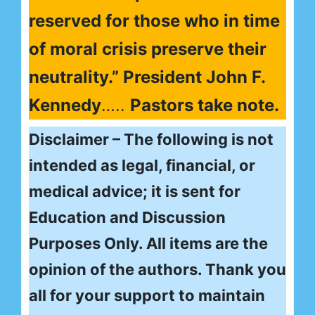
reserved for those who in time
of moral crisis preserve their
neutrality.” President John F.
Kennedy
…..
Pastors take note.
Disclaimer – The following is not
intended as legal, financial, or
medical advice; it is sent for
Education and Discussion
Purposes Only. All items are the
opinion of the authors. Thank you
all for your support to maintain