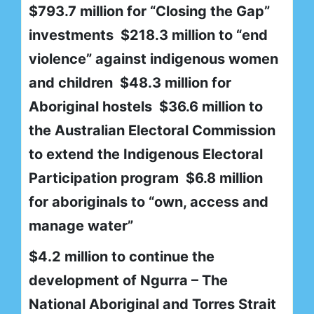
$793.7 million for “Closing the Gap”
investments $218.3 million to “end
violence” against indigenous women
and children $48.3 million for
Aboriginal hostels $36.6 million to
the Australian Electoral Commission
to extend the Indigenous Electoral
Participation program $6.8 million
for aboriginals to “own, access and
manage water”
$4.2 million to continue the
development of Ngurra – The
National Aboriginal and Torres Strait