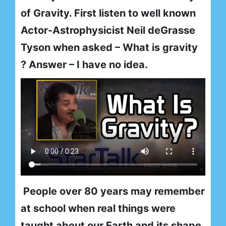
of Gravity. First listen to well known
Actor-Astrophysicist Neil deGrasse
Tyson when asked – What is gravity
? Answer – I have no idea.
People over 80 years may remember
at school when real things were
taught about our Earth and its shape