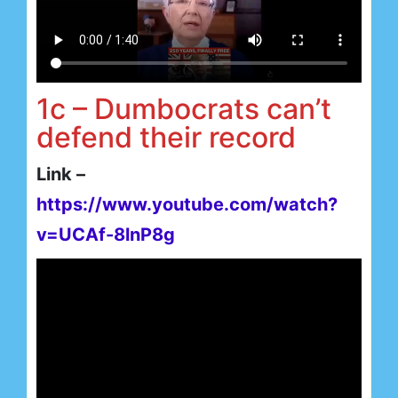
1c – Dumbocrats can’t
defend their record
Link –
https://www.youtube.com/watch?
v=UCAf-8lnP8g