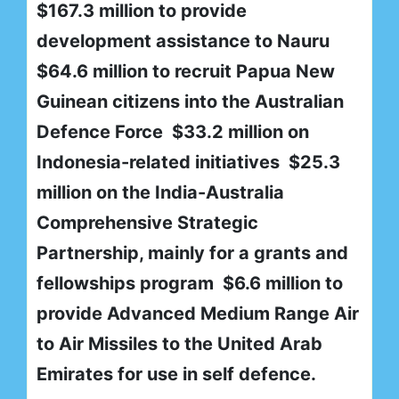
$167.3 million to provide
development assistance to Nauru
$64.6 million to recruit Papua New
Guinean citizens into the Australian
Defence Force $33.2 million on
Indonesia-related initiatives $25.3
million on the India-Australia
Comprehensive Strategic
Partnership, mainly for a grants and
fellowships program $6.6 million to
provide Advanced Medium Range Air
to Air Missiles to the United Arab
Emirates for use in self defence.