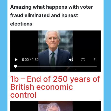
Amazing what happens with voter
fraud eliminated and honest
elections
1b – End of 250 years of
British economic
control