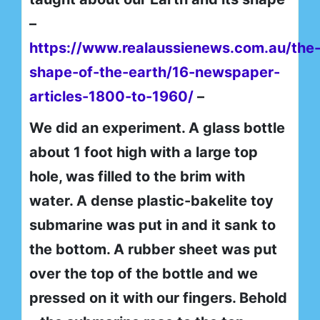
–
https://www.realaussienews.com.au/the
shape-of-the-earth/16-newspaper-
articles-1800-to-1960/
–
We did an experiment. A glass bottle
about 1 foot high with a large top
hole, was filled to the brim with
water. A dense plastic-bakelite toy
submarine was put in and it sank to
the bottom. A rubber sheet was put
over the top of the bottle and we
pressed on it with our fingers. Behold