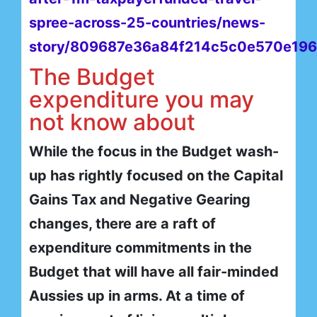
spree-across-25-countries/news-
story/809687e36a84f214c5c0e570e196
The Budget
expenditure you may
not know about
While the focus in the Budget wash-
up has rightly focused on the Capital
Gains Tax and Negative Gearing
changes, there are a raft of
expenditure commitments in the
Budget that will have all fair-minded
Aussies up in arms. At a time of