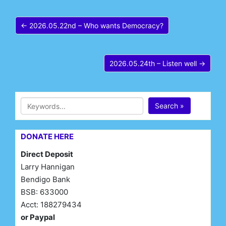
← 2026.05.22nd – Who wants Democracy?
2026.05.24th – Listen well →
Search »
DONATE HERE
Direct Deposit
Larry Hannigan
Bendigo Bank
BSB: 633000
Acct: 188279434
or Paypal