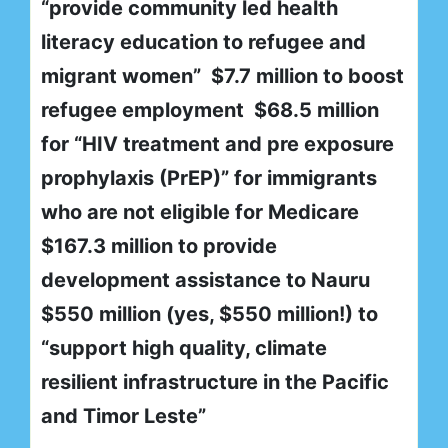
“provide community led health
literacy education to refugee and
migrant women” $7.7 million to boost
refugee employment $68.5 million
for “HIV treatment and pre exposure
prophylaxis (PrEP)” for immigrants
who are not eligible for Medicare
$167.3 million to provide
development assistance to Nauru
$550 million (yes, $550 million!) to
“support high quality, climate
resilient infrastructure in the Pacific
and Timor Leste”