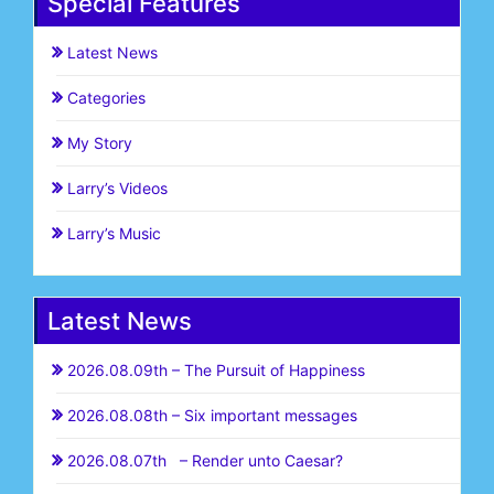
Special Features
Latest News
Categories
My Story
Larry’s Videos
Larry’s Music
Latest News
2026.08.09th – The Pursuit of Happiness
2026.08.08th – Six important messages
2026.08.07th – Render unto Caesar?