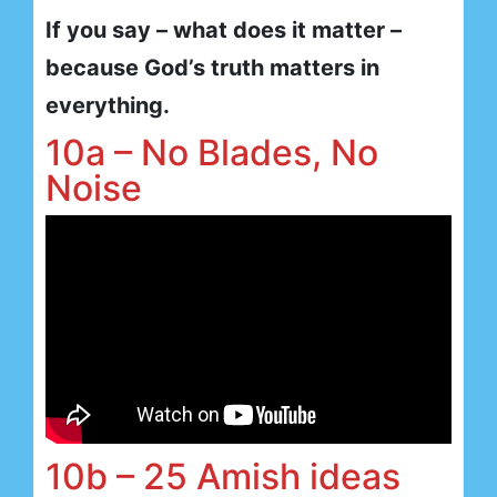
If you say – what does it matter –
because God’s truth matters in
everything.
10a – No Blades, No
Noise
10b – 25 Amish ideas