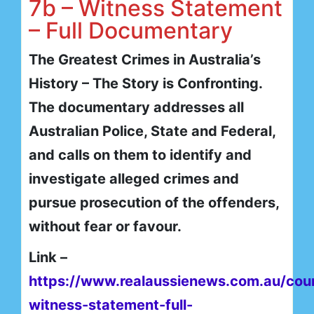
7b – Witness Statement
– Full Documentary
The Greatest Crimes in Australia’s
History – The Story is Confronting.
The documentary addresses all
Australian Police, State and Federal,
and calls on them to identify and
investigate alleged crimes and
pursue prosecution of the offenders,
without fear or favour.
Link –
https://www.realaussienews.com.au/cou
witness-statement-full-