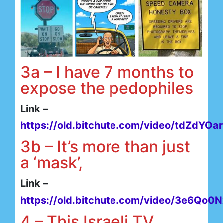
3a – I have 7 months to
expose the pedophiles
Link –
https://old.bitchute.com/video/tdZdYOa
3b – It’s more than just
a ‘mask’,
Link –
https://old.bitchute.com/video/3e6Qo0
4 – This Israeli TV