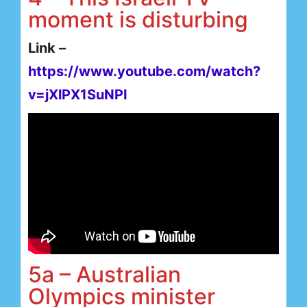
moment is disturbing
Link –
https://www.youtube.com/watch?
v=jXlPX1SuNPI
5a – Australian
Olympics minister