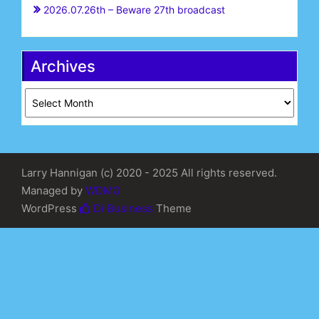
2026.07.26th – Beware 27th broadcast
Archives
Archives
Larry Hannigan (c) 2020 - 2025 All rights reserved.
Managed by
WDMG
WordPress
Di Business
Theme