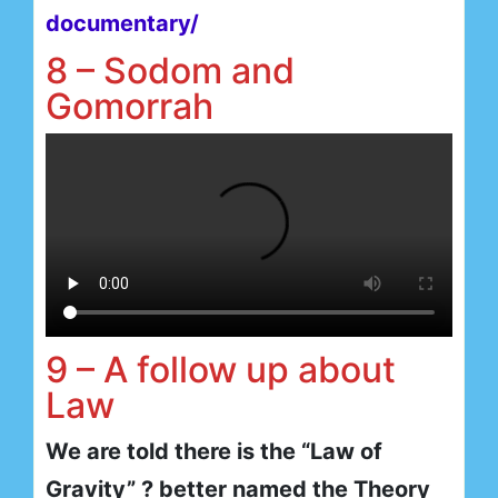
documentary/
8 – Sodom and
Gomorrah
9 – A follow up about
Law
We are told there is the “Law of
Gravity” ? better named the Theory