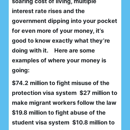
soaring cost of living, multiple
interest rate rises and the
government dipping into your pocket
for even more of your money, it’s
good to know exactly what they’re
doing with it. Here are some
examples of where your money is
going:
$74.2 million to fight misuse of the
protection visa system $27 million to
make migrant workers follow the law
$19.8 million to fight abuse of the
student visa system $10.8 million to