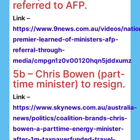
referred to AFP.
Link –
https://www.9news.com.au/videos/natio
premier-learned-of-ministers-afp-
referral-through-
media/cmpgn1z0v00120hqn5jddxumz
5b – Chris Bowen (part-
time minister) to resign.
Link –
https://www.skynews.com.au/australia-
news/politics/coalition-brands-chris-
bowen-a-parttime-energy-minister-
after-1m-taxpayerfunded-travel-