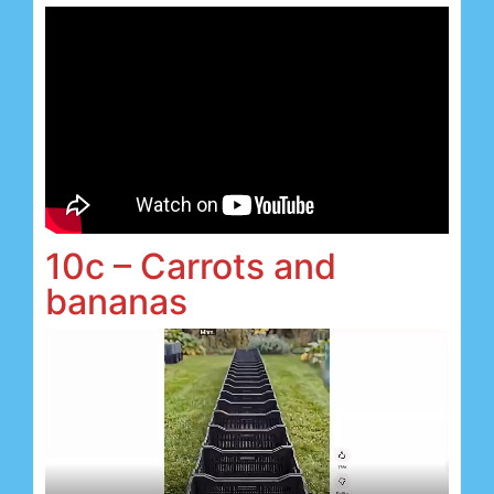
10c – Carrots and
bananas