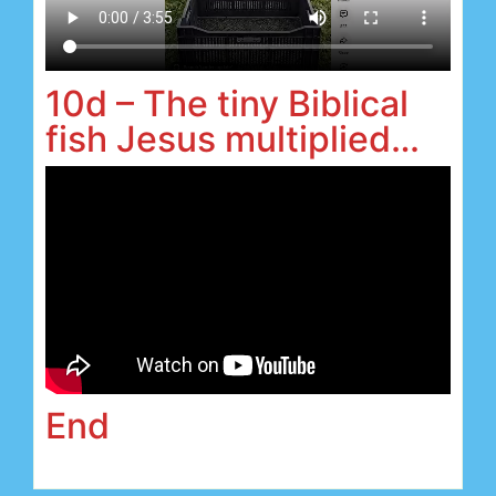
10d – The tiny Biblical
fish Jesus multiplied…
End