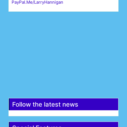
PayPal.Me/LarryHannigan
First Name*
Last Name*
Email*
Register
Follow the latest news