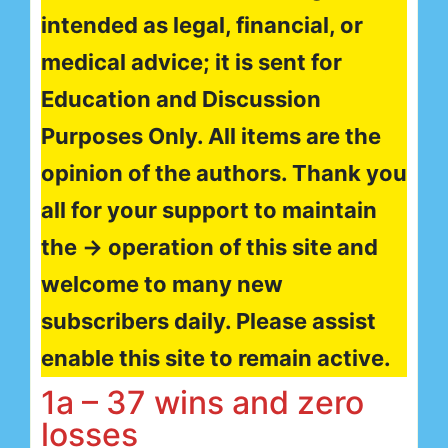
intended as legal, financial, or
medical advice; it is sent for
Education and Discussion
Purposes Only. All items are the
opinion of the authors. Thank you
all for your support to maintain
the → operation of this site and
welcome to many new
subscribers daily. Please assist
enable this site to remain active.
1a – 37 wins and zero
losses