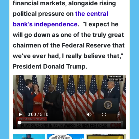
financial markets, alongside rising
political pressure on
the central
bank’s independence
. “I expect he
will go down as one of the truly great
chairmen of the Federal Reserve that
we’ve ever had, I really believe that,”
President Donald Trump.