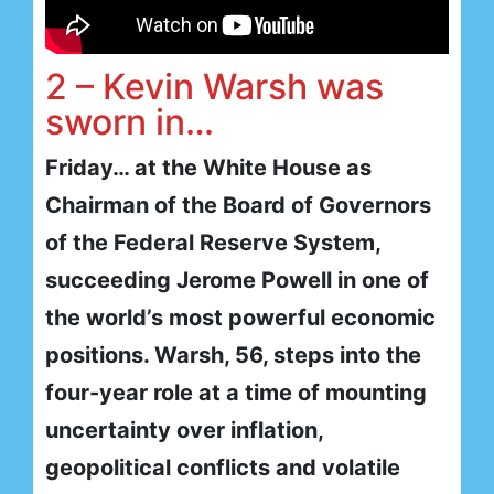
2 – Kevin Warsh was
sworn in…
Friday… at the White House as
Chairman of the Board of Governors
of the Federal Reserve System,
succeeding Jerome Powell in one of
the world’s most powerful economic
positions. Warsh, 56, steps into the
four-year role at a time of mounting
uncertainty over inflation,
geopolitical conflicts and volatile