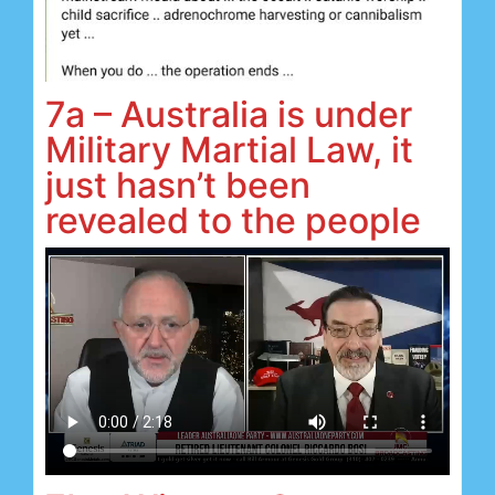
7a – Australia is under
Military Martial Law, it
just hasn’t been
revealed to the people