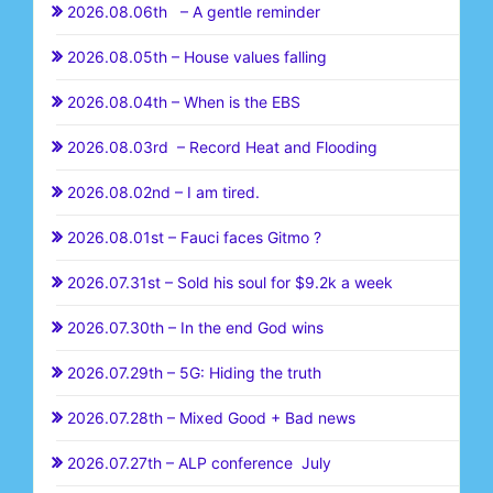
2026.08.06th – A gentle reminder
2026.08.05th – House values falling
2026.08.04th – When is the EBS
2026.08.03rd – Record Heat and Flooding
2026.08.02nd – I am tired.
2026.08.01st – Fauci faces Gitmo ?
2026.07.31st – Sold his soul for $9.2k a week
2026.07.30th – In the end God wins
2026.07.29th – 5G: Hiding the truth
2026.07.28th – Mixed Good + Bad news
2026.07.27th – ALP conference July