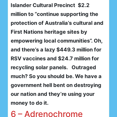
Islander Cultural Precinct $2.2
million to “continue supporting the
protection of Australia’s cultural and
First Nations heritage sites by
empowering local communities”. Oh,
and there’s a lazy $449.3 million for
RSV vaccines and $24.7 million for
recycling solar panels. Outraged
much? So you should be. We have a
government hell bent on destroying
our nation and they’re using your
money to do it.
6 – Adrenochrome