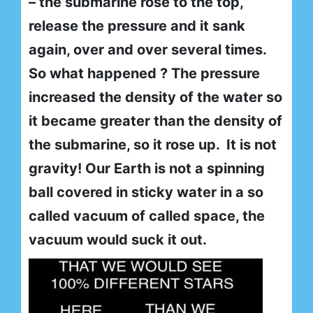
– the submarine rose to the top,
release the pressure and it sank
again, over and over several times.
So what happened ? The pressure
increased the density of the water so
it became greater than the density of
the submarine, so it rose up. It is not
gravity! Our Earth is not a spinning
ball covered in sticky water in a so
called vacuum of called space, the
vacuum would suck it out.