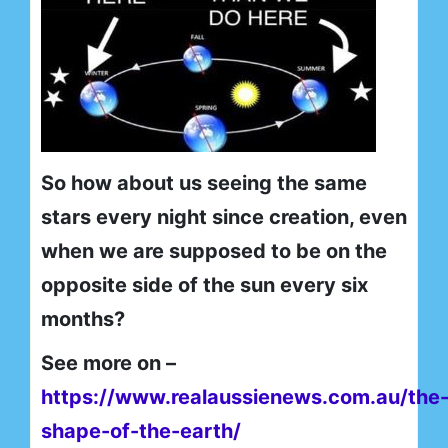
So how about us seeing the same
stars every night since creation, even
when we are supposed to be on the
opposite side of the sun every six
months?
See more on –
https://www.realaussienews.com.au/the
shape-of-the-earth/