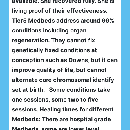
available. She recovered fully. She is
living proof of their effectiveness.
Tier5 Medbeds address around 99%
conditions including organ
regeneration. They cannot fix
genetically fixed conditions at
conception such as Downs, but it can
improve quality of life, but cannot
alternate core chromosomal identify
set at birth. Some conditions take
one sessions, some two to five
sessions. Healing times for different
Medbeds: There are hospital grade
Medbeds, some are lower level