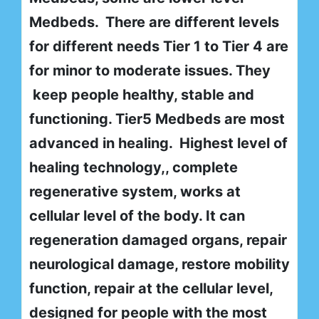
Medbeds. There are different levels
for different needs Tier 1 to Tier 4 are
for minor to moderate issues. They
keep people healthy, stable and
functioning. Tier5 Medbeds are most
advanced in healing. Highest level of
healing technology,, complete
regenerative system, works at
cellular level of the body. It can
regeneration damaged organs, repair
neurological damage, restore mobility
function, repair at the cellular level,
designed for people with the most