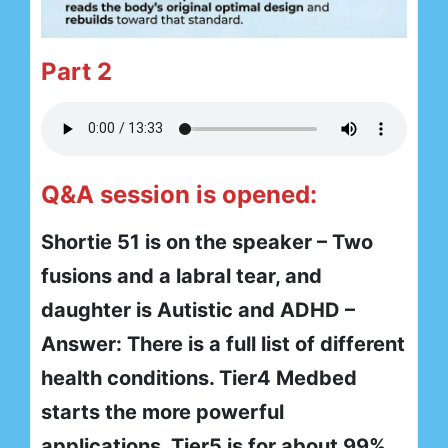
Part 2
Q&A session is opened:
Shortie 51 is on the speaker – Two
fusions and a labral tear, and
daughter is Autistic and ADHD –
Answer: There is a full list of different
health conditions. Tier4 Medbed
starts the more powerful
applications. Tier5 is for about 99%