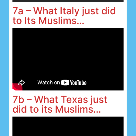
7a – What Italy just did
to Its Muslims…
7b – What Texas just
did to its Muslims…