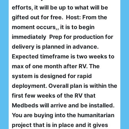
efforts, it will be up to what will be
gifted out for free. Host: From the
moment occurs,, it is to begin
immediately Prep for production for
delivery is planned in advance.
Expected timeframe is two weeks to
max of one month after RV. The
system is designed for rapid
deployment. Overall plan is within the
first few weeks of the RV that
Medbeds will arrive and be installed.
You are buying into the humanitarian
project that is in place and it gives