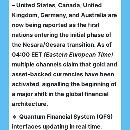
– United States, Canada, United
Kingdom, Germany, and Australia are
now being reported as the first
nations entering the initial phase of
the Nesara/Gesara transition. As of
04:00 EET
(Eastern European Time
)
multiple channels claim that gold and
asset-backed currencies have been
activated, signalling the beginning of
a major shift in the global financial
architecture.
🔹 Quantum Financial System (QFS)
interfaces updating in real time
.