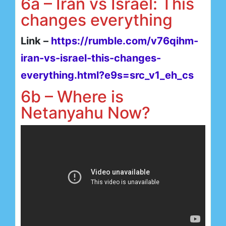
6a – Iran vs Israel: This
changes everything
Link –
https://rumble.com/v76qihm-
iran-vs-israel-this-changes-
everything.html?e9s=src_v1_eh_cs
6b – Where is
Netanyahu Now?