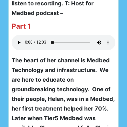
listen to recording. T: Host for
Medbed podcast –
Part 1
The heart of her channel is Medbed
Technology and infrastructure. We
are here to educate on
groundbreaking technology. One of
their people, Helen, was in a Medbed,
her first treatment helped her 70%.
Later when Tier5 Medbed was