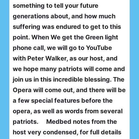
something to tell your future
generations about, and how much
suffering was endured to get to this
point. When We get the Green light
phone call, we will go to YouTube
with Peter Walker, as our host, and
we hope many patriots will come and
join us in this incredible blessing. The
Opera will come out, and there will be
a few special features before the
opera, as well as words from several
patriots.
Medbed notes from the
host very condensed, for full details