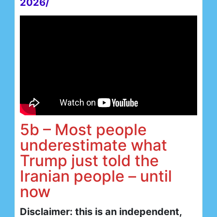
2026/
5b – Most people
underestimate what
Trump just told the
Iranian people – until
now
Disclaimer: this is an independent,