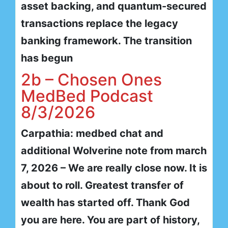
asset backing, and quantum-secured
transactions replace the legacy
banking framework. The transition
has begun
2b – Chosen Ones
MedBed Podcast
8/3/2026
Carpathia: medbed chat and
additional Wolverine note from march
7, 2026 – We are really close now. It is
about to roll. Greatest transfer of
wealth has started off. Thank God
you are here. You are part of history,