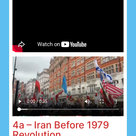
4a – Iran Before 1979
Revolution