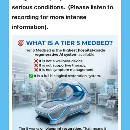
serious conditions. (Please listen to
recording for more intense
information).