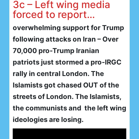
3c – Left wing media
forced to report…
overwhelming support for Trump
following attacks on Iran – Over
70,000 pro-Trump Iranian
patriots just stormed a pro-IRGC
rally in central London. The
Islamists got chased OUT of the
streets of London. The Islamists,
the communists and the left wing
ideologies are losing.