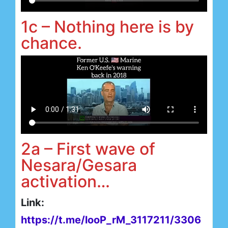
1c – Nothing here is by
chance.
2a – First wave of
Nesara/Gesara
activation…
Link:
https://t.me/looP_rM_3117211/3306