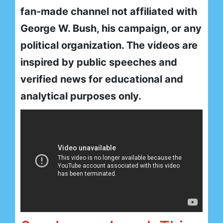
fan-made channel not affiliated with
George W. Bush, his campaign, or any
political organization. The videos are
inspired by public speeches and
verified news for educational and
analytical purposes only.