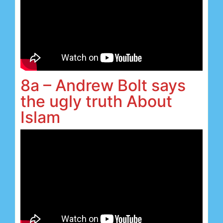
8a – Andrew Bolt says
the ugly truth About
Islam