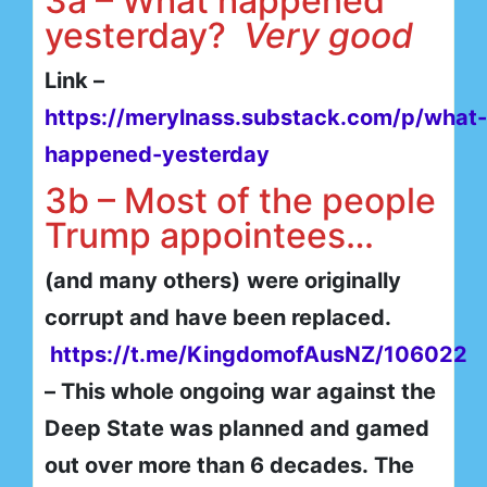
3a – What happened
yesterday?
Very good
Link –
https://merylnass.substack.com/p/what-
happened-yesterday
3b – Most of the people
Trump appointees…
(and many others)
were originally
corrupt and have been replaced.
https://t.me/KingdomofAusNZ/106022
– This whole ongoing war against the
Deep State was planned and gamed
out over more than 6 decades. The