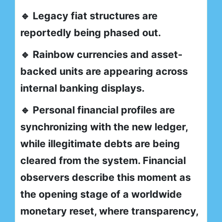
🔹 Legacy fiat structures are
reportedly being phased out.
🔹 Rainbow currencies and asset-
backed units are appearing across
internal banking displays.
🔹 Personal financial profiles are
synchronizing with the new ledger,
while illegitimate debts are being
cleared from the system. Financial
observers describe this moment as
the opening stage of a worldwide
monetary reset, where transparency,