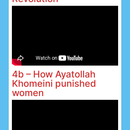
4b – How Ayatollah
Khomeini punished
women