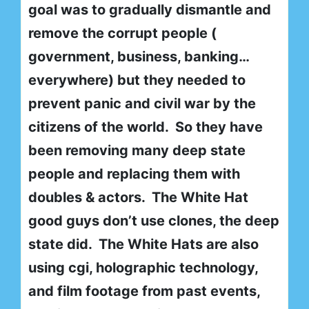
goal was to gradually dismantle and
remove the corrupt people (
government, business, banking…
everywhere) but they needed to
prevent panic and civil war by the
citizens of the world. So they have
been removing many deep state
people and replacing them with
doubles & actors. The White Hat
good guys don’t use clones, the deep
state did. The White Hats are also
using cgi, holographic technology,
and film footage from past events,