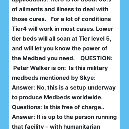
of ailments and illness to deal with
those cures. For a lot of conditions
Tier4 will work in most cases. Lower
tier beds will all scan at Tier level 5,
and will let you know the power of
the Medbed you need. QUESTION:
Peter Walker is on: Is this military
medbeds mentioned by Skye:
Answer: No, this is a setup underway
to produce Medbeds worldwide.
Questions: Is this free of charge..
Answer: It is up to the person running
that facility – with humanitarian