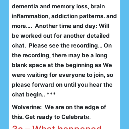
dementia and memory loss, brain
inflammation, addiction patterns. and
more…. Another time and day: Will
be worked out for another detailed
chat. Please see the recording… On
the recording, there may be a long
blank space at the beginning as We
were waiting for everyone to join, so
please forward on until you hear the
chat begin.. ***
Wolverine: We are on the edge of
this. Get ready to Celebrat
e.