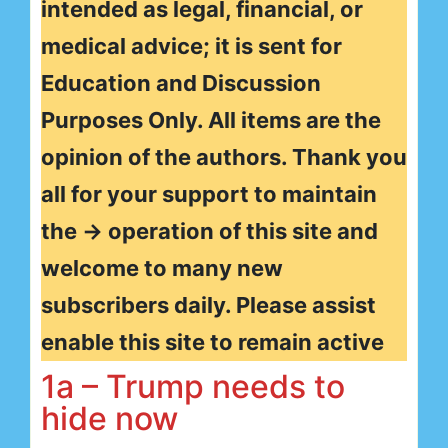
intended as legal, financial, or
medical advice; it is sent for
Education and Discussion
Purposes Only. All items are the
opinion of the authors. Thank you
all for your support to maintain
the → operation of this site and
welcome to many new
subscribers daily. Please assist
enable this site to remain active
1a – Trump needs to
hide now