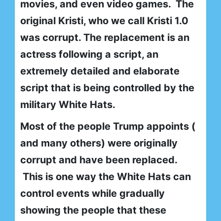
movies, and even video games. The
original Kristi, who we call Kristi 1.0
was corrupt. The replacement is an
actress following a script, an
extremely detailed and elaborate
script that is being controlled by the
military White Hats.
Most of the people Trump appoints (
and many others) were originally
corrupt and have been replaced.
This is one way the White Hats can
control events while gradually
showing the people that these