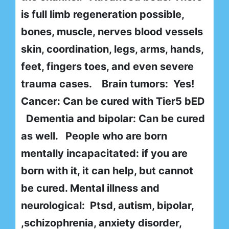
is full limb regeneration possible,
bones, muscle, nerves blood vessels
skin, coordination, legs, arms, hands,
feet, fingers toes, and even severe
trauma cases. Brain tumors: Yes!
Cancer: Can be cured with Tier5 bED
Dementia and bipolar: Can be cured
as well. People who are born
mentally incapacitated: if you are
born with it, it can help, but cannot
be cured. Mental illness and
neurological: Ptsd, autism, bipolar,
,schizophrenia, anxiety disorder,