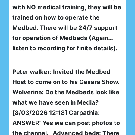
with NO medical training, they will be
trained on how to operate the
Medbed. There will be 24/7 support
for operation of Medbeds (Again…
listen to recording for finite details).
Peter walker: Invited the Medbed
Host to come on to his Gesara Show.
Wolverine: Do the Medbeds look like
what we have seen in Media?
[8/03/2026 12:18] Carpathia:
ANSWER: Yes we can post photos to
the channel. Advanced beds: There