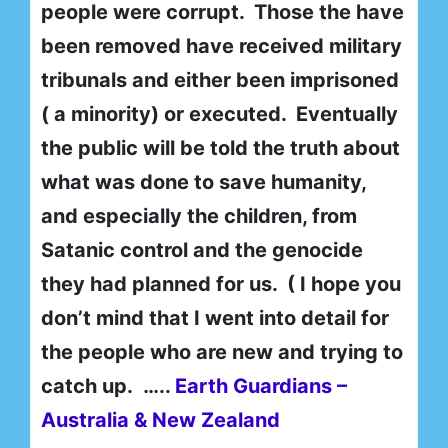
people were corrupt. Those the have
been removed have received military
tribunals and either been imprisoned
( a minority) or executed. Eventually
the public will be told the truth about
what was done to save humanity,
and especially the children, from
Satanic control and the genocide
they had planned for us. ( I hope you
don’t mind that I went into detail for
the people who are new and trying to
catch up. …..
Earth Guardians –
Australia & New Zealand