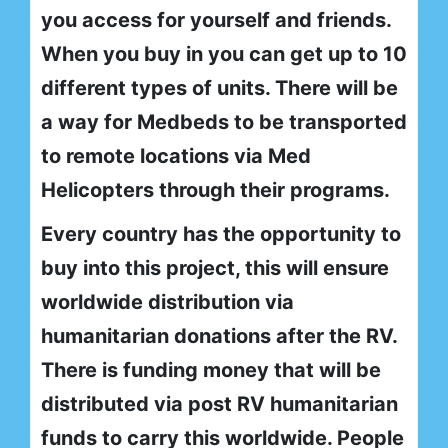
you access for yourself and friends.
When you buy in you can get up to 10
different types of units. There will be
a way for Medbeds to be transported
to remote locations via Med
Helicopters through their programs.
Every country has the opportunity to
buy into this project, this will ensure
worldwide distribution via
humanitarian donations after the RV.
There is funding money that will be
distributed via post RV humanitarian
funds to carry this worldwide. People