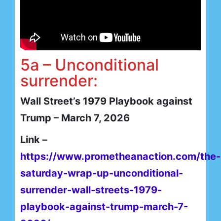
5a – Unconditional
surrender:
Wall Street’s 1979 Playbook against
Trump – March 7, 2026
Link –
https://www.prometheanaction.com/the-
saturday-wrap-up-unconditional-
surrender-wall-streets-1979-
playbook-against-trump-march-7-