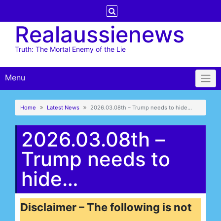
Skip
to
Realaussienews
content
Truth: The Mortal Enemy of the Lie
Menu
Home
Latest News
2026.03.08th – Trump needs to hide…
2026.03.08th –
Trump needs to
hide…
Disclaimer – The following is not