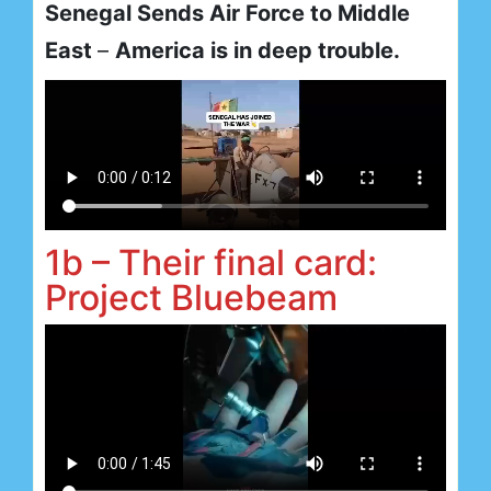
Senegal Sends Air Force to Middle
East
–
America is in deep trouble.
1b – Their final card:
Project Bluebeam