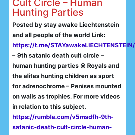
Cult Circle – Human
Hunting Parties
Posted by stay awake Liechtenstein
and all people of the world Link:
https://t.me/STAYawakeLIECHTENSTEIN
–
9th satanic death cult circle –
human hunting parties ☠ Royals and
the elites hunting children as sport
for adrenochrome – Penises mounted
on walls as trophies. For more videos
in relation to this subject.
https://rumble.com/v5msdfh-9th-
satanic-death-cult-circle-human-