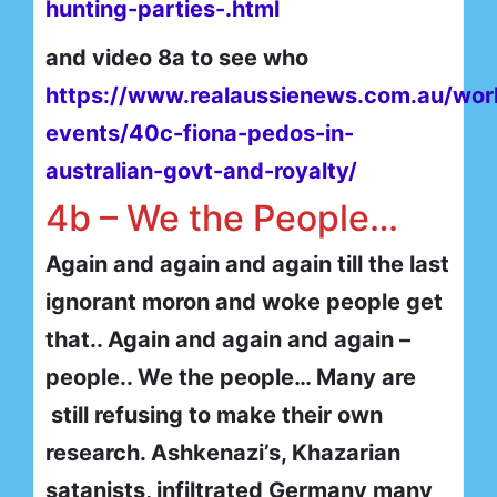
hunting-parties-.html
and video 8a to see who
https://www.realaussienews.com.au/wor
events/40c-fiona-pedos-in-
australian-govt-and-royalty/
4b – We the People…
Again and again and again till the last
ignorant moron and woke people get
that.. Again and again and again –
people.. We the people… Many are
still refusing to make their own
research. Ashkenazi’s, Khazarian
satanists, infiltrated Germany many