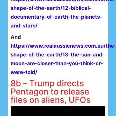
shape-of-the-earth/12-biblical-
documentary-of-earth-the-planets-
and-stars/
And
https://www.realaussienews.com.au/the
shape-of-the-earth/13-the-sun-and-
moon-are-closer-than-you-think-or-
were-told/
8b – Trump directs
Pentagon to release
files on aliens, UFOs