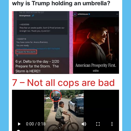
why is Trump holding an umbrella?
7 – Not all cops are bad