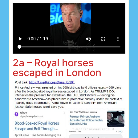
2a – Royal horses
escaped in London