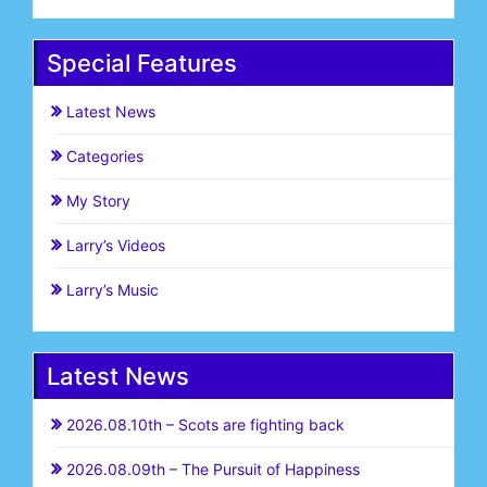
Special Features
Latest News
Categories
My Story
Larry’s Videos
Larry’s Music
Latest News
2026.08.10th – Scots are fighting back
2026.08.09th – The Pursuit of Happiness