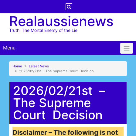
Skip
to
Realaussienews
content
Truth: The Mortal Enemy of the Lie
Menu
Home
Latest News
2026/02/21st – The Supreme Court Decision
2026/02/21st –
The Supreme
Court Decision
Disclaimer – The following is not