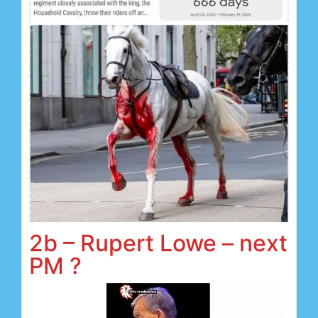
2b – Rupert Lowe – next
PM ?