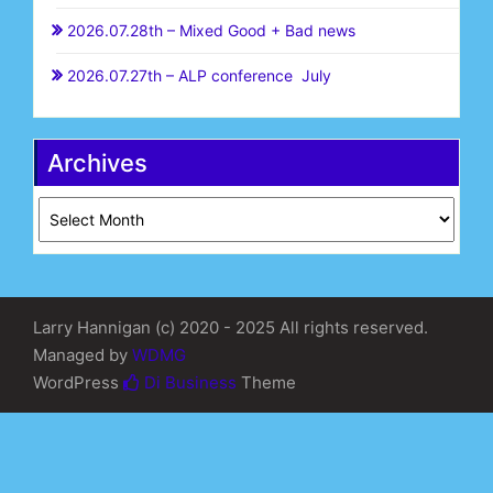
2026.07.28th – Mixed Good + Bad news
2026.07.27th – ALP conference July
Archives
Archives
Larry Hannigan (c) 2020 - 2025 All rights reserved.
Managed by
WDMG
WordPress
Di Business
Theme