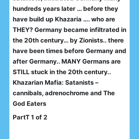
hundreds years later … before they
have build up Khazaria …. who are
THEY? Germany became infiltrated in
the 20th century… by Zionists.. there
have been times before Germany and
after Germany.. MANY Germans are
STILL stuck in the 20th century..
Khazarian Mafia: Satanists –
cannibals, adrenochrome and The
God Eaters
PartT 1 of 2