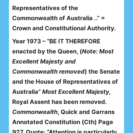
Representatives of the
Commonwealth of Australia ..” =
Crown and Constitutional Authority.
Year 1973 – “BE IT THEREFORE
enacted by the Queen, (
Note: Most
Excellent Majesty and
Commonwealth removed
) the Senate
and the House of Representatives of
Australia”
Most Excellent Majesty,
Royal Assent has been removed.
Commonwealth
, Quick and Garrans
Annotated Constitution (Cth) Page
927. Quote: “Attention is particularly