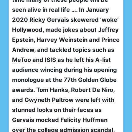
seen alive in real life …. In January
2020 Ricky Gervais skewered ‘woke’
Hollywood, made jokes about Jeffrey
Epstein, Harvey Weinstein and Prince
Andrew, and tackled topics such as
MeToo and ISIS as he left his A-list
audience wincing during his opening
monologue at the 77th Golden Globe
awards. Tom Hanks, Robert De Niro,
and Gwyneth Paltrow were left with
stunned looks on their faces as
Gervais mocked Felicity Huffman
over the college admission scandal,