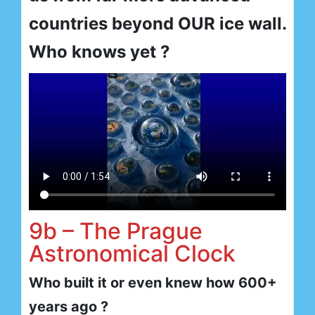
countries beyond OUR ice wall.
Who knows yet ?
9b – The Prague
Astronomical Clock
Who built it or even knew how 600+
years ago ?