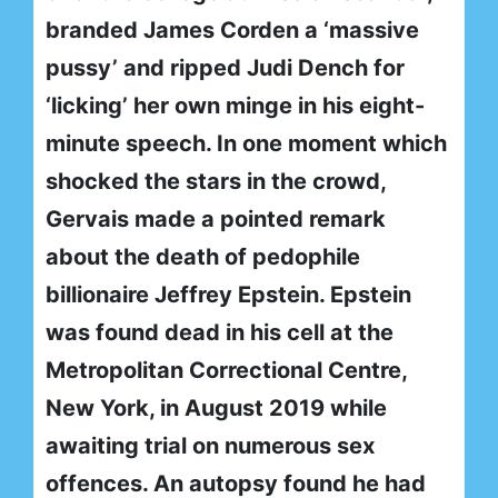
branded James Corden a ‘massive
pussy’ and ripped Judi Dench for
‘licking’ her own minge in his eight-
minute speech. In one moment which
shocked the stars in the crowd,
Gervais made a pointed remark
about the death of pedophile
billionaire Jeffrey Epstein. Epstein
was found dead in his cell at the
Metropolitan Correctional Centre,
New York, in August 2019 while
awaiting trial on numerous sex
offences. An autopsy found he had