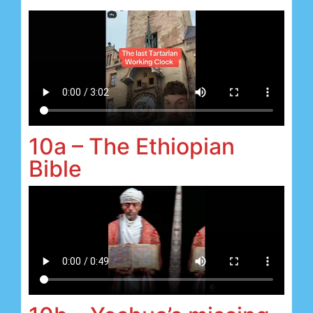
10a – The Ethiopian
Bible