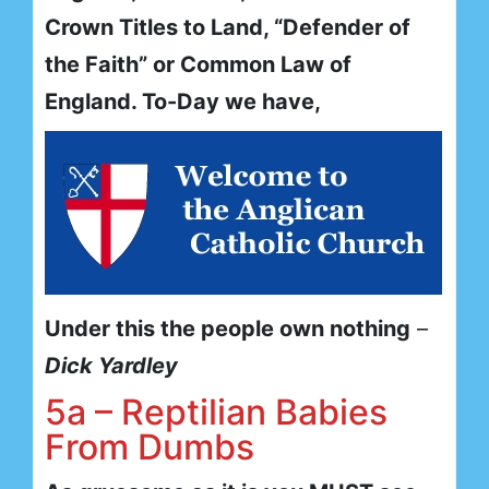
Crown Titles to Land, “Defender of
the Faith” or Common Law of
England. To-Day we have,
Under this the people own nothing
–
Dick Yardley
5a – Reptilian Babies
From Dumbs