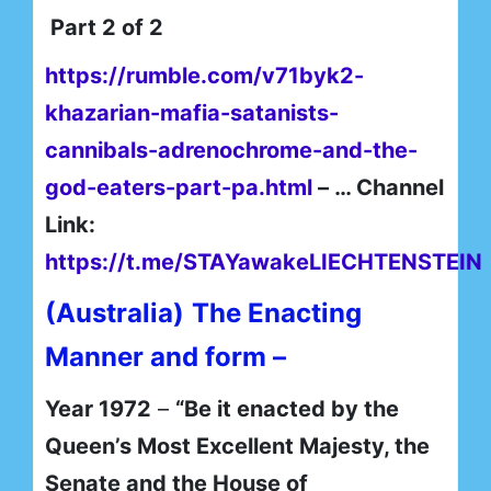
Part 2 of 2
https://rumble.com/v71byk2-
khazarian-mafia-satanists-
cannibals-adrenochrome-and-the-
god-eaters-part-pa.html
– … Channel
Link:
https://t.me/STAYawakeLIECHTENSTEIN
(Australia)
The Enacting
Manner and form –
Year 1972
–
“Be it enacted by the
Queen’s Most Excellent Majesty, the
Senate and the House of