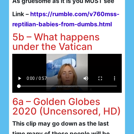
As gruesome as it is you MUST see
Link –
https://rumble.com/v760mss-
reptilian-babies-from-dumbs.html
5b – What happens
under the Vatican
6a – Golden Globes
2020 (Uncensored, HD)
This clip may go down as the last
time many of these people will be