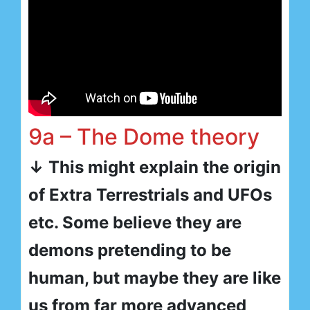
9a – The Dome theory
↓ This might explain the origin
of Extra Terrestrials and UFOs
etc. Some believe they are
demons pretending to be
human, but maybe they are like
us from far more advanced