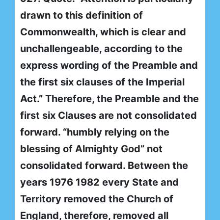
drawn to this definition of
Commonwealth, which is clear and
unchallengeable, according to the
express wording of the Preamble and
the first six clauses of the Imperial
Act.” Therefore, the Preamble and the
first six Clauses are not consolidated
forward. “humbly relying on the
blessing of Almighty God” not
consolidated forward. Between the
years 1976 1982 every State and
Territory removed the Church of
England, therefore, removed all