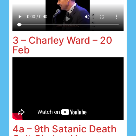
3 – Charley Ward – 20
Feb
4a – 9th Satanic Death