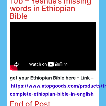
10b – Yeshua’s missing
words in Ethiopian
Bible
get your Ethiopian Bible here – Link –
https://www.xtopgoods.com/products/t
complete-ethiopian-bible-in-english
End of Post