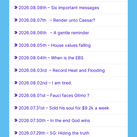
2026.08.08th – Six important messages
2026.08.07th – Render unto Caesar?
2026.08.06th – A gentle reminder
2026.08.05th – House values falling
2026.08.04th – When is the EBS
2026.08.03rd – Record Heat and Flooding
2026.08.02nd – I am tired.
2026.08.01st – Fauci faces Gitmo ?
2026.07.31st – Sold his soul for $9.2k a week
2026.07.30th – In the end God wins
2026.07.29th – 5G: Hiding the truth