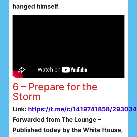
hanged himself.
6 – Prepare for the
Storm
Link:
https://t.me/c/1419741858/293034
Forwarded from The Lounge –
Published today by the White House,