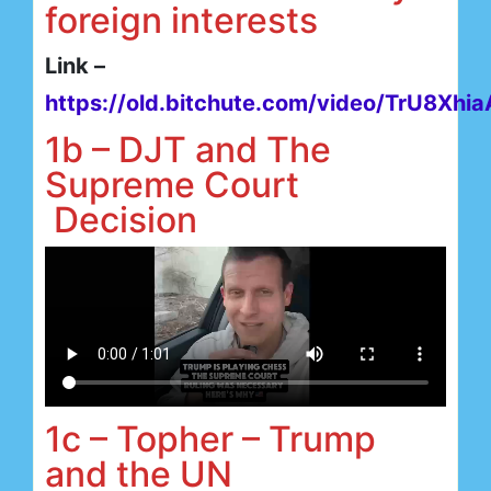
foreign interests
Link –
https://old.bitchute.com/video/TrU8Xhi
1b – DJT and The
Supreme Court
Decision
1c – Topher – Trump
and the UN