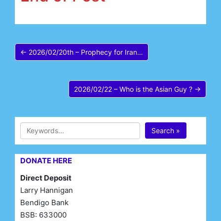
← 2026/02/20th – Prophecy for Iran…
2026/02/22 – Who is the Asian Guy ? →
Search »
DONATE HERE
Direct Deposit
Larry Hannigan
Bendigo Bank
BSB: 633000