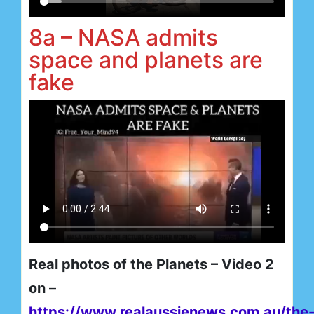
8a – NASA admits
space and planets are
fake
Real photos of the Planets – Video 2
on –
https://www.realaussienews.com.au/the