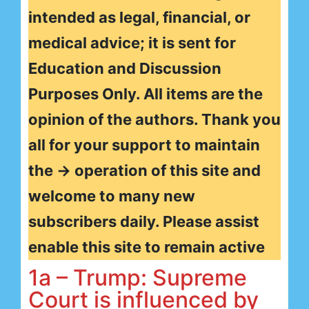
intended as legal, financial, or
medical advice; it is sent for
Education and Discussion
Purposes Only. All items are the
opinion of the authors. Thank you
all for your support to maintain
the → operation of this site and
welcome to many new
subscribers daily. Please assist
enable this site to remain active
1a – Trump: Supreme
Court is influenced by