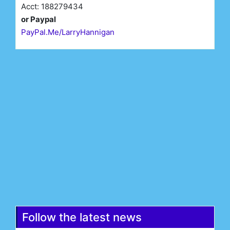
Acct: 188279434
or Paypal
PayPal.Me/LarryHannigan
First Name*
Last Name*
Email*
Register
Follow the latest news